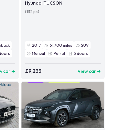
Hyundai TUCSON
(132 ps)
hback
2017
61,700
miles
SUV
doors
Manual
Petrol
5
doors
£9,233
w car ➜
View car ➜