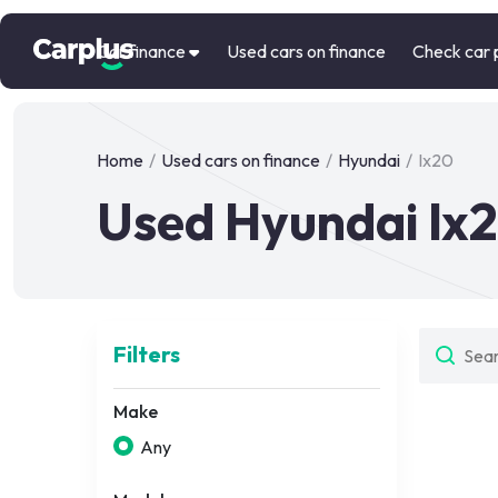
Car finance
Used cars on finance
Check car 
Home
/
Used cars on finance
/
Hyundai
/
Ix20
Used Hyundai Ix2
Filters
Make
Any