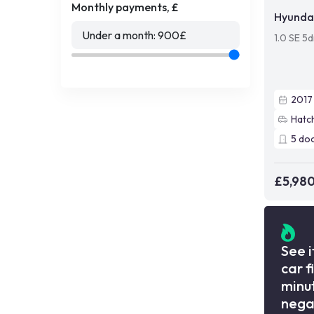
Monthly payments, £
Hyundai
Under a month:
900
£
1.0 SE 5d
2017
Hatc
5
do
£5,98
See i
car f
minut
nega