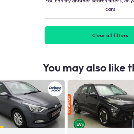
You can try another search filters, or y
cars
Clear all filters
You may also like 