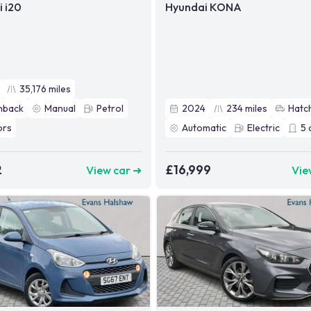
 i20
Hyundai KONA
35,176
miles
hback
Manual
Petrol
2024
234
miles
Hatc
ors
Automatic
Electric
5
2
£16,999
View car ➜
Vie