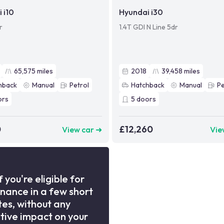
 i10
Hyundai i30
r
1.4T GDI N Line 5dr
65,575
miles
2018
39,458
miles
hback
Manual
Petrol
Hatchback
Manual
Pe
ors
5
doors
0
£12,260
View car ➜
Vie
f you're eligible for
inance in a few short
es, without any
tive impact on your