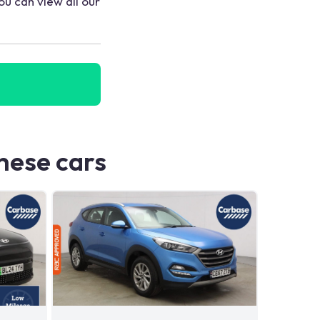
ou can view all our
these cars