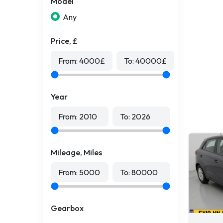
Model
Any
Price, £
From:
4000
£
To:
40000
£
Year
From:
2010
To:
2026
Mileage, Miles
From:
5000
To:
80000
Gearbox