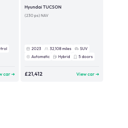
Hyundai TUCSON
(230 ps) NAV
trol
2023
32,108
miles
SUV
Automatic
Hybrid
5
doors
£21,412
w car ➜
View car ➜