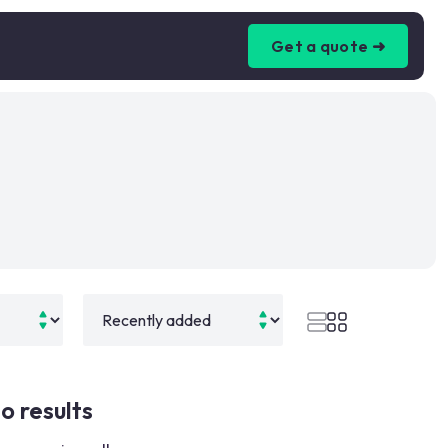
Get a quote ➜
o results