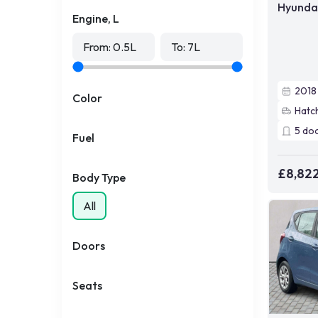
Hyundai
Engine, L
From:
0.5
L
To:
7
L
2018
Color
Hatc
5
do
Fuel
£8,82
Body Type
All
Doors
Seats