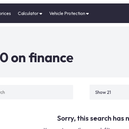
prices
Calculator
Vehicle Protection
0 on finance
Sorry, this search has n