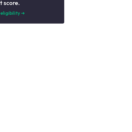
t score.
eligibility
➜