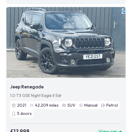
Jeep Renegade
1.0 T3 GSE Night Eagle II 5dr
2021
42,209
miles
SUV
Manual
Petrol
5
doors
£12,998
View car ➜