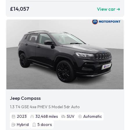
£14,057
View car ➜
Jeep Compass
1.3 T4 GSE 4xe PHEV S Model 5dr Auto
2023
32,468
miles
SUV
Automatic
Hybrid
5
doors