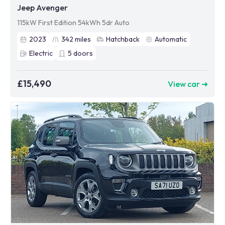
Jeep Avenger
115kW First Edition 54kWh 5dr Auto
2023
342
miles
Hatchback
Automatic
Electric
5
doors
£15,490
View car ➜