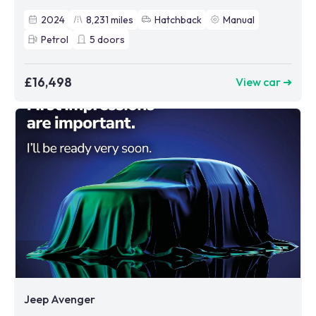
2024
8,231
miles
Hatchback
Manual
Petrol
5
doors
£16,498
View car ➜
Jeep Avenger