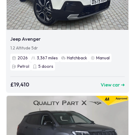
Jeep Avenger
1.2 Altitude 5dr
2026
3,367
miles
Hatchback
Manual
Petrol
5
doors
£19,410
View car ➜