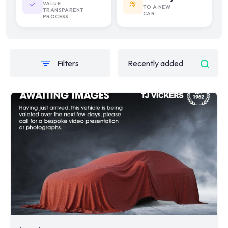
VALUE
TO A NEW
TRANSPARENT
CAR
PROCESS
Filters