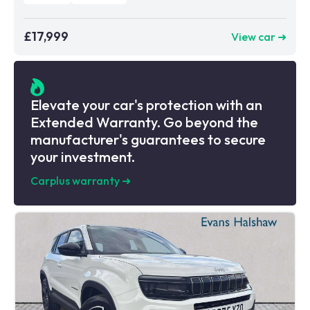
£17,999
View car ➜
Elevate your car's protection with an
Extended Warranty. Go beyond the
manufacturer's guarantees to secure
your investment.
Carplus warranty
➜