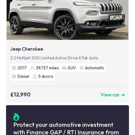
Jeep Cherokee
2.2 Multijet 200 Limited Active Drive II 5dr Auto
2017
39,757
miles
SUV
Automatic
Diesel
5
doors
£12,990
View car ➜
Protect your automotive investment
with Finance GAP / RTI Insurance from