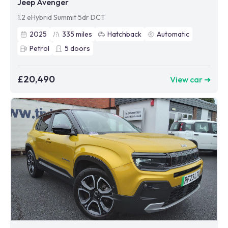
Jeep Avenger
1.2 eHybrid Summit 5dr DCT
2025
335
miles
Hatchback
Automatic
Petrol
5
doors
£20,490
View car ➜