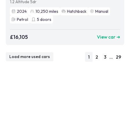
1.2 Altitude 5dr
2024
10,250
miles
Hatchback
Manual
Petrol
5
doors
£16,105
View car ➜
1
2
3
...
29
Load more used cars