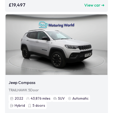
£19,497
View car ➜
Jeep Compass
TRAILHAWK 5Door
2022
43,876
miles
SUV
Automatic
Hybrid
5
doors