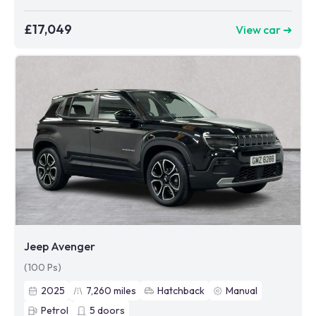
£17,049
View car ➜
Jeep Avenger
(100 Ps)
2025
7,260
miles
Hatchback
Manual
Petrol
5
doors