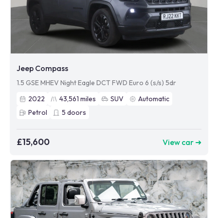
Jeep Compass
1.5 GSE MHEV Night Eagle DCT FWD Euro 6 (s/s) 5dr
2022
43,561
miles
SUV
Automatic
Petrol
5
doors
£15,600
View car ➜