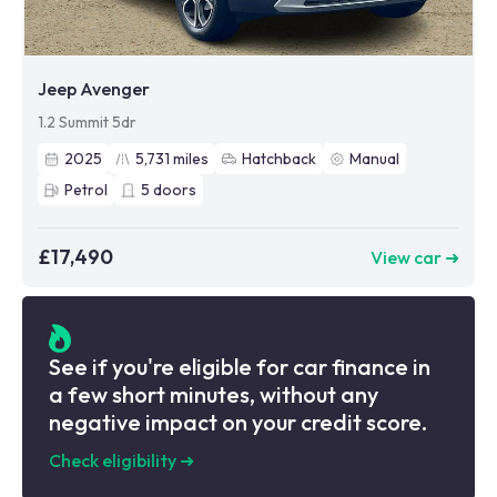
Jeep Avenger
1.2 Summit 5dr
2025
5,731
miles
Hatchback
Manual
Petrol
5
doors
£17,490
View car ➜
See if you're eligible for car finance in
a few short minutes, without any
negative impact on your credit score.
Check eligibility
➜