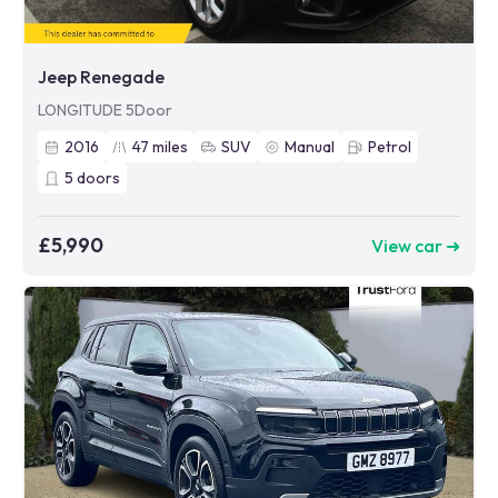
Jeep Renegade
LONGITUDE 5Door
2016
47
miles
SUV
Manual
Petrol
5
doors
£5,990
View car ➜