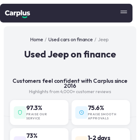
Home
/
Used cars on finance
/
Jeep
Used Jeep on finance
Customers feel confident with Carplus since
2016
Highlights from 4,000+ customer reviews
97.3%
75.6%
PRAISE OUR
PRAISE SMOOTH
SERVICE
APPROVALS
73%
1-2 days