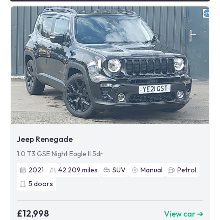
Jeep Renegade
1.0 T3 GSE Night Eagle II 5dr
2021
42,209
miles
SUV
Manual
Petrol
5
doors
£12,998
View car ➜