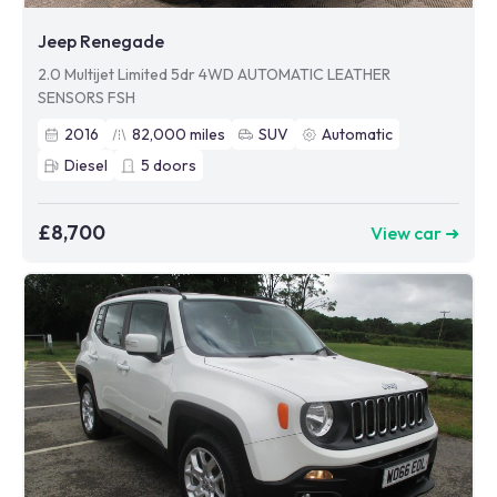
Jeep Renegade
2.0 Multijet Limited 5dr 4WD AUTOMATIC LEATHER
SENSORS FSH
2016
82,000
miles
SUV
Automatic
Diesel
5
doors
£8,700
View car ➜