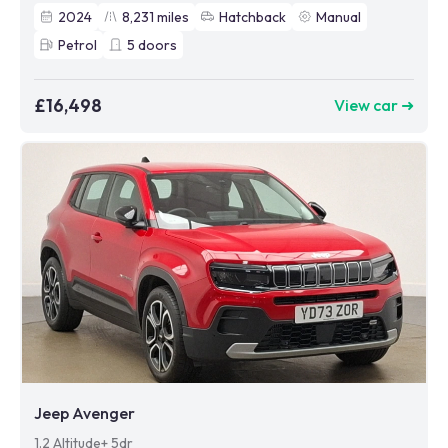
2024
8,231
miles
Hatchback
Manual
Petrol
5
doors
£16,498
View car ➜
Jeep Avenger
1.2 Altitude+ 5dr