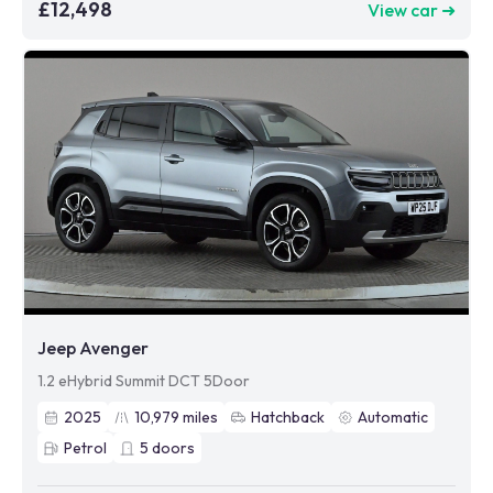
£12,498
View car ➜
Jeep Avenger
1.2 eHybrid Summit DCT 5Door
2025
10,979
miles
Hatchback
Automatic
Petrol
5
doors