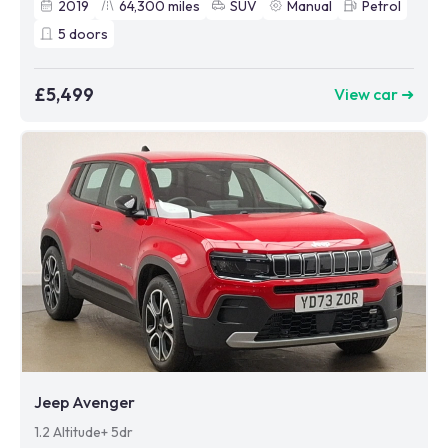
2019
64,300
miles
SUV
Manual
Petrol
5
doors
£5,499
View car ➜
Jeep Avenger
1.2 Altitude+ 5dr