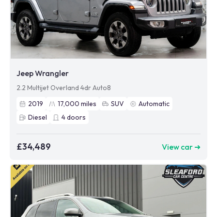
Jeep Wrangler
2.2 Multijet Overland 4dr Auto8
2019
17,000
miles
SUV
Automatic
Diesel
4
doors
£34,489
View car ➜