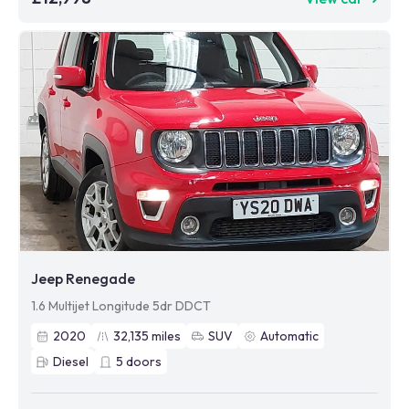
Jeep Renegade
1.6 Multijet Longitude 5dr DDCT
2020
32,135
miles
SUV
Automatic
Diesel
5
doors