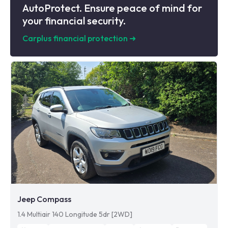
AutoProtect. Ensure peace of mind for
your financial security.
Carplus financial protection
➜
Jeep Compass
1.4 Multiair 140 Longitude 5dr [2WD]