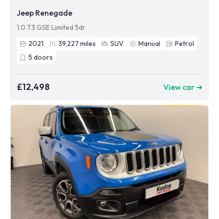
Jeep Renegade
1.0 T3 GSE Limited 5dr
2021
39,227
miles
SUV
Manual
Petrol
5
doors
£12,498
View car ➜