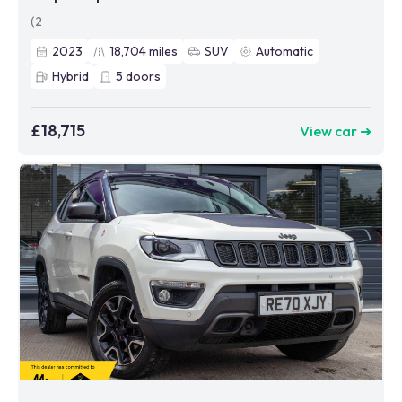
(2
2023
18,704
miles
SUV
Automatic
Hybrid
5
doors
£18,715
View car ➜