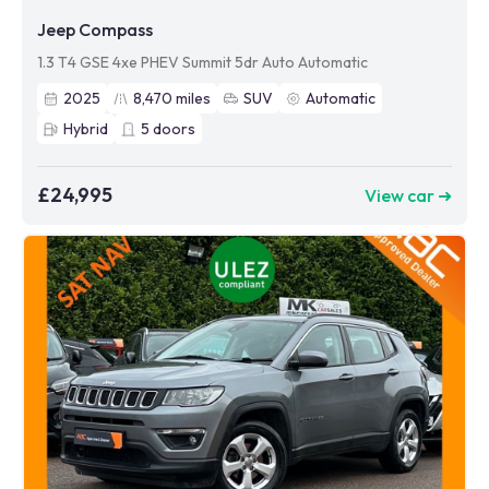
Jeep Compass
1.3 T4 GSE 4xe PHEV Summit 5dr Auto Automatic
2025
8,470
miles
SUV
Automatic
Hybrid
5
doors
£24,995
View car ➜