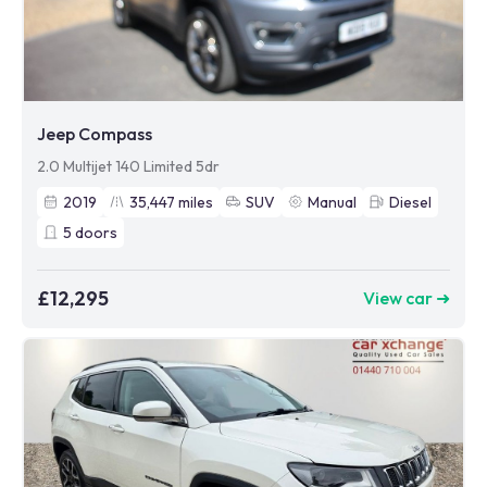
Jeep Compass
2.0 Multijet 140 Limited 5dr
2019
35,447
miles
SUV
Manual
Diesel
5
doors
£12,295
View car ➜