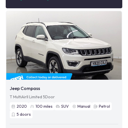
Jeep Compass
T MultiAirII Limited 5Door
2020
100
miles
SUV
Manual
Petrol
5
doors