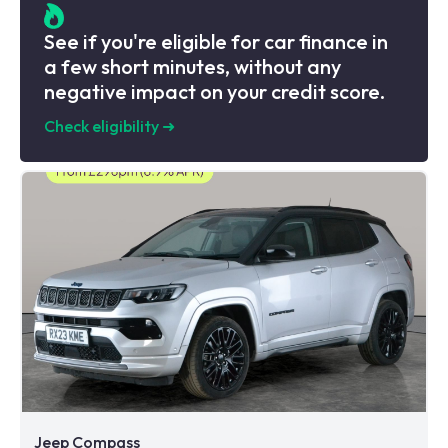
See if you're eligible for car finance in
a few short minutes, without any
negative impact on your credit score.
Check eligibility
➜
Jeep Compass