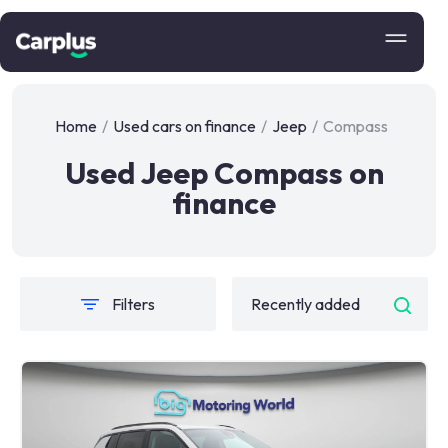
Home
/
Used cars on finance
/
Jeep
/
Compass
Used Jeep Compass on
finance
Filters