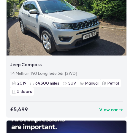
Jeep Compass
1.4 Multiair 140 Longitude 5dr [2WD]
2019
64,300
miles
SUV
Manual
Petrol
5
doors
£5,499
View car ➜