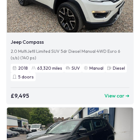
Jeep Compass
2.0 MultiJetII Limited SUV 5dr Diesel Manual 4WD Euro 6
(s/s) (140 ps)
2018
63,320
miles
SUV
Manual
Diesel
5
doors
£9,495
View car ➜