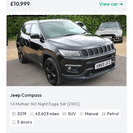
£10,999
View car ➜
Jeep Compass
1.4 Multiair 140 Night Eagle 5dr [2WD]
2019
43,603
miles
SUV
Manual
Petrol
5
doors