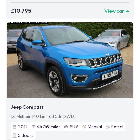
£10,795
View car ➜
Jeep Compass
1.4 Multiair 140 Limited 5dr [2WD]
2019
44,749
miles
SUV
Manual
Petrol
5
doors