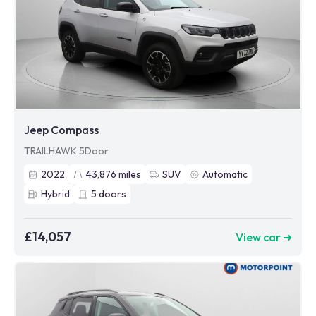
Jeep Compass
TRAILHAWK 5Door
2022
43,876
miles
SUV
Automatic
Hybrid
5
doors
£14,057
View car ➜