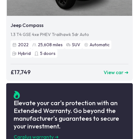
Jeep Compass
1.3 T4 GSE 4xe PHEV Trailhawk 5dr Auto
2022
25,608
miles
SUV
Automatic
Hybrid
5
doors
£17,749
View car ➜
Elevate your car's protection with an
Extended Warranty. Go beyond the
manufacturer's guarantees to secure
your investment.
Carplus warranty
➜