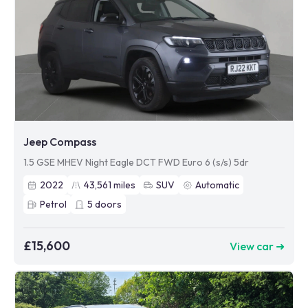
Jeep Compass
1.5 GSE MHEV Night Eagle DCT FWD Euro 6 (s/s) 5dr
2022
43,561
miles
SUV
Automatic
Petrol
5
doors
£15,600
View car ➜