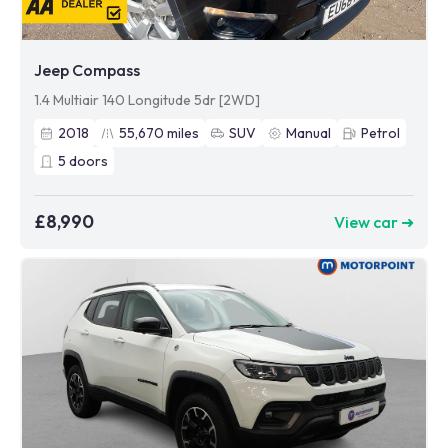
Jeep Compass
1.4 Multiair 140 Longitude 5dr [2WD]
2018
55,670
miles
SUV
Manual
Petrol
5
doors
£8,990
View car ➜