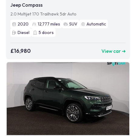
Jeep Compass
2.0 Multijet 170 Trailhawk 5dr Auto
2020
12,777
miles
SUV
Automatic
Diesel
5
doors
£16,980
View car ➜