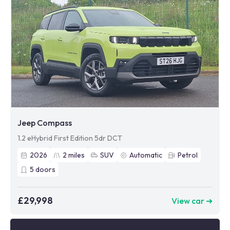
Jeep Compass
1.2 eHybrid First Edition 5dr DCT
2026
2
miles
SUV
Automatic
Petrol
5
doors
£29,998
View car ➜