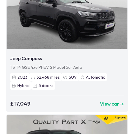
Jeep Compass
1.3 T4 GSE 4xe PHEV S Model 5dr Auto
2023
32,468
miles
SUV
Automatic
Hybrid
5
doors
£17,049
View car ➜