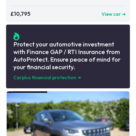
£10,795
View car ➜
Protect your automotive investment
with Finance GAP / RTI Insurance from
AutoProtect. Ensure peace of mind for
your financial security.
Carplus financial protection
➜