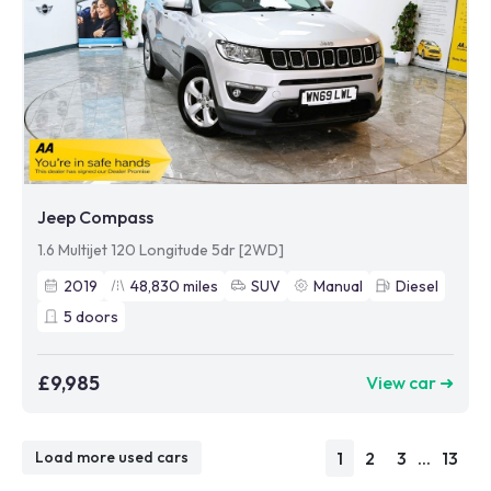
Jeep Compass
1.6 Multijet 120 Longitude 5dr [2WD]
2019
48,830
miles
SUV
Manual
Diesel
5
doors
£9,985
View car ➜
1
2
3
...
13
Load more used cars