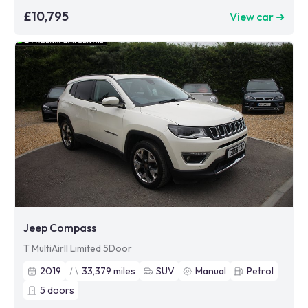
£10,795
View car ➜
Jeep Compass
T MultiAirII Limited 5Door
2019
33,379
miles
SUV
Manual
Petrol
5
doors