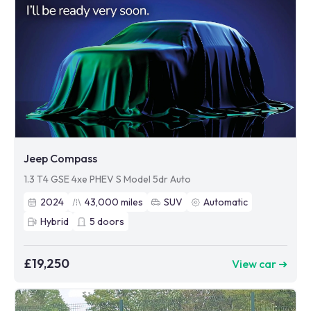
Jeep Compass
1.3 T4 GSE 4xe PHEV S Model 5dr Auto
2024
43,000
miles
SUV
Automatic
Hybrid
5
doors
£19,250
View car ➜