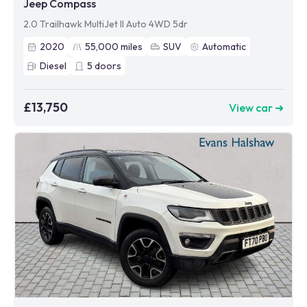
Jeep Compass
2.0 Trailhawk MultiJet II Auto 4WD 5dr
2020
55,000
miles
SUV
Automatic
Diesel
5
doors
£13,750
View car ➜