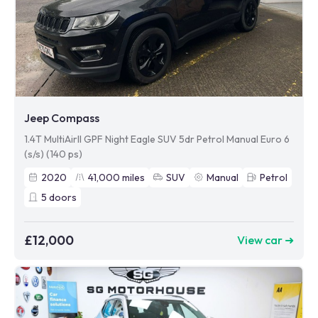
Jeep Compass
1.4T MultiAirII GPF Night Eagle SUV 5dr Petrol Manual Euro 6
(s/s) (140 ps)
2020
41,000
miles
SUV
Manual
Petrol
5
doors
£12,000
View car ➜