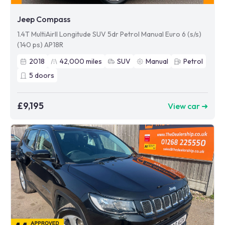
Jeep Compass
1.4T MultiAirII Longitude SUV 5dr Petrol Manual Euro 6 (s/s)
(140 ps) AP18R
2018
42,000
miles
SUV
Manual
Petrol
5
doors
£9,195
View car ➜