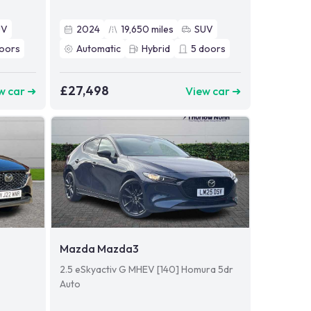
UV
2024
19,650
miles
SUV
oors
Automatic
Hybrid
5
doors
£27,498
w car ➜
View car ➜
Mazda Mazda3
2.5 eSkyactiv G MHEV [140] Homura 5dr
Auto