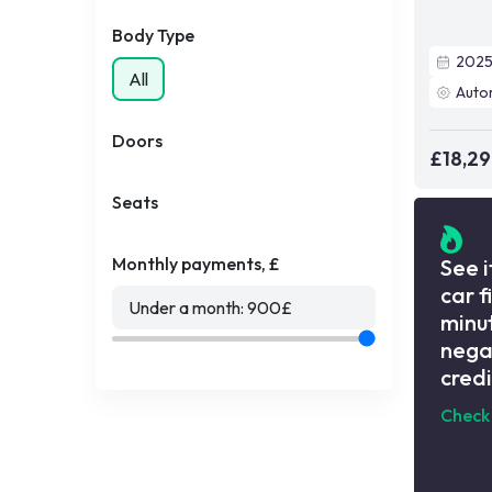
Body Type
202
All
Auto
Doors
£18,2
Seats
Monthly payments, £
See i
car f
Under a month:
900
£
minut
nega
credi
Check 