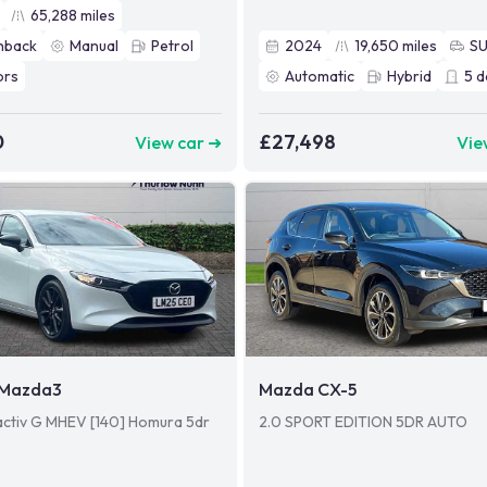
65,288
miles
hback
Manual
Petrol
2024
19,650
miles
S
ors
Automatic
Hybrid
5
d
0
£27,498
View car ➜
Vie
Mazda3
Mazda CX-5
activ G MHEV [140] Homura 5dr
2.0 SPORT EDITION 5DR AUTO