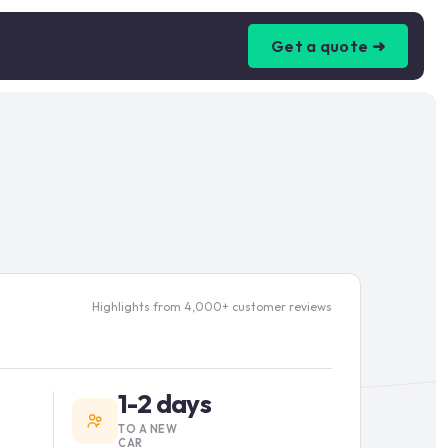
Get a quote ➜
Highlights from 4,000+ customer reviews
1-2 days
TO A NEW
CAR