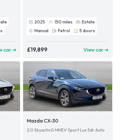
tate
2025
150
miles
Estate
s
Manual
Petrol
5
doors
£19,899
w car ➜
View car ➜
Mazda CX-30
2.0 SkyactivG MHEV Sport Lux 5dr Auto