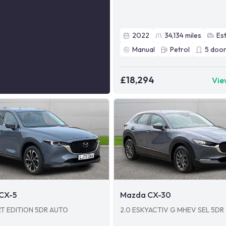
2022
34,134
miles
Es
Manual
Petrol
5
door
£18,294
Vie
CX-5
Mazda CX-30
RT EDITION 5DR AUTO
2.0 ESKYACTIV G MHEV SEL 5DR