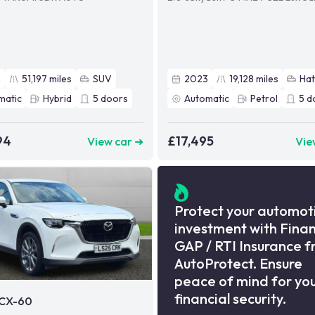
2
51,197
miles
SUV
2023
19,128
miles
Ha
matic
Hybrid
5
doors
Automatic
Petrol
5
d
94
£17,495
View car ➜
Vie
Protect your automot
investment with Fina
GAP / RTI Insurance 
AutoProtect. Ensure
peace of mind for yo
financial security.
CX-60