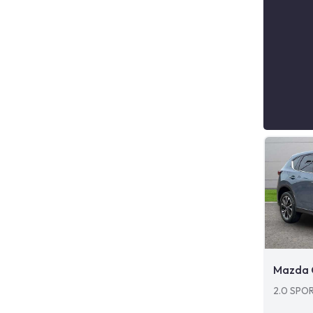
Mazda 
2.0 SPO