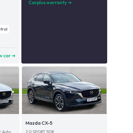
Carplus warranty
➜
trol
w car ➜
Mazda CX-5
r Auto
2.0 SPORT 5DR