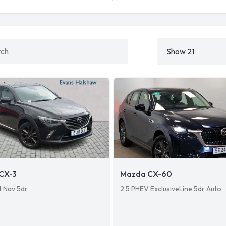
CX-3
Mazda CX-60
t Nav 5dr
2.5 PHEV ExclusiveLine 5dr Auto