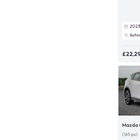
202
Auto
£22,2
Mazda 
(165 ps)