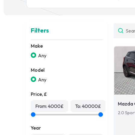
Filters
Make
Any
Model
Any
Price, £
Mazda 
From:
4000
£
To:
40000
£
2.0 Spor
Year