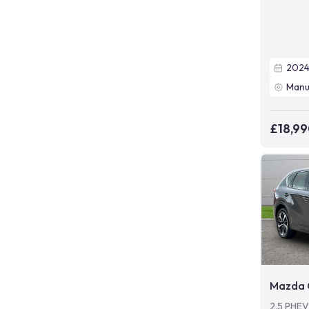
202
Manu
£18,9
Mazda 
2.5 PHE