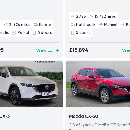
2023
15,782
miles
3
21,926
miles
Estate
Hatchback
Manual
Pe
matic
Petrol
5
doors
5
doors
95
£15,894
View car ➜
Vie
CX-5
Mazda CX-30
2.0 eSkyactiv G MHEV GT Sport E