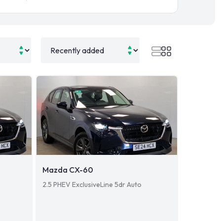
Mazda CX-60
2.5 PHEV ExclusiveLine 5dr Auto