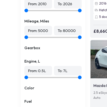
2016
From:
2010
To:
2026
Hatc
5
do
Mileage, Miles
From:
5000
To:
80000
£8,66
Gearbox
Engine, L
From:
0.5
L
To:
7
L
Mazda 
Color
2.5 eSky
Auto
Fuel