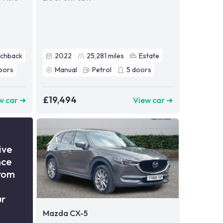
tchback
2022
25,281
miles
Estate
oors
Manual
Petrol
5
doors
£19,494
w car ➜
View car ➜
ive
nce
from
ur
Mazda CX-5