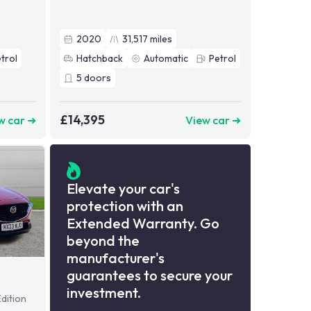
2020
31,517
miles
trol
Hatchback
Automatic
Petrol
5
doors
£14,395
w car ➜
View car ➜
Elevate your car's
protection with an
Extended Warranty. Go
beyond the
manufacturer's
guarantees to secure your
investment.
dition