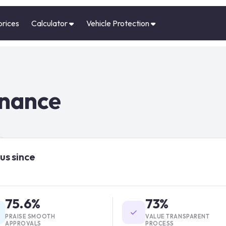
prices
Calculator
Vehicle Protection
inance
us since
75.6%
73%
PRAISE SMOOTH
VALUE TRANSPARENT
APPROVALS
PROCESS