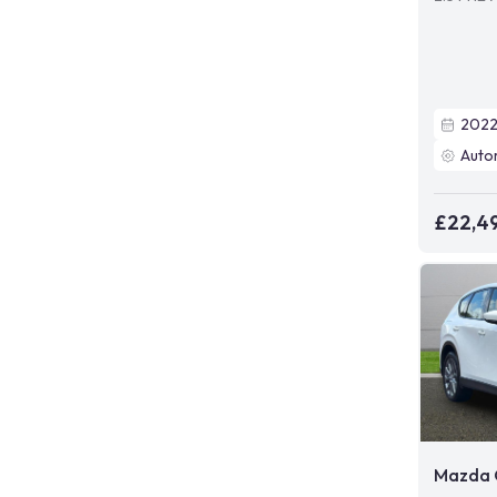
202
Auto
£22,4
Mazda 