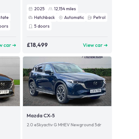
2025
12,154
miles
state
Hatchback
Automatic
Petrol
oors
5
doors
£18,499
w car ➜
View car ➜
Mazda CX-5
2.0 eSkyactiv G MHEV Newground 5dr