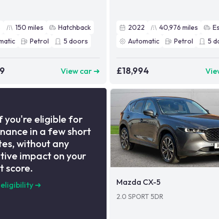
5
150
miles
Hatchback
2022
40,976
miles
E
matic
Petrol
5
doors
Automatic
Petrol
5
d
99
£18,994
View car ➜
Vie
f you're eligible for
inance in a few short
es, without any
tive impact on your
t score.
Mazda CX-5
eligibility
➜
2.0 SPORT 5DR