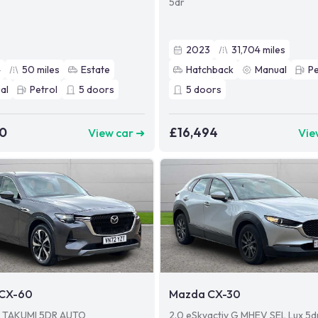
5dr
2023
31,704
miles
4
50
miles
Estate
Hatchback
Manual
Pe
al
Petrol
5
doors
5
doors
90
£16,494
View car ➜
Vie
CX-60
Mazda CX-30
V TAKUMI 5DR AUTO
2.0 eSkyactiv G MHEV SEL Lux 5d