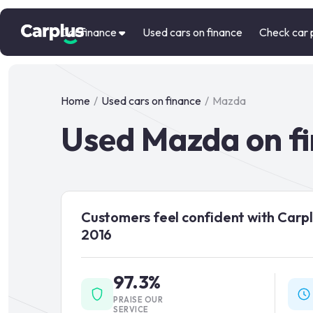
Car finance
Used cars on finance
Check car 
Home
/
Used cars on finance
/
Mazda
Used Mazda on f
Customers feel confident with Carpl
2016
97.3%
PRAISE OUR
SERVICE