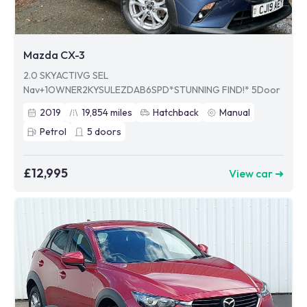
Mazda CX-3
2.0 SKYACTIVG SEL
Nav+1OWNER2KYSULEZDAB6SPD*STUNNING FIND!* 5Door
2019
19,854
miles
Hatchback
Manual
Petrol
5
doors
£12,995
View car ➜