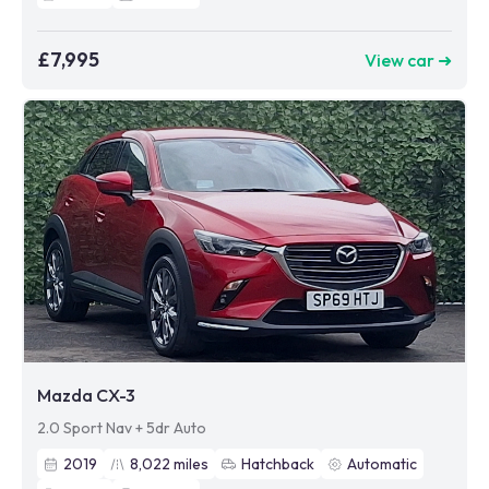
£7,995
View car ➜
Mazda CX-3
2.0 Sport Nav + 5dr Auto
2019
8,022
miles
Hatchback
Automatic