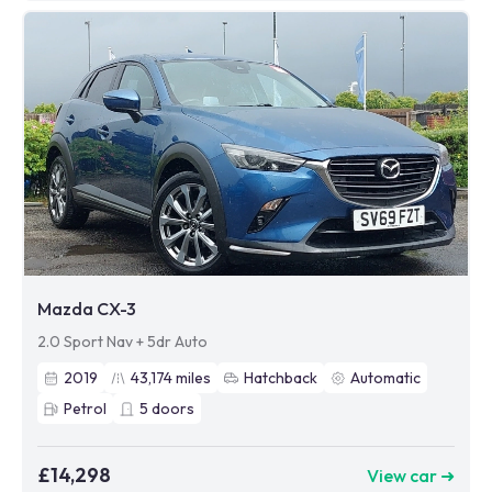
Mazda CX-3
2.0 Sport Nav + 5dr Auto
2019
43,174
miles
Hatchback
Automatic
Petrol
5
doors
£14,298
View car ➜