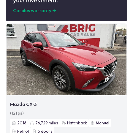
your investment.
Carplus warranty
➜
Mazda CX-3
(121 ps)
2016
76,729
miles
Hatchback
Manual
Petrol
5
doors