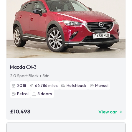
Mazda CX-3
2.0 Sport Black + 5dr
2018
66,786
miles
Hatchback
Manual
Petrol
5
doors
£10,498
View car ➜