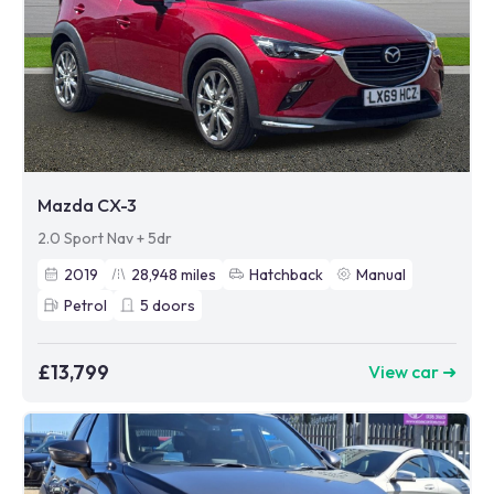
Mazda CX-3
2.0 Sport Nav + 5dr
2019
28,948
miles
Hatchback
Manual
Petrol
5
doors
£13,799
View car ➜