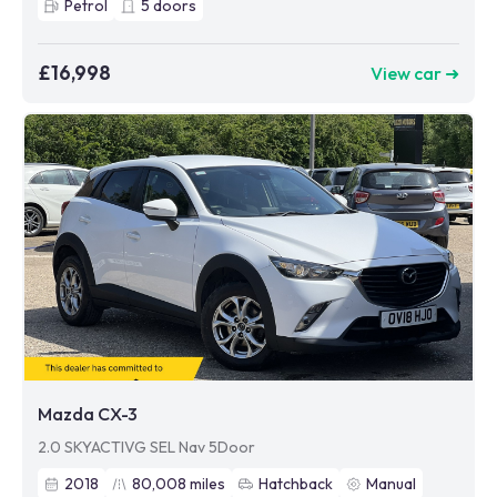
Petrol
5
doors
£16,998
View car ➜
Mazda CX-3
2.0 SKYACTIVG SEL Nav 5Door
2018
80,008
miles
Hatchback
Manual