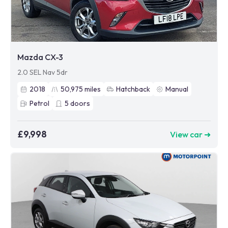
Mazda CX-3
2.0 SEL Nav 5dr
2018
50,975
miles
Hatchback
Manual
Petrol
5
doors
£9,998
View car ➜