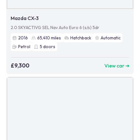
Mazda CX-3
2.0 SKYACTIVG SEL Nav Auto Euro 6 (s/s) 5dr
2016
65,410
miles
Hatchback
Automatic
Petrol
5
doors
£9,300
View car ➜