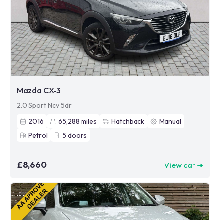
Mazda CX-3
2.0 Sport Nav 5dr
2016
65,288
miles
Hatchback
Manual
Petrol
5
doors
£8,660
View car ➜