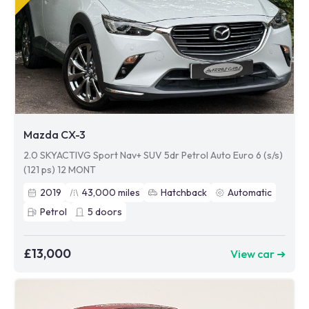
Mazda CX-3
2.0 SKYACTIVG Sport Nav+ SUV 5dr Petrol Auto Euro 6 (s/s)
(121 ps) 12 MONT
2019
43,000
miles
Hatchback
Automatic
Petrol
5
doors
£13,000
View car ➜