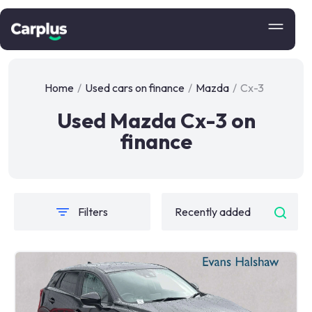
Home
/
Used cars on finance
/
Mazda
/
Cx-3
Used Mazda Cx-3 on
finance
Filters