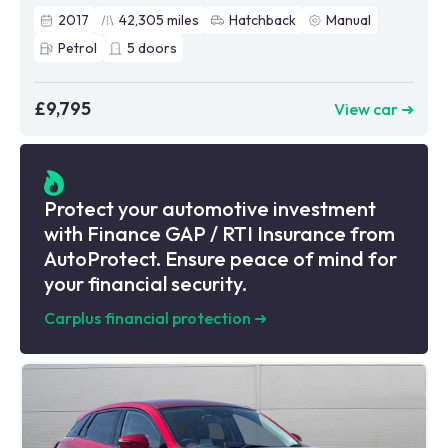
2017
42,305
miles
Hatchback
Manual
Petrol
5
doors
£9,795
View car ➜
Protect your automotive investment
with Finance GAP / RTI Insurance from
AutoProtect. Ensure peace of mind for
your financial security.
Carplus financial protection
➜