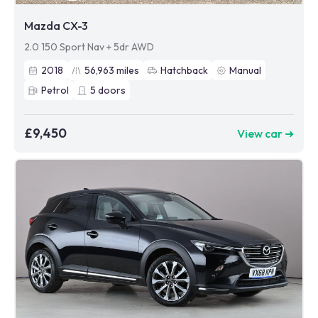
Mazda CX-3
2.0 150 Sport Nav + 5dr AWD
2018
56,963
miles
Hatchback
Manual
Petrol
5
doors
£9,450
View car ➜