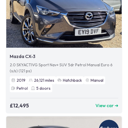
Mazda CX-3
2.0 SKYACTIVG Sport Nav+ SUV 5dr Petrol Manual Euro 6
(s/s) (121 ps)
2019
26,121
miles
Hatchback
Manual
Petrol
5
doors
£12,495
View car ➜