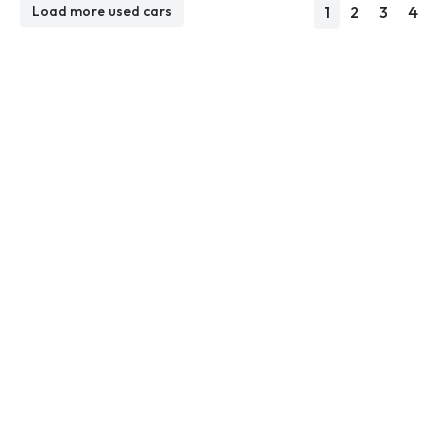
1
2
3
4
Load more used cars