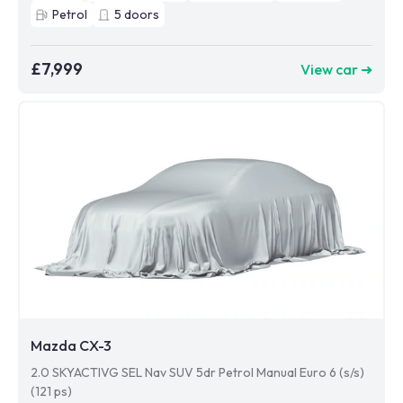
Petrol
5
doors
£7,999
View car ➜
Mazda CX-3
2.0 SKYACTIVG SEL Nav SUV 5dr Petrol Manual Euro 6 (s/s)
(121 ps)