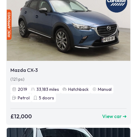
Mazda CX-3
(121 ps)
2019
33,183
miles
Hatchback
Manual
Petrol
5
doors
£12,000
View car ➜