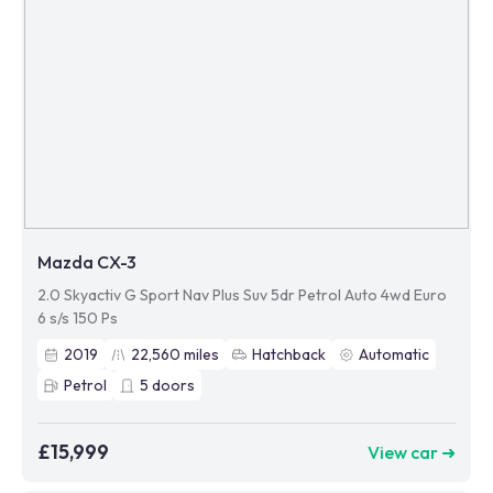
Mazda CX-3
2.0 Skyactiv G Sport Nav Plus Suv 5dr Petrol Auto 4wd Euro
6 s/s 150 Ps
2019
22,560
miles
Hatchback
Automatic
Petrol
5
doors
£15,999
View car ➜