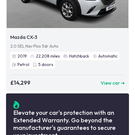
Mazda CX-3
2.0 SEL Nav Plus 5dr Auto
2019
22,208
miles
Hatchback
Automatic
Petrol
5
doors
£14,299
View car ➜
Elevate your car's protection with an
Extended Warranty. Go beyond the
manufacturer's guarantees to secure