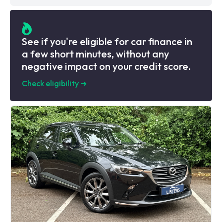
See if you're eligible for car finance in
a few short minutes, without any
negative impact on your credit score.
Check eligibility
➜