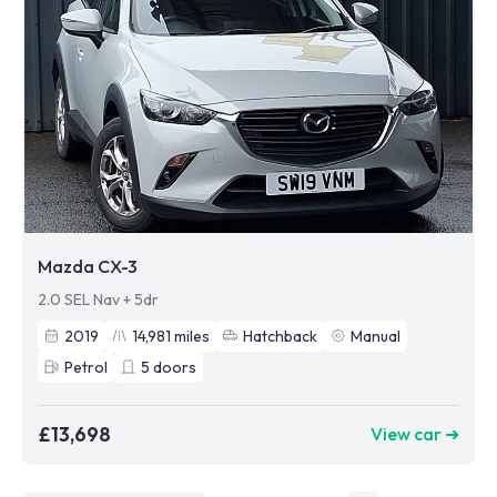
Mazda CX-3
2.0 SEL Nav + 5dr
2019
14,981
miles
Hatchback
Manual
Petrol
5
doors
£13,698
View car ➜