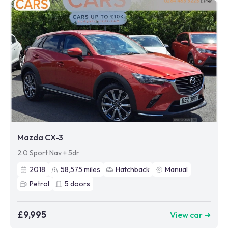
Mazda CX-3
2.0 Sport Nav + 5dr
2018
58,575
miles
Hatchback
Manual
Petrol
5
doors
£9,995
View car ➜