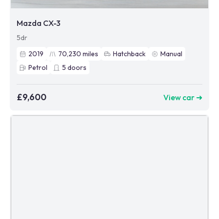
Mazda CX-3
5dr
2019
70,230
miles
Hatchback
Manual
Petrol
5
doors
£9,600
View car ➜