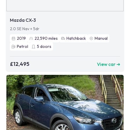
Mazda CX-3
2.0 SE Nav + 5dr
2019
22,590
miles
Hatchback
Manual
Petrol
5
doors
£12,495
View car ➜