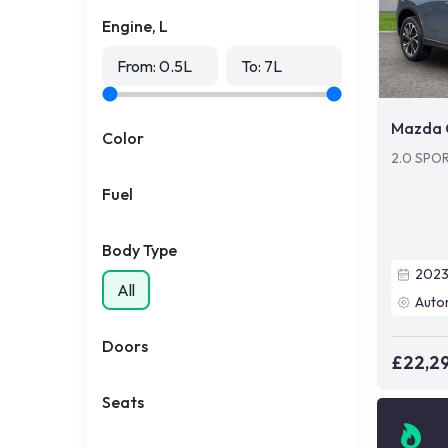
Engine, L
From:
0.5
L
To:
7
L
Mazda 
Color
2.0 SPO
Fuel
Body Type
202
All
Auto
Doors
£22,2
Seats