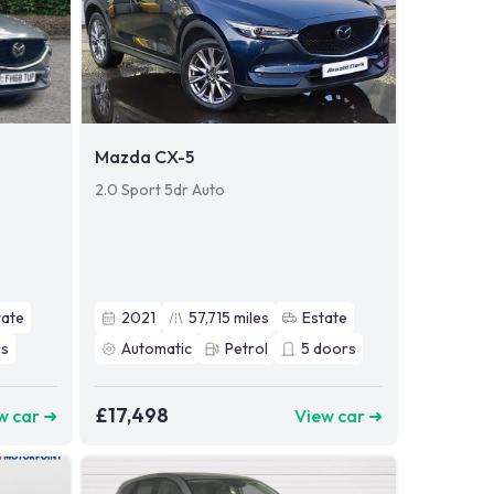
Mazda CX-5
2.0 Sport 5dr Auto
tate
2021
57,715
miles
Estate
s
Automatic
Petrol
5
doors
£17,498
w car ➜
View car ➜