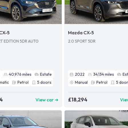
CX-5
Mazda CX-5
RT EDITION 5DR AUTO
2.0 SPORT 5DR
2
40,976
miles
Estate
2022
34,134
miles
Es
matic
Petrol
5
doors
Manual
Petrol
5
door
94
£18,294
View car ➜
Vie