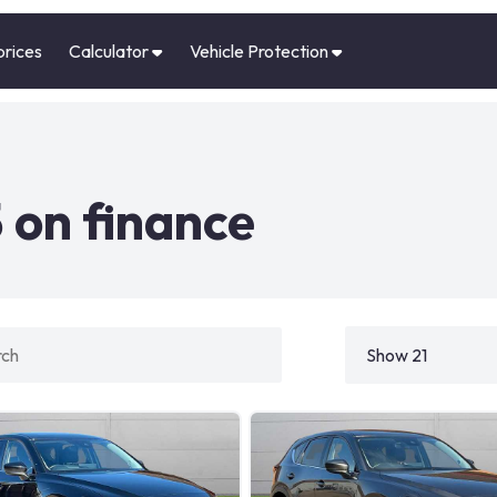
prices
Calculator
Vehicle Protection
 on finance