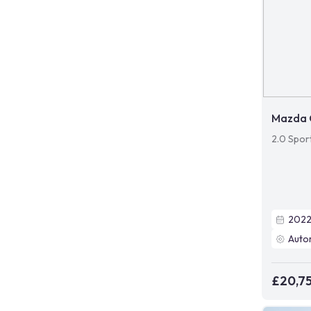
Mazda 
2.0 Spor
202
Auto
£20,7