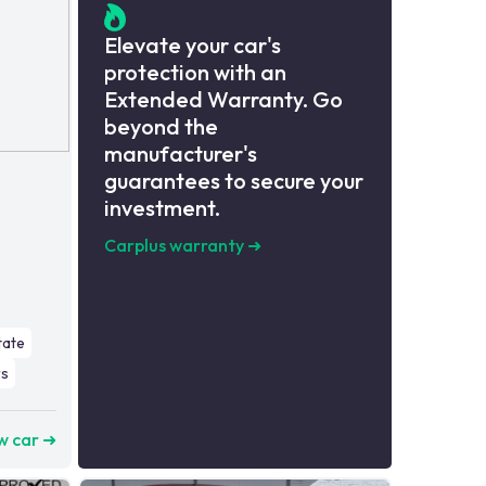
Elevate your car's
protection with an
Extended Warranty. Go
beyond the
manufacturer's
guarantees to secure your
investment.
Carplus warranty
➜
tate
s
w car ➜