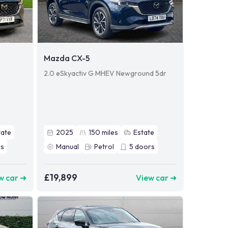
Mazda CX-5
2.0 eSkyactiv G MHEV Newground 5dr
tate
2025
150
miles
Estate
s
Manual
Petrol
5
doors
£19,899
w car ➜
View car ➜