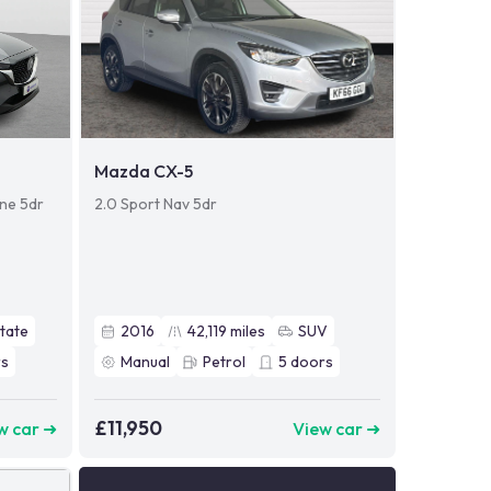
Mazda CX-5
ine 5dr
2.0 Sport Nav 5dr
tate
2016
42,119
miles
SUV
s
Manual
Petrol
5
doors
£11,950
w car ➜
View car ➜