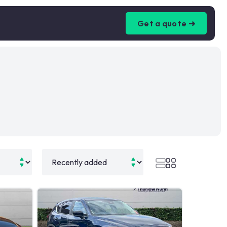
Get a quote ➜