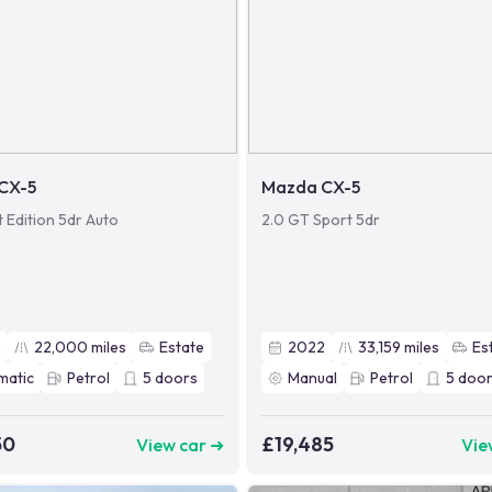
CX-5
Mazda CX-5
t Edition 5dr Auto
2.0 GT Sport 5dr
2
22,000
miles
Estate
2022
33,159
miles
Es
matic
Petrol
5
doors
Manual
Petrol
5
door
50
£19,485
View car ➜
Vie