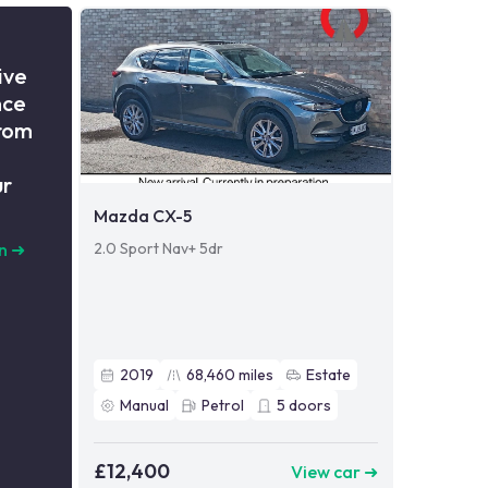
ive
nce
from
ur
Mazda CX-5
2.0 Sport Nav+ 5dr
n
➜
2019
68,460
miles
Estate
Manual
Petrol
5
doors
£12,400
View car ➜