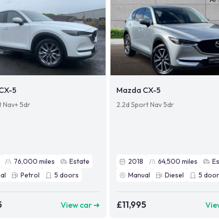
CX-5
Mazda CX-5
t Nav+ 5dr
2.2d Sport Nav 5dr
76,000
miles
Estate
2018
64,500
miles
Es
al
Petrol
5
doors
Manual
Diesel
5
door
5
£11,995
View car ➜
Vie