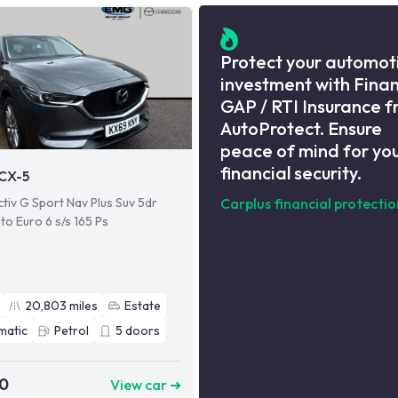
Protect your automot
investment with Fina
GAP / RTI Insurance 
AutoProtect. Ensure
peace of mind for yo
financial security.
CX-5
tiv G Sport Nav Plus Suv 5dr
Carplus financial protectio
to Euro 6 s/s 165 Ps
20,803
miles
Estate
matic
Petrol
5
doors
90
View car ➜