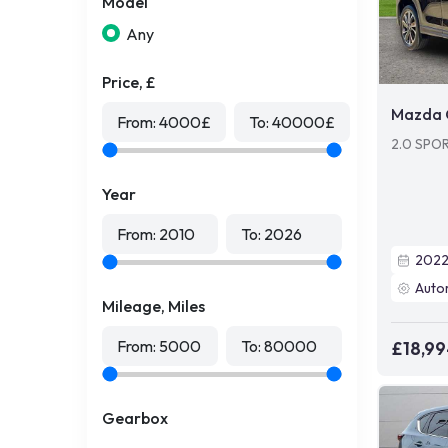
Model
Any
Price, £
Mazda 
From:
4000
£
To:
40000
£
2.0 SPO
Year
From:
2010
To:
2026
202
Auto
Mileage, Miles
From:
5000
To:
80000
£18,9
Gearbox