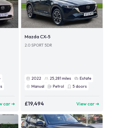
Mazda CX-5
2.0 SPORT 5DR
e
2022
25,281
miles
Estate
s
Manual
Petrol
5
doors
£19,494
w car ➜
View car ➜