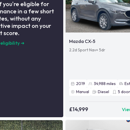
f you're eligible for
inance in a few short
es, without any
tive impact on your
t score.
Mazda CX-5
eligibility
➜
2.2d Sport Nav+ 5dr
2019
34,988
miles
Es
Manual
Diesel
5
door
£14,999
Vie