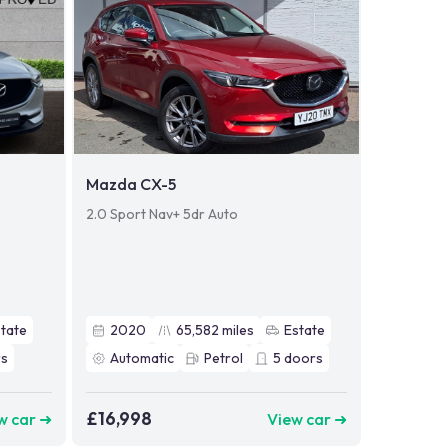
Mazda CX-5
2.0 Sport Nav+ 5dr Auto
tate
2020
65,582
miles
Estate
s
Automatic
Petrol
5
doors
£16,998
w car ➜
View car ➜