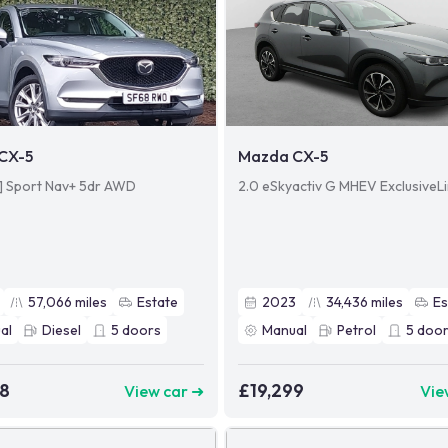
CX-5
Mazda CX-5
4] Sport Nav+ 5dr AWD
2.0 eSkyactiv G MHEV ExclusiveL
57,066
miles
Estate
2023
34,436
miles
Es
al
Diesel
5
doors
Manual
Petrol
5
door
98
£19,299
View car ➜
Vie