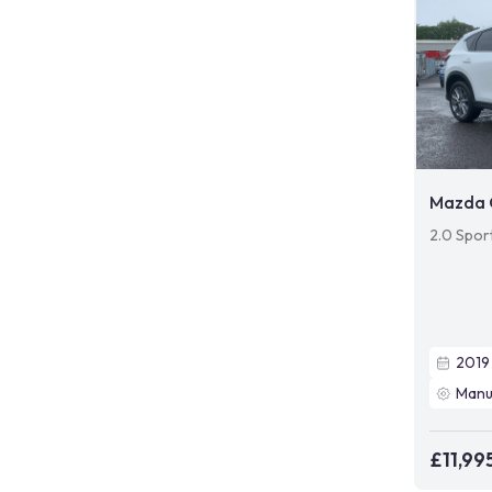
Mazda 
2.0 Spor
2019
Manu
£11,99