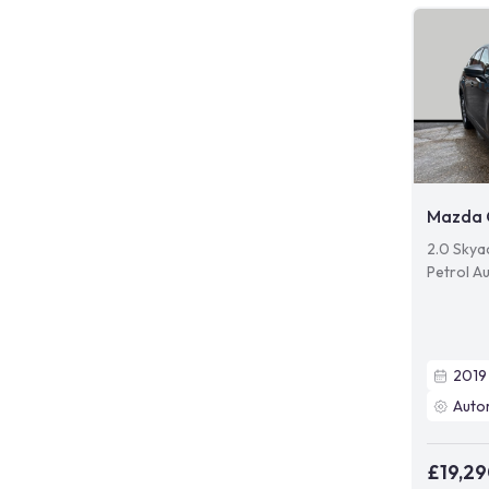
Mazda 
2.0 Skyac
Petrol Au
2019
Auto
£19,2