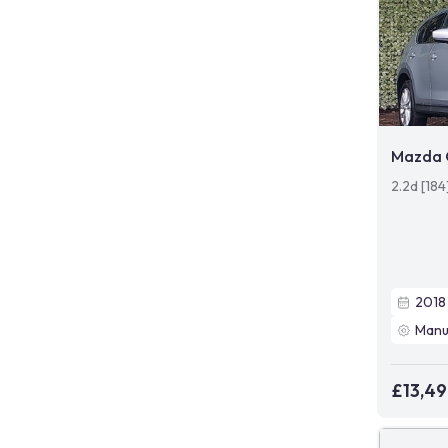
Mazda 
2.2d [18
2018
Manu
£13,4