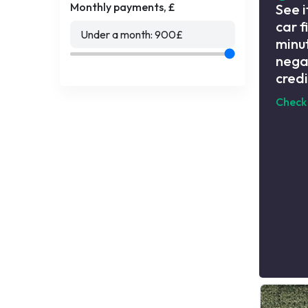
Monthly payments, £
See i
car f
Under a month:
900
£
minut
nega
credi
Check 