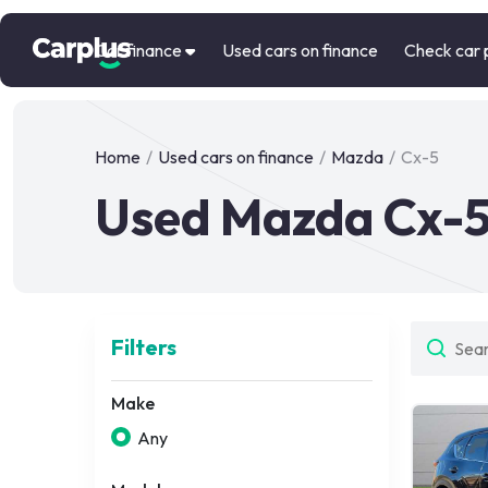
Car finance
Used cars on finance
Check car 
Home
/
Used cars on finance
/
Mazda
/
Cx-5
Used Mazda Cx-5
Filters
Make
Any