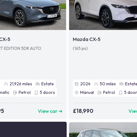
CX-5
Mazda CX-5
RT EDITION 5DR AUTO
(165 ps)
3
21,926
miles
Estate
2024
50
miles
Estat
matic
Petrol
5
doors
Manual
Petrol
5
door
95
£18,990
View car ➜
Vie