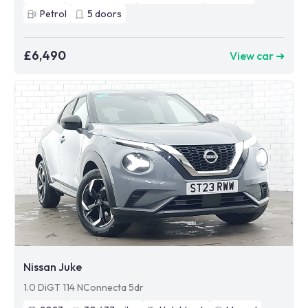
Petrol
5
doors
£6,490
View car ➜
Nissan Juke
1.0 DiGT 114 NConnecta 5dr