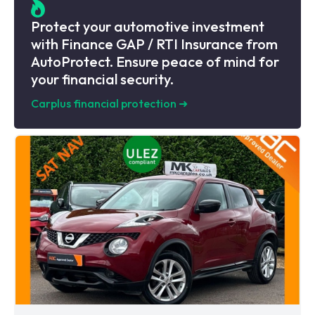
Protect your automotive investment
with Finance GAP / RTI Insurance from
AutoProtect. Ensure peace of mind for
your financial security.
Carplus financial protection
➜