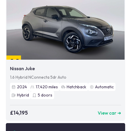
Nissan Juke
1.6 Hybrid NConnecta 5dr Auto
2024
17,420
miles
Hatchback
Automatic
Hybrid
5
doors
£14,195
View car ➜