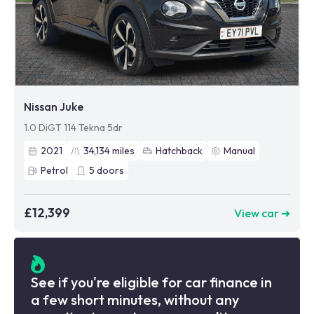
Nissan Juke
1.0 DiGT 114 Tekna 5dr
2021
34,134
miles
Hatchback
Manual
Petrol
5
doors
£12,399
View car ➜
See if you're eligible for car finance in
a few short minutes, without any