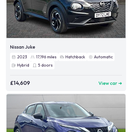
Nissan Juke
2023
17,196
miles
Hatchback
Automatic
Hybrid
5
doors
£14,609
View car ➜