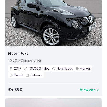
Nissan Juke
1.5 dCi NConnecta 5dr
2017
101,000
miles
Hatchback
Manual
Diesel
5
doors
£4,890
View car ➜