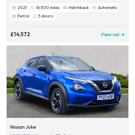
2021
16,500
miles
Hatchback
Automatic
Petrol
5
doors
£14,572
View car ➜
Nissan Juke