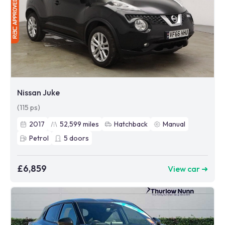
Nissan Juke
(115 ps)
2017
52,599
miles
Hatchback
Manual
Petrol
5
doors
£6,859
View car ➜