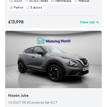
2023
30,637
miles
Hatchback
Manual
Petrol
5
doors
£13,998
View car ➜
Nissan Juke
1.0 DiGT 114 NConnecta 5dr DCT