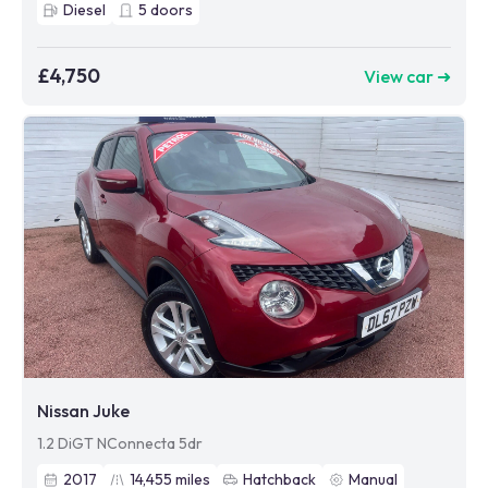
Diesel
5
doors
£4,750
View car ➜
Nissan Juke
1.2 DiGT NConnecta 5dr
2017
14,455
miles
Hatchback
Manual