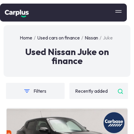
Home
/
Used cars on finance
/
Nissan
/
Juke
Used Nissan Juke on
finance
Filters