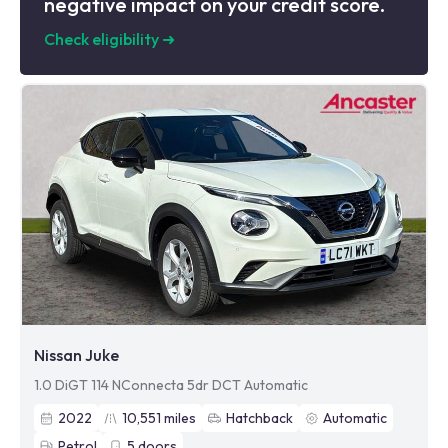
negative impact on your credit score.
Check eligibility
➜
Nissan Juke
1.0 DiGT 114 NConnecta 5dr DCT Automatic
2022
10,551
miles
Hatchback
Automatic
Petrol
5
doors