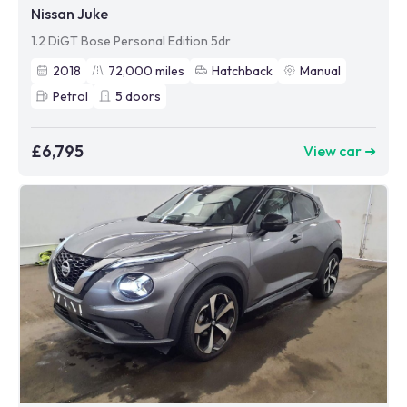
Nissan Juke
1.2 DiGT Bose Personal Edition 5dr
2018
72,000
miles
Hatchback
Manual
Petrol
5
doors
£6,795
View car ➜