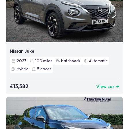
Nissan Juke
2023
100
miles
Hatchback
Automatic
Hybrid
5
doors
£13,582
View car ➜