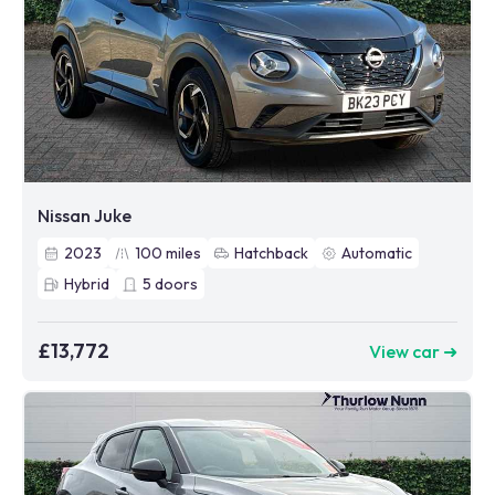
Nissan Juke
2023
100
miles
Hatchback
Automatic
Hybrid
5
doors
£13,772
View car ➜