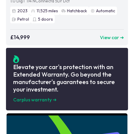
1.0 DigT 114 NConnecta 5Dr Dct
2023
11,525
miles
Hatchback
Automatic
Petrol
5
doors
£14,999
View car ➜
Elevate your car's protection with an
Extended Warranty. Go beyond the
manufacturer's guarantees to secure
your investment.
Carplus warranty
➜