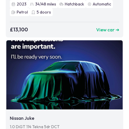
2023
34,148
miles
Hatchback
Automatic
Petrol
5
doors
£13,100
View car ➜
Nissan Juke
1.0 DiGT 114 Tekna 5dr DCT