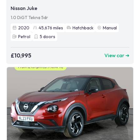
Nissan Juke
1.0 DiGT Tekna 5dr
2020
45,676
miles
Hatchback
Manual
Petrol
5
doors
£10,995
View car ➜