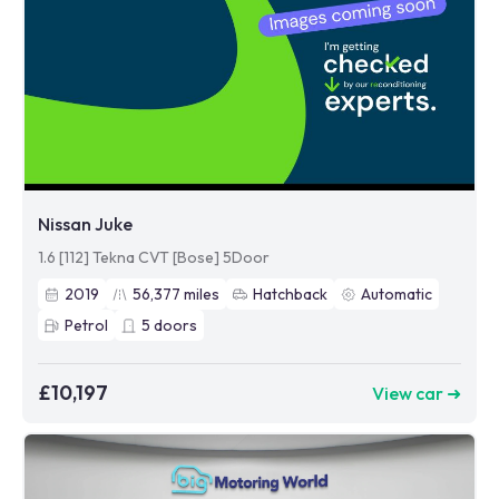
Nissan Juke
1.6 [112] Tekna CVT [Bose] 5Door
2019
56,377
miles
Hatchback
Automatic
Petrol
5
doors
£10,197
View car ➜