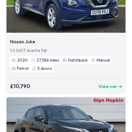
Nissan Juke
1.0 DiGT Acenta 5dr
2020
27,586
miles
Hatchback
Manual
Petrol
5
doors
£10,790
View car ➜