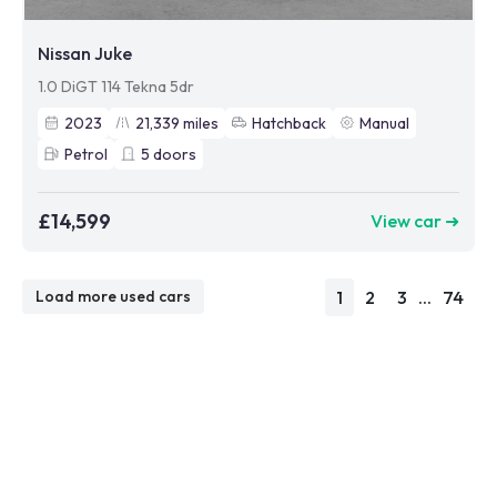
Nissan Juke
1.0 DiGT 114 Tekna 5dr
2023
21,339
miles
Hatchback
Manual
Petrol
5
doors
£14,599
View car ➜
1
2
3
...
74
Load more used cars