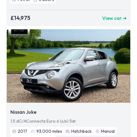
£14,975
View car ➜
Nissan Juke
1.5 dCi NConnecta Euro 6 (s/s) 5dr
2017
93,000
miles
Hatchback
Manual