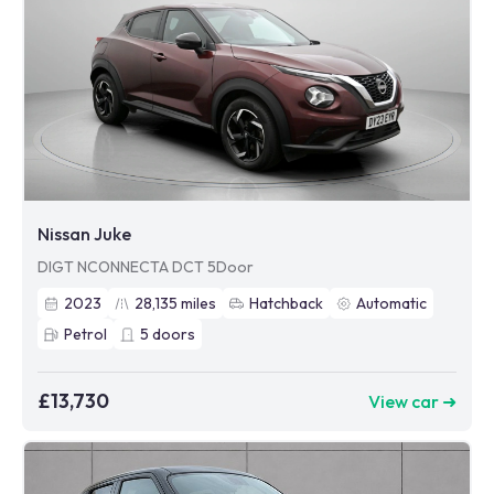
Nissan Juke
DIGT NCONNECTA DCT 5Door
2023
28,135
miles
Hatchback
Automatic
Petrol
5
doors
£13,730
View car ➜