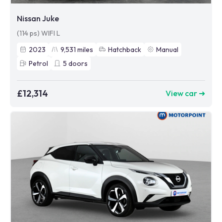
Nissan Juke
(114 ps) WIFI L
2023
9,531
miles
Hatchback
Manual
Petrol
5
doors
£12,314
View car ➜