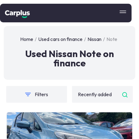
Home
/
Used cars on finance
/
Nissan
/
Note
Used Nissan Note on
finance
Filters