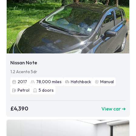
Nissan Note
1.2 Acenta 5dr
2017
78,000
miles
Hatchback
Manual
Petrol
5
doors
£4,390
View car ➜