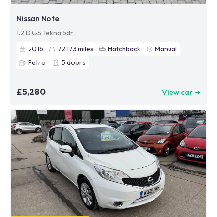
Nissan Note
1.2 DiGS Tekna 5dr
2016
72,173
miles
Hatchback
Manual
Petrol
5
doors
£5,280
View car ➜