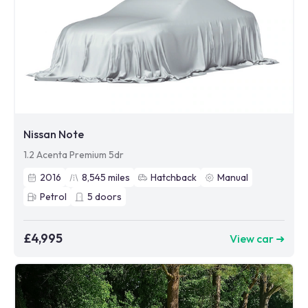
Nissan Note
1.2 Acenta Premium 5dr
2016
8,545
miles
Hatchback
Manual
Petrol
5
doors
£4,995
View car ➜