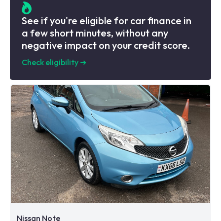
See if you're eligible for car finance in
a few short minutes, without any
negative impact on your credit score.
Check eligibility
➜
Nissan Note