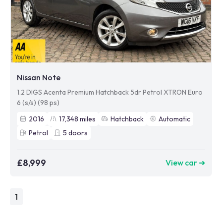
Nissan Note
1.2 DIGS Acenta Premium Hatchback 5dr Petrol XTRON Euro
6 (s/s) (98 ps)
2016
17,348
miles
Hatchback
Automatic
Petrol
5
doors
£8,999
View car ➜
1