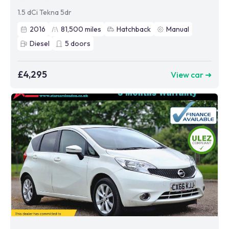
1.5 dCi Tekna 5dr
2016
81,500
miles
Hatchback
Manual
Diesel
5
doors
£4,295
View car ➜