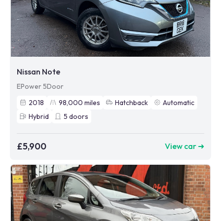
Nissan Note
EPower 5Door
2018
98,000
miles
Hatchback
Automatic
Hybrid
5
doors
£5,900
View car ➜