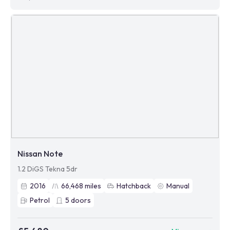
Nissan Note
1.2 DiGS Tekna 5dr
2016
66,468
miles
Hatchback
Manual
Petrol
5
doors