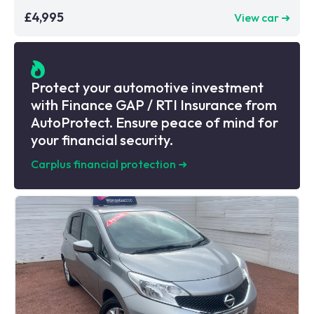
£4,995
View car ➜
Protect your automotive investment
with Finance GAP / RTI Insurance from
AutoProtect. Ensure peace of mind for
your financial security.
Carplus financial protection
➜