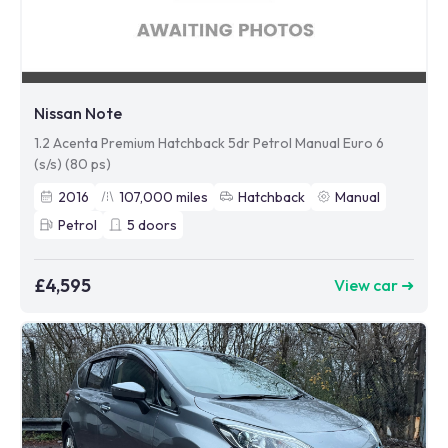
Nissan Note
1.2 Acenta Premium Hatchback 5dr Petrol Manual Euro 6
(s/s) (80 ps)
2016
107,000
miles
Hatchback
Manual
Petrol
5
doors
£4,595
View car ➜