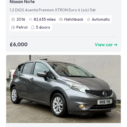
Nissan Note
1.2 DIGS Acenta Premium XTRON Euro 6 (s/s) 5dr
2016
82,635
miles
Hatchback
Automatic
Petrol
5
doors
£6,000
View car ➜