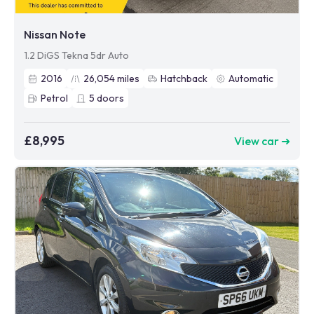
Nissan Note
1.2 DiGS Tekna 5dr Auto
2016
26,054
miles
Hatchback
Automatic
Petrol
5
doors
£8,995
View car ➜