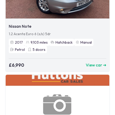
Nissan Note
1.2 Acenta Euro 6 (s/s) 5dr
2017
9,103
miles
Hatchback
Manual
Petrol
5
doors
£6,990
View car ➜