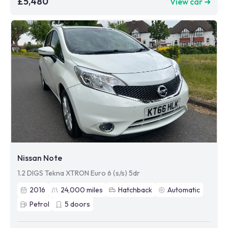
£5,480
View car ➜
Nissan Note
1.2 DIGS Tekna XTRON Euro 6 (s/s) 5dr
2016
24,000
miles
Hatchback
Automatic
Petrol
5
doors