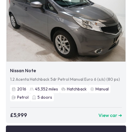
Nissan Note
1.2 Acenta Hatchback 5dr Petrol Manual Euro 6 (s/s) (80 ps)
2016
45,352
miles
Hatchback
Manual
Petrol
5
doors
£5,999
View car ➜