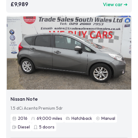
£9,989
View car ➜
Nissan Note
1.5 dCi Acenta Premium 5dr
2016
69,000
miles
Hatchback
Manual
Diesel
5
doors