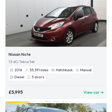
Nissan Note
1.5 dCi Tekna 5dr
2016
55,391
miles
Hatchback
Manual
Diesel
5
doors
£5,995
View car ➜