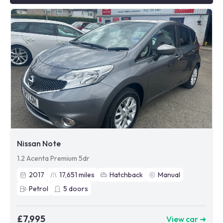
Nissan Note
1.2 Acenta Premium 5dr
2017
17,651
miles
Hatchback
Manual
Petrol
5
doors
£7,995
View car ➜