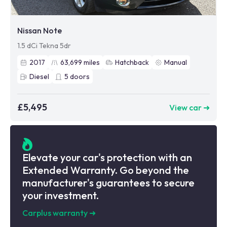
Nissan Note
1.5 dCi Tekna 5dr
2017
63,699
miles
Hatchback
Manual
Diesel
5
doors
£5,495
View car ➜
Elevate your car's protection with an
Extended Warranty. Go beyond the
manufacturer's guarantees to secure
your investment.
Carplus warranty
➜