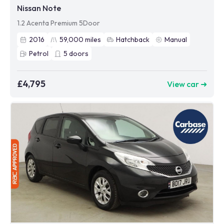
Nissan Note
1.2 Acenta Premium 5Door
2016
59,000
miles
Hatchback
Manual
Petrol
5
doors
£4,795
View car ➜