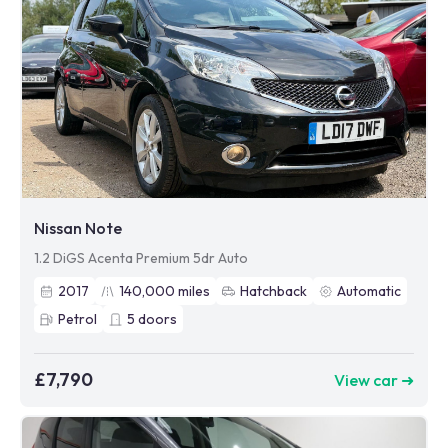
Nissan Note
1.2 DiGS Acenta Premium 5dr Auto
2017
140,000
miles
Hatchback
Automatic
Petrol
5
doors
£7,790
View car ➜