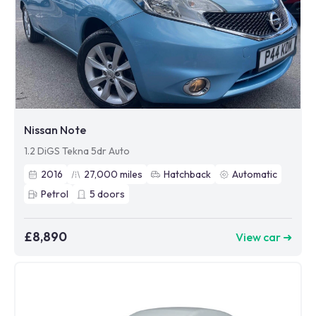
Nissan Note
1.2 DiGS Tekna 5dr Auto
2016
27,000
miles
Hatchback
Automatic
Petrol
5
doors
£8,890
View car ➜