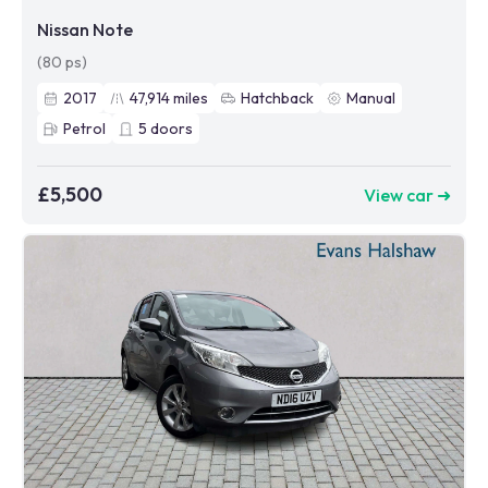
Nissan Note
(80 ps)
2017
47,914
miles
Hatchback
Manual
Petrol
5
doors
£5,500
View car ➜