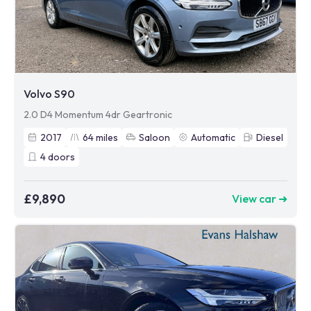
Volvo S90
2.0 D4 Momentum 4dr Geartronic
2017
64
miles
Saloon
Automatic
Diesel
4
doors
£9,890
View car ➜