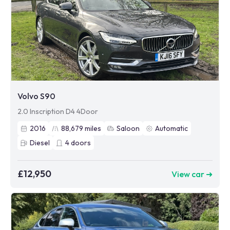
Volvo S90
2.0 Inscription D4 4Door
2016
88,679
miles
Saloon
Automatic
Diesel
4
doors
£12,950
View car ➜