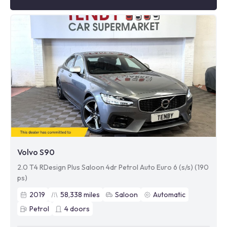
Volvo S90
2.0 T4 RDesign Plus Saloon 4dr Petrol Auto Euro 6 (s/s) (190
ps)
2019
58,338
miles
Saloon
Automatic
Petrol
4
doors