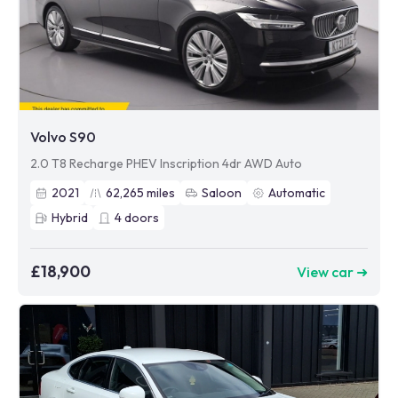
Volvo S90
2.0 T8 Recharge PHEV Inscription 4dr AWD Auto
2021
62,265
miles
Saloon
Automatic
Hybrid
4
doors
£18,900
View car ➜