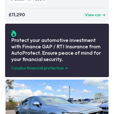
£11,290
View car ➜
Protect your automotive investment
with Finance GAP / RTI Insurance from
AutoProtect. Ensure peace of mind for
your financial security.
Carplus financial protection
➜