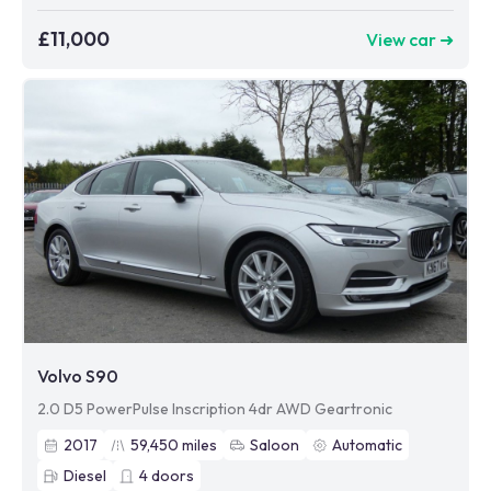
£11,000
View car ➜
Volvo S90
2.0 D5 PowerPulse Inscription 4dr AWD Geartronic
2017
59,450
miles
Saloon
Automatic
Diesel
4
doors