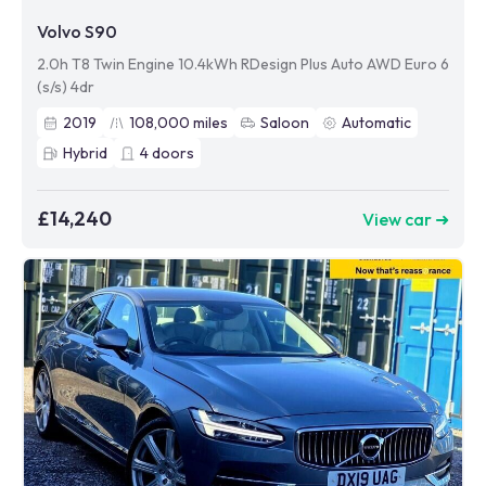
Volvo S90
2.0h T8 Twin Engine 10.4kWh RDesign Plus Auto AWD Euro 6
(s/s) 4dr
2019
108,000
miles
Saloon
Automatic
Hybrid
4
doors
£14,240
View car ➜