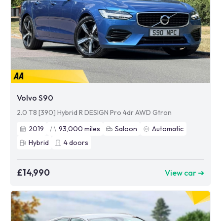
Volvo S90
2.0 T8 [390] Hybrid R DESIGN Pro 4dr AWD Gtron
2019
93,000
miles
Saloon
Automatic
Hybrid
4
doors
£14,990
View car ➜