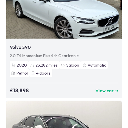
Volvo S90
2.0 T4 Momentum Plus 4dr Geartronic
2020
23,282
miles
Saloon
Automatic
Petrol
4
doors
£18,898
View car ➜