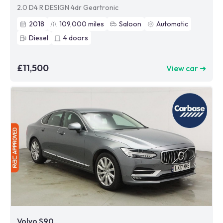
2.0 D4 R DESIGN 4dr Geartronic
2018
109,000
miles
Saloon
Automatic
Diesel
4
doors
£11,500
View car ➜
Volvo S90