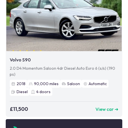
Volvo S90
2.0 D4 Momentum Saloon 4dr Diesel Auto Euro 6 (s/s) (190
ps)
2018
90,000
miles
Saloon
Automatic
Diesel
4
doors
£11,500
View car ➜