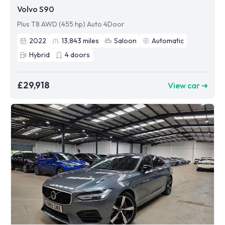
Volvo S90
Plus T8 AWD (455 hp) Auto 4Door
2022
13,843
miles
Saloon
Automatic
Hybrid
4
doors
£29,918
View car ➜