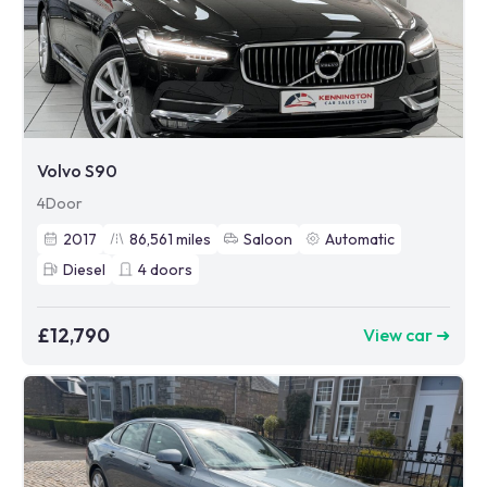
Volvo S90
4Door
2017
86,561
miles
Saloon
Automatic
Diesel
4
doors
£12,790
View car ➜