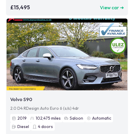
£15,495
View car ➜
Volvo S90
2.0 D4 RDesign Auto Euro 6 (s/s) 4dr
2019
102,475
miles
Saloon
Automatic
Diesel
4
doors