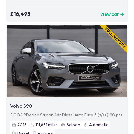
£16,495
View car ➜
Volvo S90
2.0 D4 RDesign Saloon 4dr Diesel Auto Euro 6 (s/s) (190 ps)
2018
111,631
miles
Saloon
Automatic
Diesel
4
doors