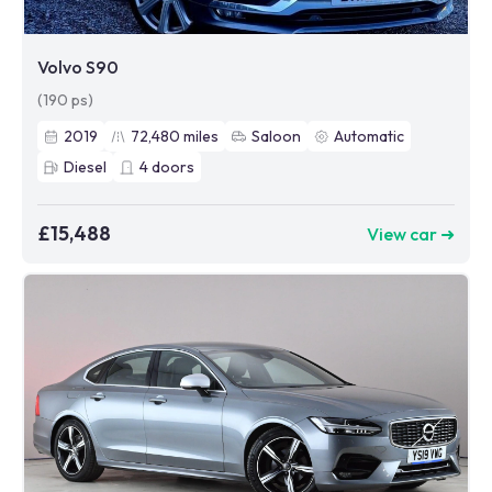
Volvo S90
(190 ps)
2019
72,480
miles
Saloon
Automatic
Diesel
4
doors
£15,488
View car ➜