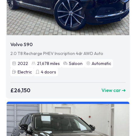
Volvo S90
2.0 T8 Recharge PHEV Inscription 4dr AWD Auto
2022
21,678
miles
Saloon
Automatic
Electric
4
doors
£26,150
View car ➜