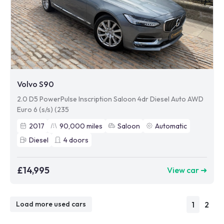
Volvo S90
2.0 D5 PowerPulse Inscription Saloon 4dr Diesel Auto AWD
Euro 6 (s/s) (235
2017
90,000
miles
Saloon
Automatic
Diesel
4
doors
£14,995
View car ➜
1
2
Load more used cars