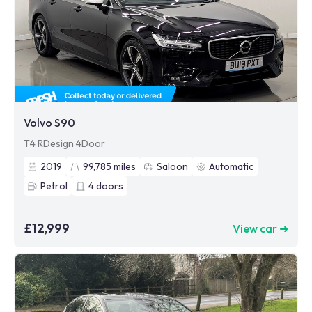
Volvo S90
T4 RDesign 4Door
2019
99,785
miles
Saloon
Automatic
Petrol
4
doors
£12,999
View car ➜