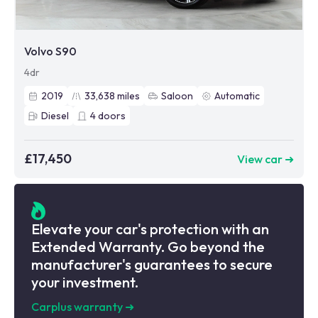
Volvo S90
4dr
2019
33,638
miles
Saloon
Automatic
Diesel
4
doors
£17,450
View car ➜
Elevate your car's protection with an
Extended Warranty. Go beyond the
manufacturer's guarantees to secure
your investment.
Carplus warranty
➜