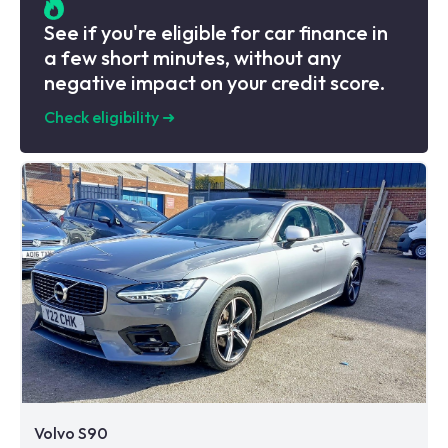
See if you're eligible for car finance in
a few short minutes, without any
negative impact on your credit score.
Check eligibility
➜
Volvo S90