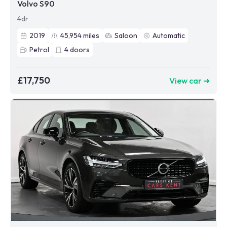
Volvo S90
4dr
2019
45,954
miles
Saloon
Automatic
Petrol
4
doors
£17,750
View car ➜