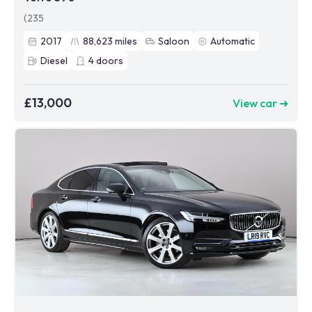
(235
2017
88,623
miles
Saloon
Automatic
Diesel
4
doors
£13,000
View car ➜