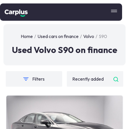
Home
/
Used cars on finance
/
Volvo
/
S90
Used Volvo S90 on finance
Filters