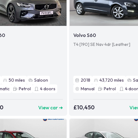
S60
Volvo S60
T4 [190] SE Nav 4dr [Leather]
50
miles
Saloon
2018
43,720
miles
Sa
matic
Petrol
4
doors
Manual
Petrol
4
door
80
£10,450
View car ➜
Vie