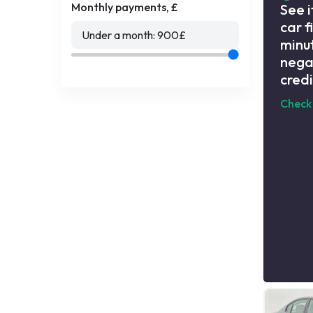
Monthly payments, £
See i
car f
Under a month:
900
£
minut
nega
credi
Check 