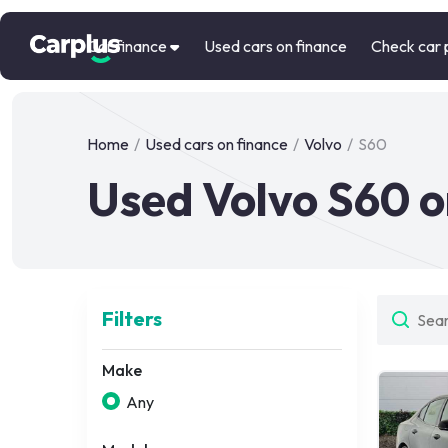
Car finance
Used cars on finance
Check car 
Home
/
Used cars on finance
/
Volvo
/
S60
Used Volvo S60 o
Filters
Make
Any