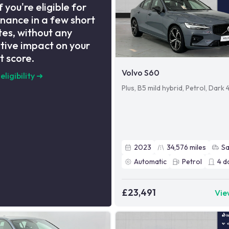
f you're eligible for
inance in a few short
es, without any
tive impact on your
t score.
Volvo S60
eligibility
➜
Plus, B5 mild hybrid, Petrol, Dark
2023
34,576
miles
S
Automatic
Petrol
4
d
£23,491
Vie