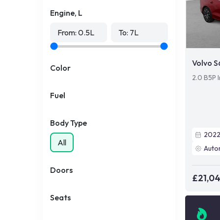
Engine, L
From:
0.5
L
To:
7
L
Volvo 
Color
2.0 B5P I
Fuel
Body Type
202
All
Auto
Doors
£21,0
Seats