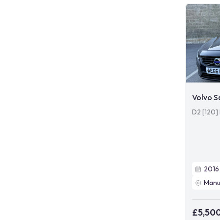
Volvo 
D2 [120]
2016
Manu
£5,50