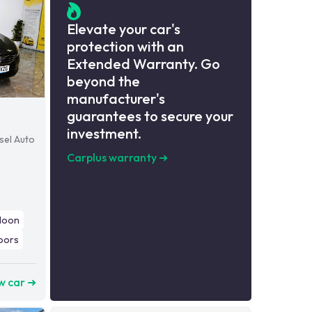
Elevate your car's
protection with an
Extended Warranty. Go
beyond the
manufacturer's
guarantees to secure your
investment.
sel Auto
Carplus warranty
➜
loon
oors
w car ➜