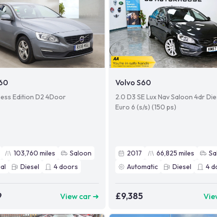
S60
Volvo S60
ness Edition D2 4Door
2.0 D3 SE Lux Nav Saloon 4dr Die
Euro 6 (s/s) (150 ps)
103,760
miles
Saloon
2017
66,825
miles
Sa
al
Diesel
4
doors
Automatic
Diesel
4
d
9
£9,385
View car ➜
Vie