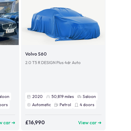
Volvo S60
2.0 T5 R DESIGN Plus 4dr Auto
aloon
2020
50,819
miles
Saloon
oors
Automatic
Petrol
4
doors
£16,990
w car ➜
View car ➜