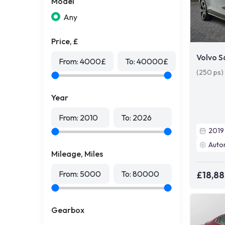
Model
Any
Price, £
Volvo 
From:
4000
£
To:
40000
£
(250 ps)
Year
From:
2010
To:
2026
2019
Auto
Mileage, Miles
From:
5000
To:
80000
£18,8
Gearbox