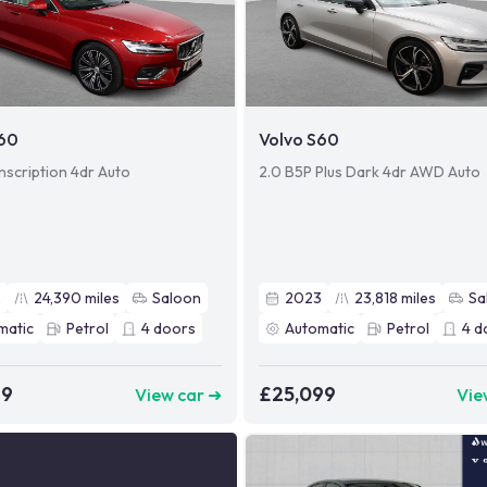
S60
Volvo S60
nscription 4dr Auto
2.0 B5P Plus Dark 4dr AWD Auto
2
24,390
miles
Saloon
2023
23,818
miles
Sa
matic
Petrol
4
doors
Automatic
Petrol
4
d
49
£25,099
View car ➜
Vie