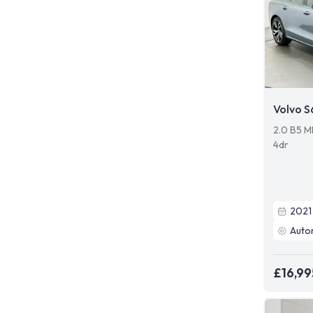
Volvo 
2.0 B5 M
4dr
2021
Auto
£16,99