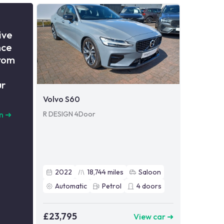
ive
nce
from
ur
Volvo S60
R DESIGN 4Door
n
➜
2022
18,744
miles
Saloon
Automatic
Petrol
4
doors
£23,795
View car ➜