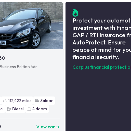
Protect your automot
investment with Fina
GAP / RTI Insurance 
AutoProtect. Ensure
peace of mind for yo
financial security.
S60
 Business Edition 4dr
Carplus financial protectio
112,422
miles
Saloon
al
Diesel
4
doors
0
View car ➜