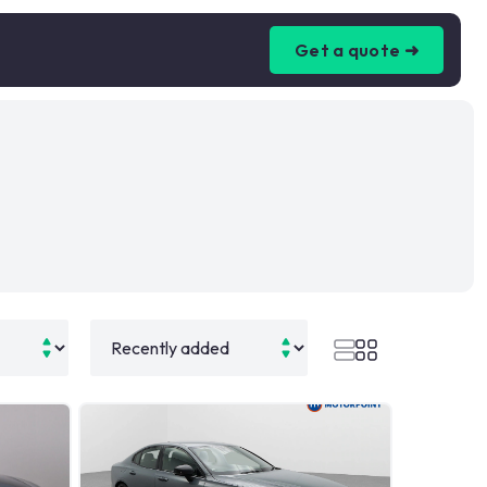
Get a quote ➜