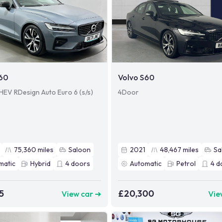
S60
Volvo S60
HEV RDesign Auto Euro 6 (s/s)
4Door
75,360
miles
Saloon
2021
48,467
miles
Sa
matic
Hybrid
4
doors
Automatic
Petrol
4
d
5
£20,300
View car ➜
Vie