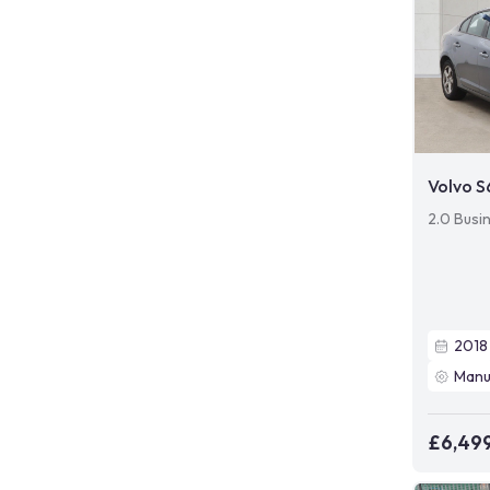
Volvo 
2.0 Busi
2018
Manu
£6,49