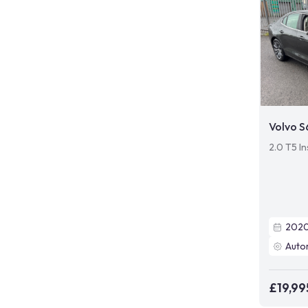
Volvo 
2.0 T5 In
202
Auto
£19,99