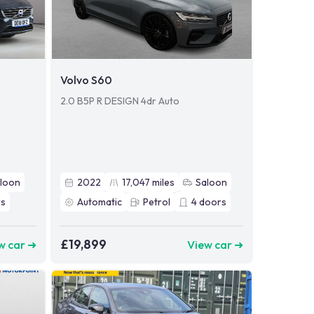
Volvo S60
2.0 B5P R DESIGN 4dr Auto
loon
2022
17,047
miles
Saloon
s
Automatic
Petrol
4
doors
£19,899
w car ➜
View car ➜