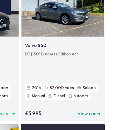
Volvo S60
D3 [150] Business Edition 4dr
loon
2016
82,000
miles
Saloon
oors
Manual
Diesel
4
doors
£5,995
w car ➜
View car ➜