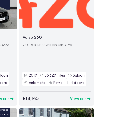
Volvo S60
 4Door
2.0 T5 R DESIGN Plus 4dr Auto
aloon
2019
55,629
miles
Saloon
oors
Automatic
Petrol
4
doors
£18,145
w car ➜
View car ➜