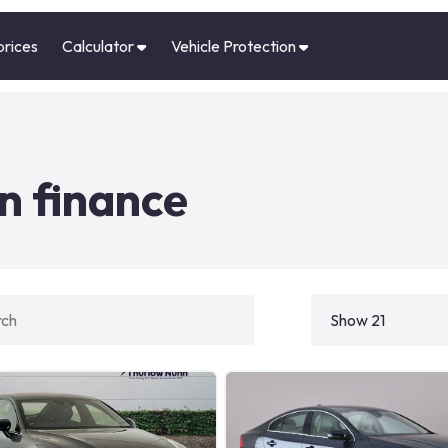
prices
Calculator
Vehicle Protection
n finance