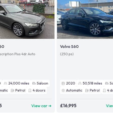
S60
Volvo S60
scription Plus 4dr Auto
(250 ps)
0
24,000
miles
Saloon
2020
50,518
miles
S
matic
Petrol
4
doors
Automatic
Petrol
4
d
5
£16,995
View car ➜
Vie