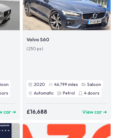
Volvo S60
(250 ps)
loon
2020
46,799
miles
Saloon
oors
Automatic
Petrol
4
doors
£16,688
w car ➜
View car ➜