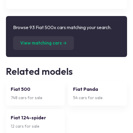
Browse 93 Fiat 500x cars matching your search.
(
93
listings)
View matching cars →
Related models
Fiat 500
Fiat Panda
748
cars for sale
54
cars for sale
Fiat 124-spider
12
cars for sale