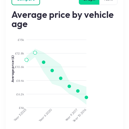
Average price by vehicle
age
£15k
£12.8k
Average price (£)
£10.6k
£8.4k
£6.2k
£4k
2020
2017
2023
2016
Year 9
Year 10
Year 3
Year 6