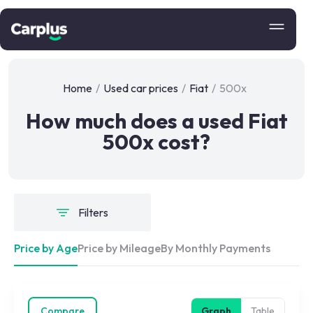
Home
/
Used car prices
/
Fiat
/
500x
How much does a used Fiat
500x cost?
Filters
Price by Age
Price by Mileage
By Monthly Payments
Compare
Graph
Table