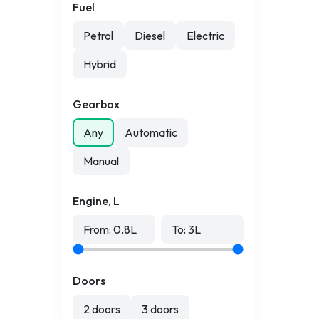
Fuel
Petrol
Diesel
Electric
Hybrid
Gearbox
Any
Automatic
Manual
Engine, L
From:
0.8
L
To:
3
L
Doors
2 doors
3 doors