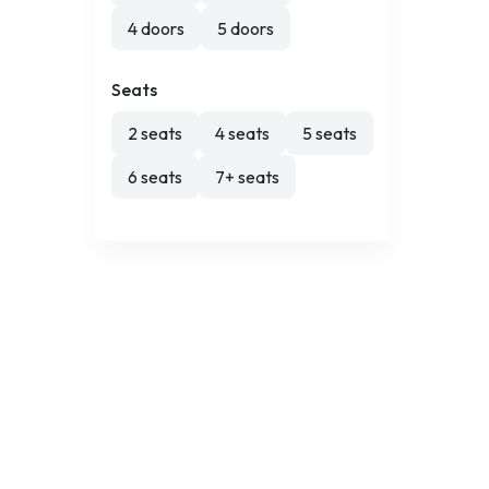
4 doors
5 doors
Seats
2 seats
4 seats
5 seats
6 seats
7+ seats