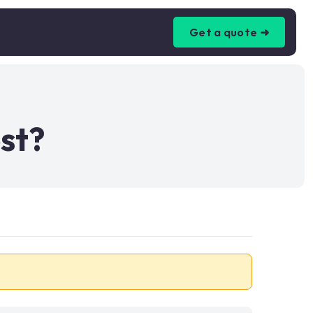
Get a quote ➜
st?