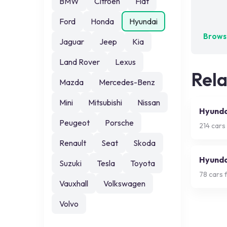
BMW
Citroen
Fiat
No exa
Ford
Honda
Hyundai
Browse
Jaguar
Jeep
Kia
Land Rover
Lexus
Rel
Mazda
Mercedes-Benz
Mini
Mitsubishi
Nissan
Hyunda
Peugeot
Porsche
214
cars 
Renault
Seat
Skoda
Hyunda
Suzuki
Tesla
Toyota
78
cars f
Vauxhall
Volkswagen
Volvo