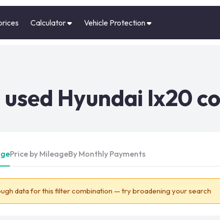
prices
Calculator
Vehicle Protection
used Hyundai Ix20 co
Age
Price by Mileage
By Monthly Payments
ugh data for this filter combination — try broadening your search