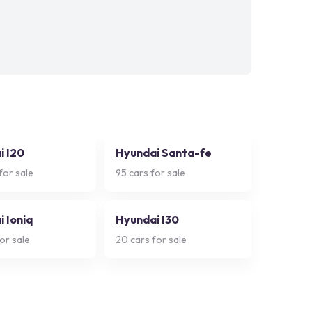
i I20
Hyundai Santa-fe
for sale
95
cars for sale
 Ioniq
Hyundai I30
or sale
20
cars for sale