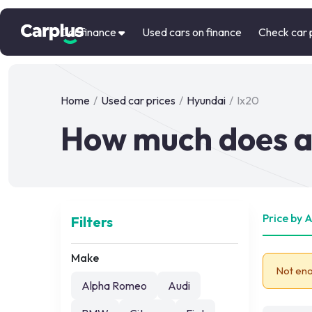
Car finance
Used cars on finance
Check car 
Home
/
Used car prices
/
Hyundai
/
Ix20
How much does a 
Price by 
Filters
Make
Not eno
Alpha Romeo
Audi