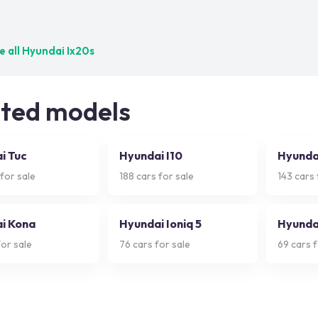
ct matches — try adjusting your filters
 all
Hyundai Ix20s
ated models
i Tuc
Hyundai I10
Hyunda
for sale
188
cars for sale
143
cars 
i Kona
Hyundai Ioniq 5
Hyundai
or sale
76
cars for sale
69
cars f