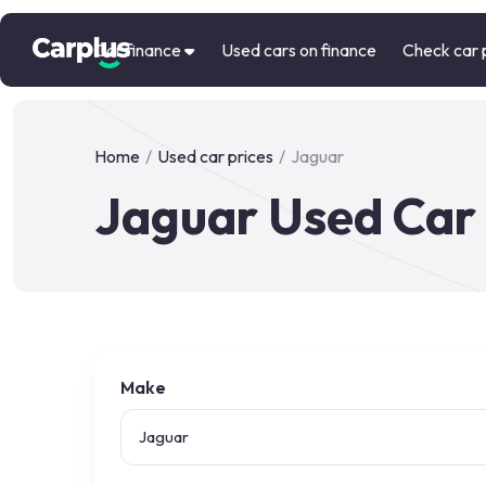
Car finance
Used cars on finance
Check car 
Home
/
Used car prices
/
Jaguar
Jaguar Used Car 
Make