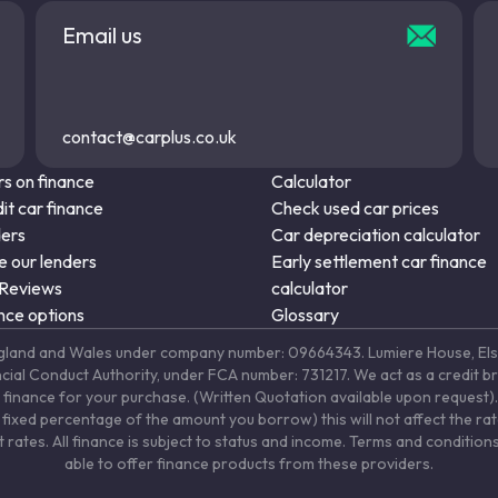
Email us
contact@carplus.co.uk
s on finance
Calculator
it car finance
Check used car prices
ders
Car depreciation calculator
 our lenders
Early settlement car finance
 Reviews
calculator
nce options
Glossary
in England and Wales under company number: 09664343. Lumiere House, 
ancial Conduct Authority, under FCA number: 731217. We act as a credit b
 finance for your purchase. (Written Quotation available upon request). 
fixed percentage of the amount you borrow) this will not affect the ra
rates. All finance is subject to status and income. Terms and conditions
able to offer finance products from these providers.