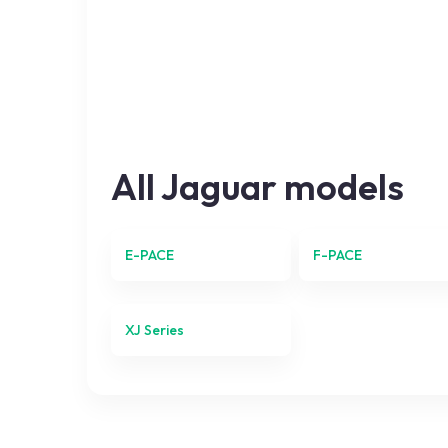
All
Jaguar
models
E-PACE
F-PACE
XJ Series