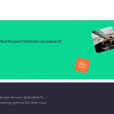
find the best rate from our panel of
kerage service, dedicated to
nancing options for their next