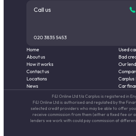
Call us
020 3835 5453
Home
Used car
About us
Bad cred
How it works
Our len
Contact us
Compare
Locations
Carplus
News
Car fina
F&I Online Ltd t/a Carplus is registered 
F&I Online Ltd is authorised and regulated by the Fin
selected credit providers who may be able to offer you
receive commission from them (either a fixed fee or a 
lenders we work with could pay commission at different 