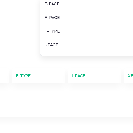
E-PACE
F-PACE
F-TYPE
I-PACE
XE
XF
F-TYPE
I-PACE
X
XJ Series