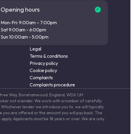
Opening hours
Mon-Fri: 9:00am – 7:00pm
Sat 9:00am - 6:00pm
Sun 10:00am - 5:00pm
Legal
Terms & conditions
Privacy policy
Cookie policy
Complaints
Complaints procedure
Elstree Way, Borehamwood, England, WD6 1JH
roker not a lender. We work with a number of carefully
Whichever lender we introduce you to, we will typically
te you are offered or the amount you will pay back. The
 apply. Applicants must be 18 years or over. We are only