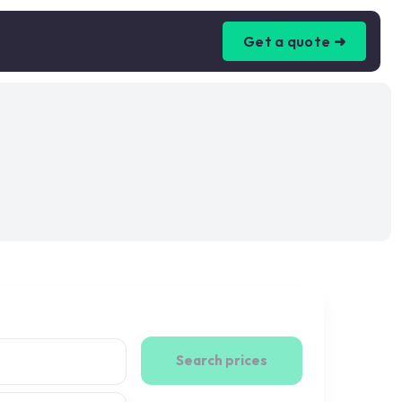
Get a quote ➜
Search prices