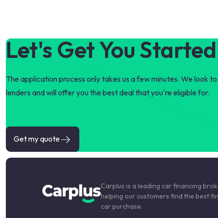
Let's Get You Started
The application process only takes us a few minutes. We look to 
lenders and will offer you the best deal that you're eligible for.
Get my quote
Carplus is a leading car financing bro
helping our customers find the best fi
car purchase.