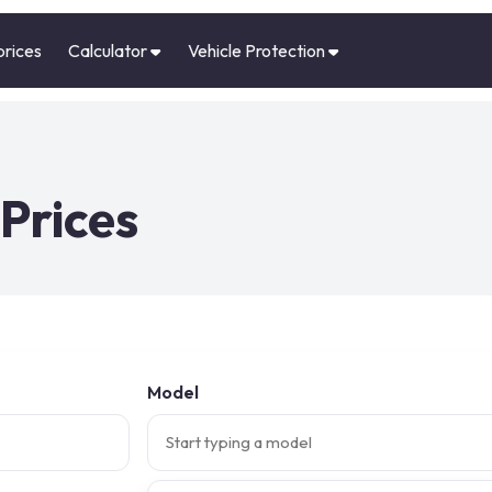
prices
Calculator
Vehicle Protection
Prices
Model