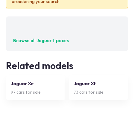
broadening your search
No exact matches — try adjusting your filters
Browse all
Jaguar I-paces
Related models
Jaguar Xe
Jaguar Xf
97
cars for sale
73
cars for sale