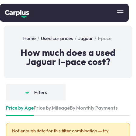
Home
/
Used car prices
/
Jaguar
/
I-pace
How much does a used
Jaguar I-pace cost?
Filters
Price by Age
Price by Mileage
By Monthly Payments
Not enough data for this filter combination — try