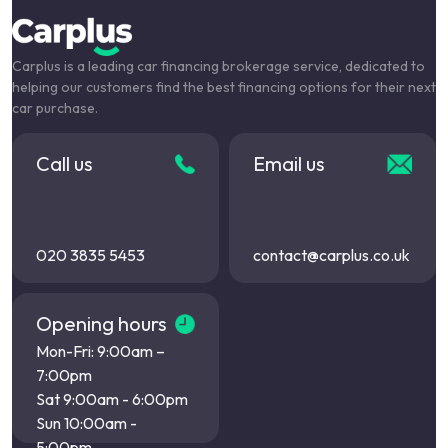
Carplus is a leading car financing brokerage service, dedicated to
helping our customers find the best financing options for their next
car purchase.
Call us
Email us
020 3835 5453
contact@carplus.co.uk
Opening hours
Mon-Fri: 9:00am –
7:00pm
Sat 9:00am - 6:00pm
Sun 10:00am -
5:00pm