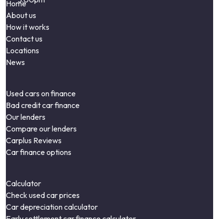
Home
About us
How it works
Contact us
Locations
News
Used cars on finance
Bad credit car finance
Our lenders
Compare our lenders
Carplus Reviews
Car finance options
Calculator
Check used car prices
Car depreciation calculator
Early settlement car finance calculator