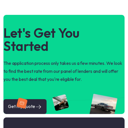
Let's Get You
Started
The application process only takes us a few minutes. We look
to find the best rate from our panel of lenders and will offer
you the best deal that you're eligible for.
Get my quote