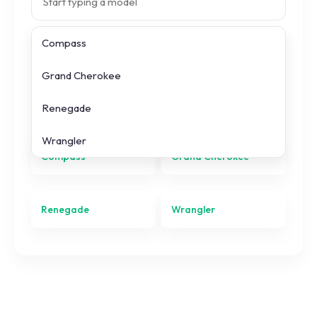
Compass
Search prices
Grand Cherokee
All
Jeep
models
Renegade
Wrangler
Compass
Grand Cherokee
Renegade
Wrangler