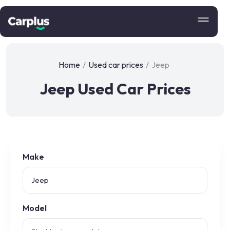
Home
/
Used car prices
/
Jeep
Jeep Used Car Prices
Make
Model