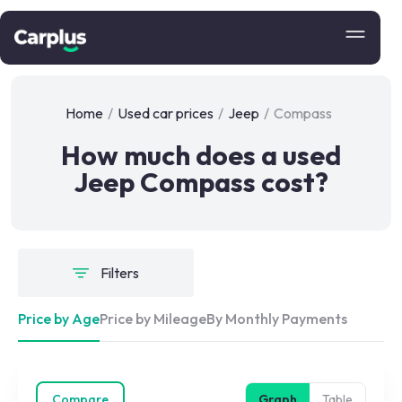
Home
/
Used car prices
/
Jeep
/
Compass
How much does a used
Jeep Compass cost?
Filters
Price by Age
Price by Mileage
By Monthly Payments
Compare
Graph
Table