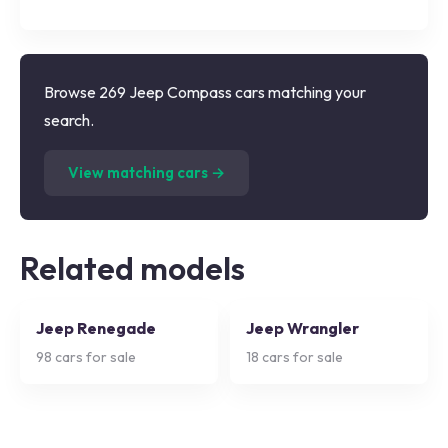
Browse 269 Jeep Compass cars matching your
search.
(
269
listings)
View matching cars →
Related models
Jeep Renegade
Jeep Wrangler
98
cars for sale
18
cars for sale