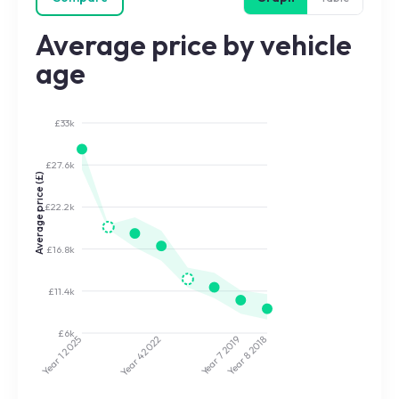
Average price by vehicle
age
£33k
£27.6k
Average price (£)
£22.2k
£16.8k
£11.4k
£6k
2022
2019
2025
2018
Year 7
Year 8
Year 4
Year 1