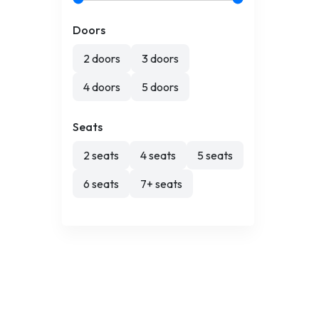
Doors
2 doors
3 doors
4 doors
5 doors
Seats
2 seats
4 seats
5 seats
6 seats
7+ seats