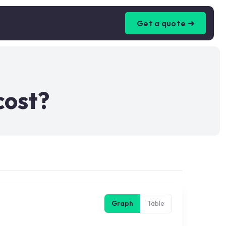
Get a quote ➜
cost?
Graph
Table