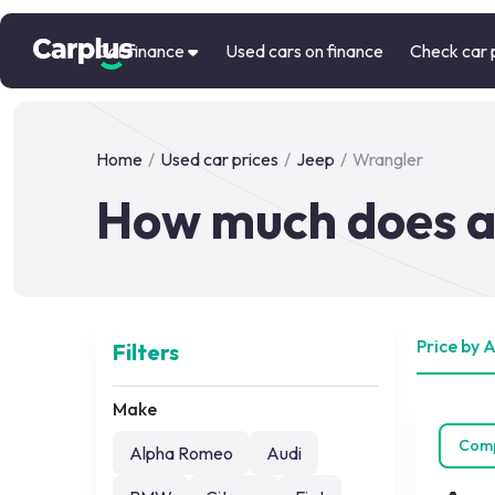
Car finance
Used cars on finance
Check car 
Home
/
Used car prices
/
Jeep
/
Wrangler
How much does a
Price by 
Filters
Make
Com
Alpha Romeo
Audi