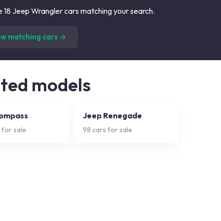
 18 Jeep Wrangler cars matching your search.
(
18
listings)
ew matching cars →
ated models
Compass
Jeep Renegade
 for sale
98
cars for sale