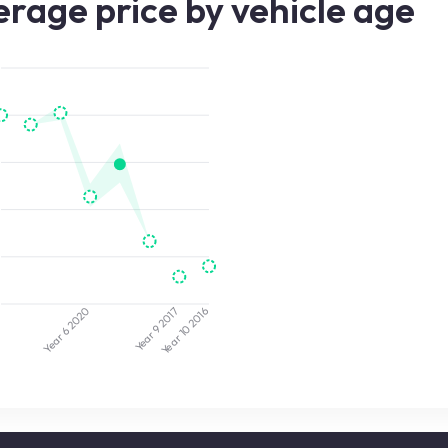
rage price by vehicle age
2020
2017
3
2016
Year 9
Year 10
Year 6