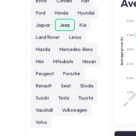
Ave
BMW
Citroen
Fiat
Ford
Honda
Hyundai
£44k
Jaguar
Jeep
Kia
£39k
Land Rover
Lexus
Average price (£)
Mazda
Mercedes-Benz
£34k
Mini
Mitsubishi
Nissan
£29k
Peugeot
Porsche
£24k
Renault
Seat
Skoda
£19k
202
Suzuki
Tesla
Toyota
Year 3
Vauxhall
Volkswagen
Volvo