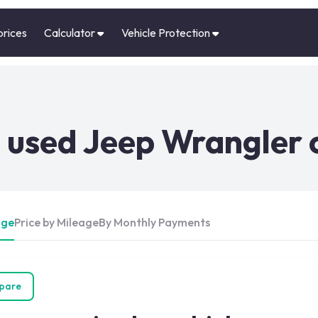
prices
Calculator
Vehicle Protection
 used Jeep Wrangler 
Age
Price by Mileage
By Monthly Payments
pare