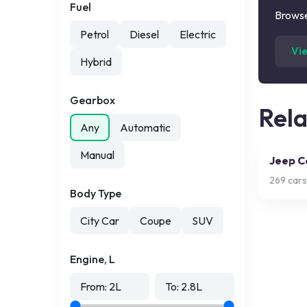
Fuel
Browse
Petrol
Diesel
Electric
Vi
Hybrid
Gearbox
Rel
Any
Automatic
Manual
Jeep 
269
cars
Body Type
City Car
Coupe
SUV
Engine, L
From:
2
L
To:
2.8
L