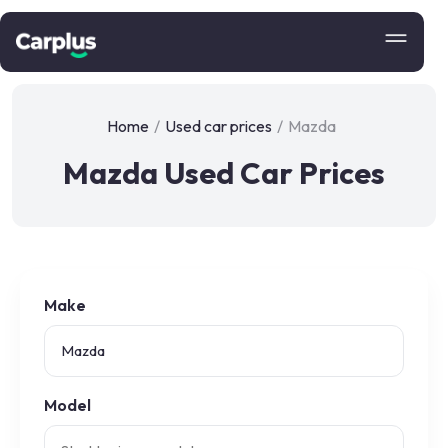
Home
/
Used car prices
/
Mazda
Mazda Used Car Prices
Make
Model