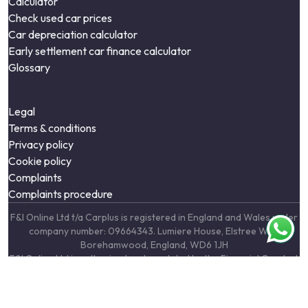
Calculator
Check used car prices
Car depreciation calculator
Early settlement car finance calculator
Glossary
Legal
Terms & conditions
Privacy policy
Cookie policy
Complaints
Complaints procedure
F&I Online Ltd t/a Carplus is registered in England and Wales under
company number: 09664343. Lumiere House, Elstree Way,
Borehamwood, England, WD6 1JH
F&I Online Ltd is authorised and regulated by the Financial Conduct
Authority, under FCA number: 731217. We act as a credit broker not
a lender. We work with a number of carefully selected credit
providers who may be able to offer you finance for your purchase.