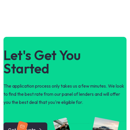
Let's Get You
Started
The application process only takes us a few minutes. We look
to find the best rate from our panel of lenders and will offer
you the best deal that you're eligible for.
Get my quote