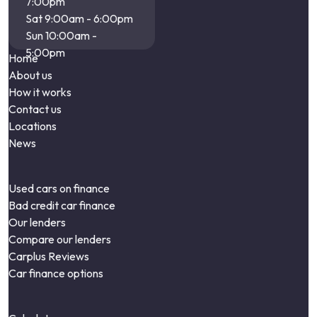
7:00pm
Sat 9:00am - 6:00pm
Sun 10:00am -
5:00pm
Home
About us
How it works
Contact us
Locations
News
Used cars on finance
Bad credit car finance
Our lenders
Compare our lenders
Carplus Reviews
Car finance options