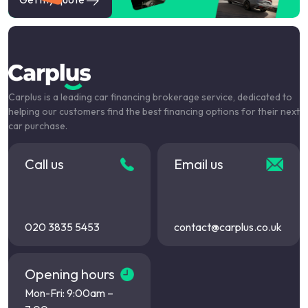
Carplus is a leading car financing brokerage service, dedicated to
helping our customers find the best financing options for their next
car purchase.
Call us
Email us
020 3835 5453
contact@carplus.co.uk
Opening hours
Mon-Fri: 9:00am –