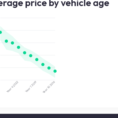
rage price by vehicle age
2022
2019
5
2016
Year 7
Year 10
Year 4