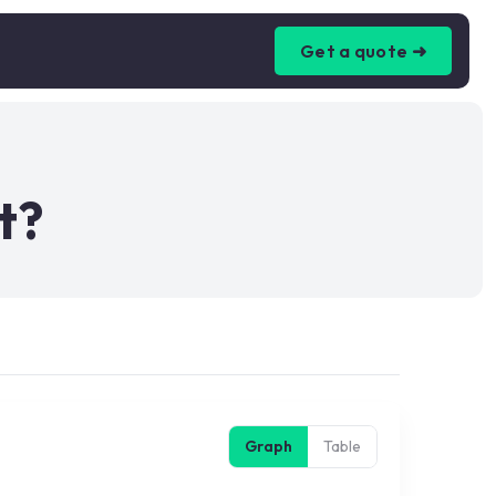
Get a quote ➜
t?
Graph
Table