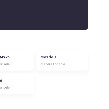
 Mx-5
Mazda 3
or sale
60
cars for sale
6
or sale