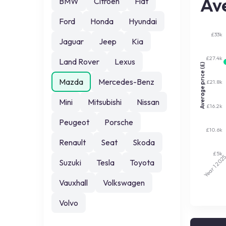
Ave
BMW
Citroen
Fiat
Ford
Honda
Hyundai
£33k
Jaguar
Jeep
Kia
£27.4k
Land Rover
Lexus
Average price (£)
Mazda
Mercedes-Benz
£21.8k
Mini
Mitsubishi
Nissan
£16.2k
Peugeot
Porsche
£10.6k
Renault
Seat
Skoda
£5k
202
Suzuki
Tesla
Toyota
Year 1
Vauxhall
Volkswagen
Volvo