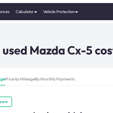
prices
Calculator
Vehicle Protection
 used Mazda Cx-5 cos
Age
Price by Mileage
By Monthly Payments
pare