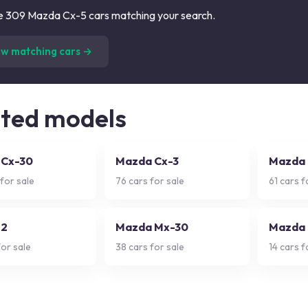
 309 Mazda Cx-5 cars matching your search.
(
309
listings)
ew matching cars →
ated models
 Cx-30
Mazda Cx-3
Mazda
for sale
76
cars for sale
61
cars f
 2
Mazda Mx-30
Mazda 
or sale
38
cars for sale
14
cars f