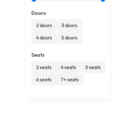
Doors
2 doors
3 doors
4 doors
5 doors
Seats
2 seats
4 seats
5 seats
6 seats
7+ seats