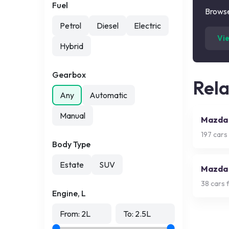
Fuel
Browse
Petrol
Diesel
Electric
Vi
Hybrid
Gearbox
Rel
Any
Automatic
Manual
Mazda
197
cars 
Body Type
Estate
SUV
Mazda
38
cars f
Engine, L
From:
2
L
To:
2.5
L