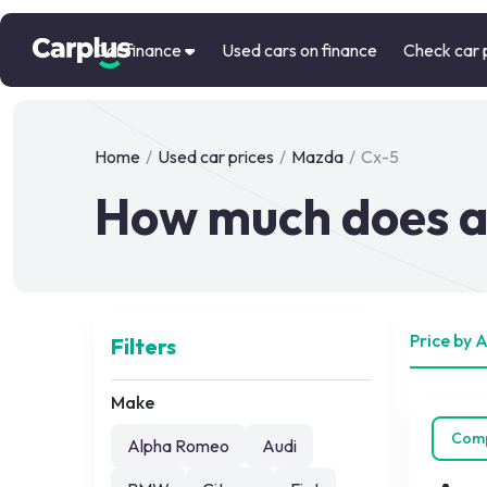
Car finance
Used cars on finance
Check car 
Home
/
Used car prices
/
Mazda
/
Cx-5
How much does a
Price by 
Filters
Make
Com
Alpha Romeo
Audi