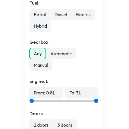
Fuel
Petrol
Diesel
Electric
Hybrid
Gearbox
Any
Automatic
Manual
Engine, L
From:
0.8
L
To:
3
L
Doors
2 doors
3 doors