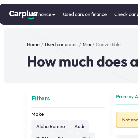
Car finance
Used cars on finance
Check car 
Home
/
Used car prices
/
Mini
/
Convertible
How much does a 
Price by 
Filters
Make
Not eno
Alpha Romeo
Audi