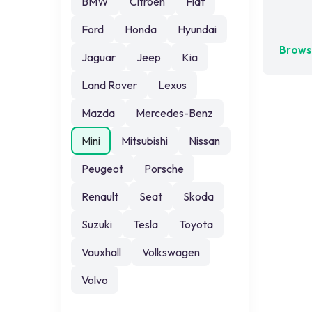
BMW
Citroen
Fiat
No exa
Ford
Honda
Hyundai
Browse
Jaguar
Jeep
Kia
Land Rover
Lexus
Mazda
Mercedes-Benz
Mini
Mitsubishi
Nissan
Peugeot
Porsche
Renault
Seat
Skoda
Suzuki
Tesla
Toyota
Vauxhall
Volkswagen
Volvo