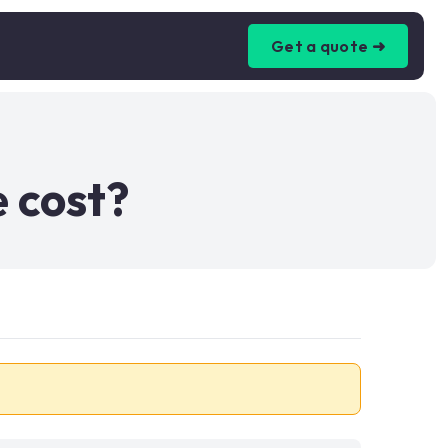
Get a quote ➜
 cost?