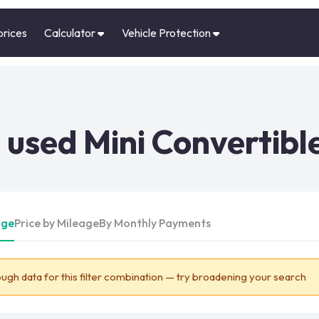
prices
Calculator
Vehicle Protection
used Mini Convertible
Age
Price by Mileage
By Monthly Payments
ugh data for this filter combination — try broadening your search