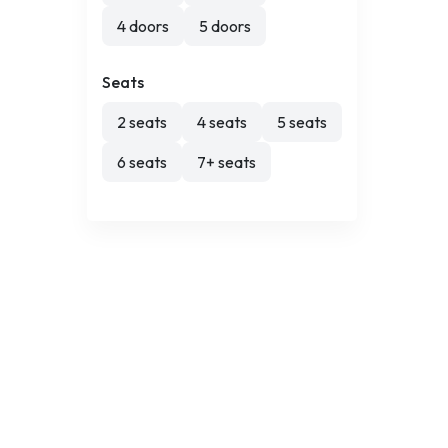
4 doors
5 doors
Seats
2 seats
4 seats
5 seats
6 seats
7+ seats