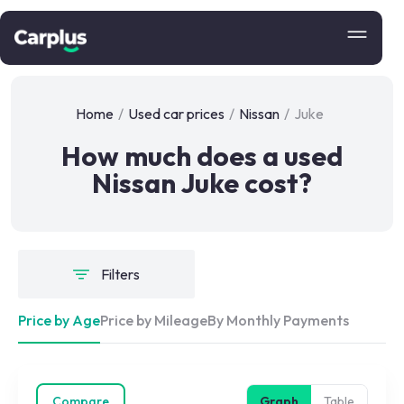
Home
/
Used car prices
/
Nissan
/
Juke
How much does a used
Nissan Juke cost?
Filters
Price by Age
Price by Mileage
By Monthly Payments
Compare
Graph
Table