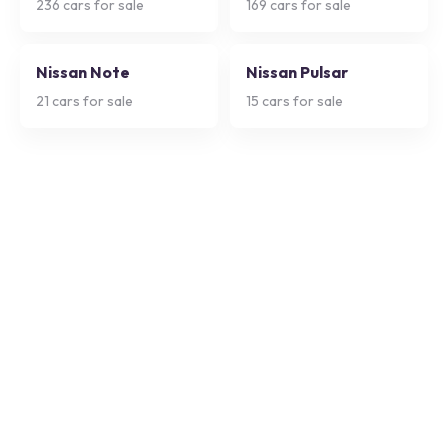
236
cars for sale
169
cars for sale
Nissan Note
Nissan Pulsar
21
cars for sale
15
cars for sale