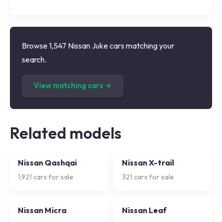
Browse 1,547 Nissan Juke cars matching your
search.
(
1,547
listings)
View matching cars →
Related models
Nissan Qashqai
Nissan X-trail
1,921
cars for sale
321
cars for sale
Nissan Micra
Nissan Leaf