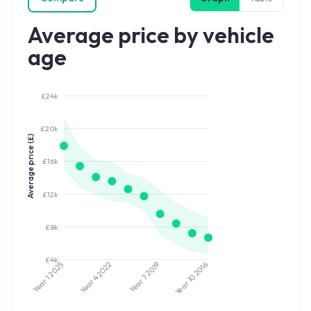
Average price by vehicle
age
£24k
£20k
Average price (£)
£16k
£12k
£8k
£4k
2022
2019
2025
2016
Year 7
Year 10
Year 4
Year 1