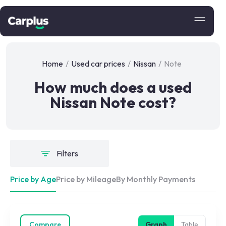
Home
/
Used car prices
/
Nissan
/
Note
How much does a used
Nissan Note cost?
Filters
Price by Age
Price by Mileage
By Monthly Payments
Compare
Graph
Table