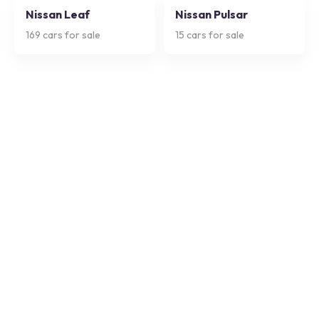
Nissan Leaf
Nissan Pulsar
169
cars for sale
15
cars for sale