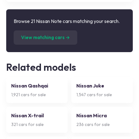
Browse 21 Nissan Note cars matching your search.
(
21
listings)
View matching cars →
Related models
Nissan Qashqai
Nissan Juke
1,921
cars for sale
1,547
cars for sale
Nissan X-trail
Nissan Micra
321
cars for sale
236
cars for sale