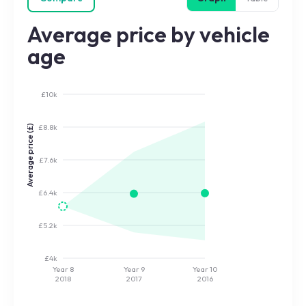
Average price by vehicle
age
£10k
£8.8k
Average price (£)
£7.6k
£6.4k
£5.2k
£4k
Year 8
Year 9
Year 10
2018
2017
2016