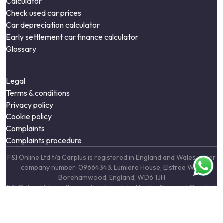
Calculator
Check used car prices
Car depreciation calculator
Early settlement car finance calculator
Glossary
Legal
Terms & conditions
Privacy policy
Cookie policy
Complaints
Complaints procedure
F&I Online Ltd t/a Carplus is registered in England and Wales under
company number: 09664343. Lumiere House, Elstree Way,
Borehamwood, England, WD6 1JH
F&I Online Ltd is authorised and regulated by the Financial Conduct
Authority, under FCA number: 731217. We act as a credit broker not
a lender. We work with a number of carefully selected credit
providers who may be able to offer you finance for your purchase.