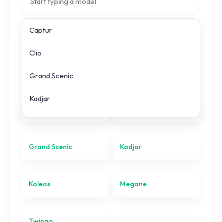
Captur
Search prices
Clio
All
Renault
models
Grand Scenic
Kadjar
Captur
Clio
Koleos
Megane
Grand Scenic
Kadjar
Twingo
Koleos
Megane
Twingo