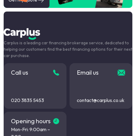
Carplus is a leading car financing brokerage service, dedicated to
helping our customers find the best financing options for their next
car purchase.
Call us
Email us
020 3835 5453
contact@carplus.co.uk
Opening hours
Mon-Fri: 9:00am –