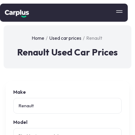
Home
/
Used car prices
/
Renault
Renault Used Car Prices
Make
Model