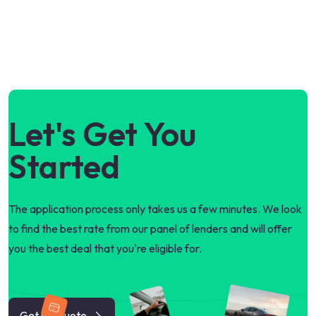
Let's Get You
Started
The application process only takes us a few minutes. We look
to find the best rate from our panel of lenders and will offer
you the best deal that you're eligible for.
Get my quote