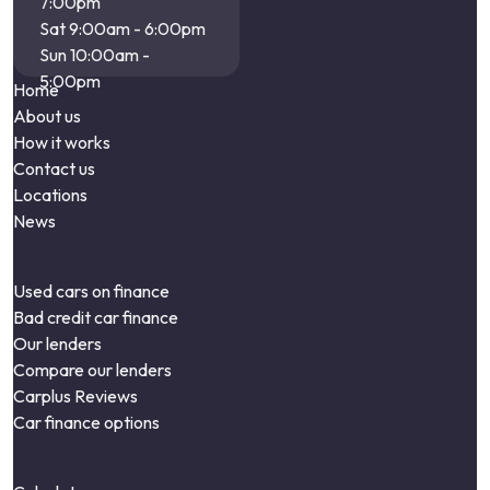
7:00pm
Sat 9:00am - 6:00pm
Sun 10:00am -
5:00pm
Home
About us
How it works
Contact us
Locations
News
Used cars on finance
Bad credit car finance
Our lenders
Compare our lenders
Carplus Reviews
Car finance options