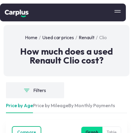
Home
/
Used car prices
/
Renault
/
Clio
How much does a used
Renault Clio cost?
Filters
Price by Age
Price by Mileage
By Monthly Payments
Compare
Graph
Table