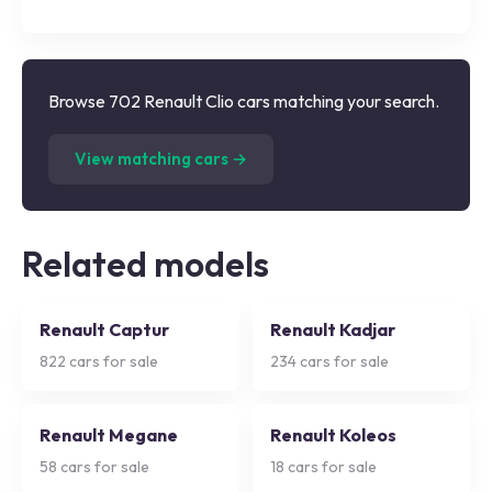
Browse 702 Renault Clio cars matching your search.
(
702
listings)
View matching cars →
Related models
Renault Captur
Renault Kadjar
822
cars for sale
234
cars for sale
Renault Megane
Renault Koleos
58
cars for sale
18
cars for sale