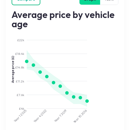
Average price by vehicle
age
£22k
£18.4k
Average price (£)
£14.8k
£11.2k
£7.6k
£4k
2022
2019
2025
2016
Year 7
Year 10
Year 4
Year 1