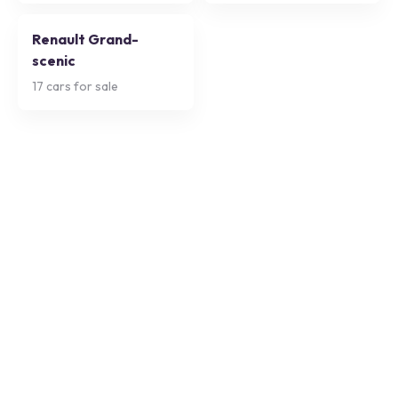
Renault Grand-
scenic
17
cars for sale