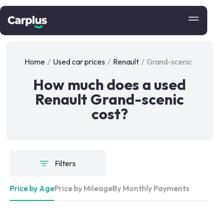
Home
/
Used car prices
/
Renault
/
Grand-scenic
How much does a used
Renault Grand-scenic
cost?
Filters
Price by Age
Price by Mileage
By Monthly Payments