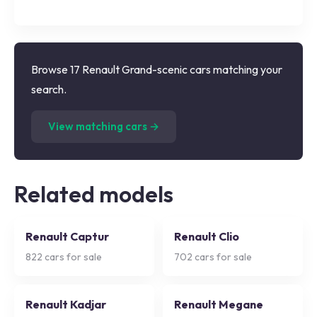
Browse 17 Renault Grand-scenic cars matching your
search.
(
17
listings)
View matching cars →
Related models
Renault Captur
Renault Clio
822
cars for sale
702
cars for sale
Renault Kadjar
Renault Megane