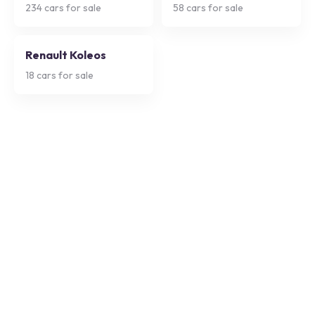
234
cars for sale
58
cars for sale
Renault Koleos
18
cars for sale