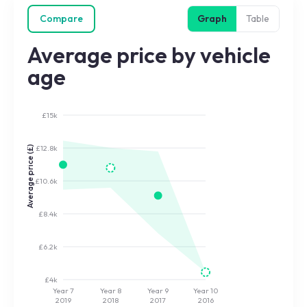
Compare
Graph
Table
Average price by vehicle
age
£15k
£12.8k
Average price (£)
£10.6k
£8.4k
£6.2k
£4k
Year 7
Year 8
Year 9
Year 10
2019
2018
2017
2016