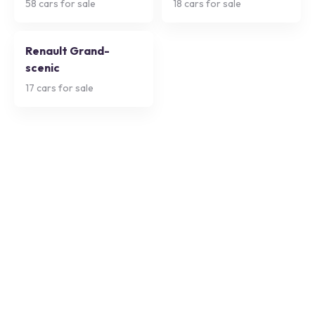
58
cars for sale
18
cars for sale
Renault Grand-
scenic
17
cars for sale