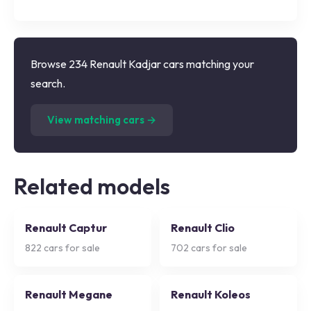
Browse 234 Renault Kadjar cars matching your
search.
(
234
listings)
View matching cars →
Related models
Renault Captur
Renault Clio
822
cars for sale
702
cars for sale
Renault Megane
Renault Koleos