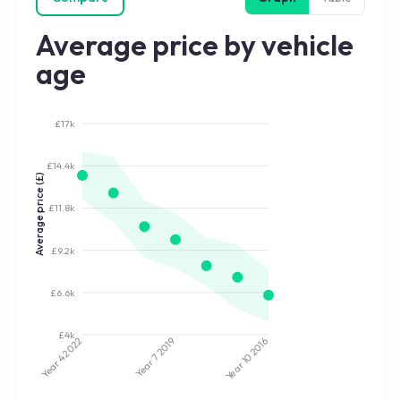
Average price by vehicle
age
£17k
£14.4k
Average price (£)
£11.8k
£9.2k
£6.6k
£4k
2022
2019
2016
Year 7
Year 10
Year 4