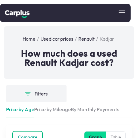
Home
/
Used car prices
/
Renault
/
Kadjar
How much does a used
Renault Kadjar cost?
Filters
Price by Age
Price by Mileage
By Monthly Payments
Compare
Graph
Table