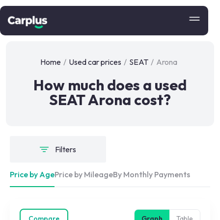
Home
/
Used car prices
/
SEAT
/
Arona
How much does a used
SEAT Arona cost?
Filters
Price by Age
Price by Mileage
By Monthly Payments
Compare
Graph
Table