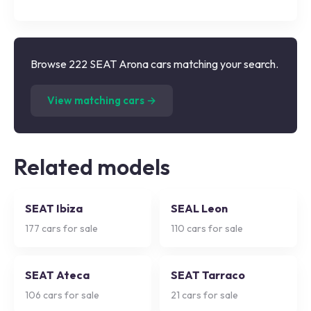
Browse 222 SEAT Arona cars matching your search.
(
222
listings)
View matching cars →
Related models
SEAT Ibiza
SEAL Leon
177
cars for sale
110
cars for sale
SEAT Ateca
SEAT Tarraco
106
cars for sale
21
cars for sale