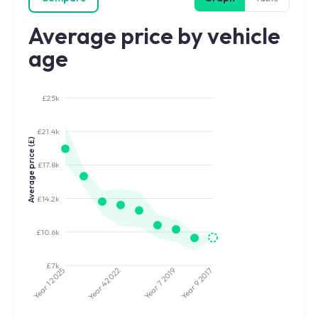
Average price by vehicle
age
£25k
£21.4k
Average price (£)
£17.8k
£14.2k
£10.6k
£7k
2025
2022
2019
2017
Year 7
Year 9
Year 4
Year 1