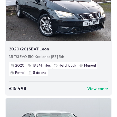
2020 (20) SEAT Leon
1.5 TSI EVO 150 Xcellence [EZ] 5dr
2020
18,341
miles
Hatchback
Manual
Petrol
5
doors
£15,498
View car ➜