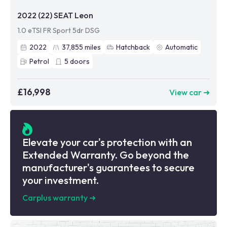
2022 (22) SEAT Leon
1.0 eTSI FR Sport 5dr DSG
2022
37,855
miles
Hatchback
Automatic
Petrol
5
doors
£16,998
View car ➜
Elevate your car's protection with an
Extended Warranty. Go beyond the
manufacturer's guarantees to secure
your investment.
Carplus warranty
➜