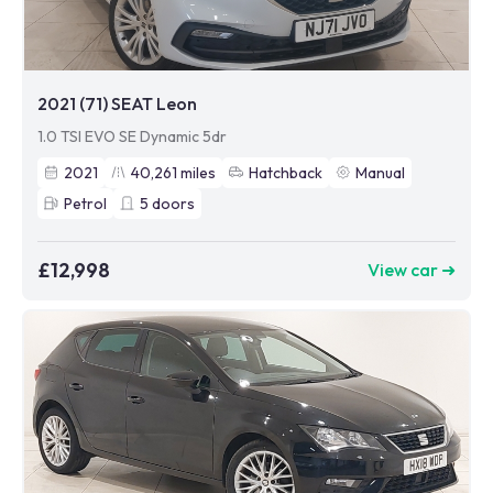
2021 (71) SEAT Leon
1.0 TSI EVO SE Dynamic 5dr
2021
40,261
miles
Hatchback
Manual
Petrol
5
doors
£12,998
View car ➜