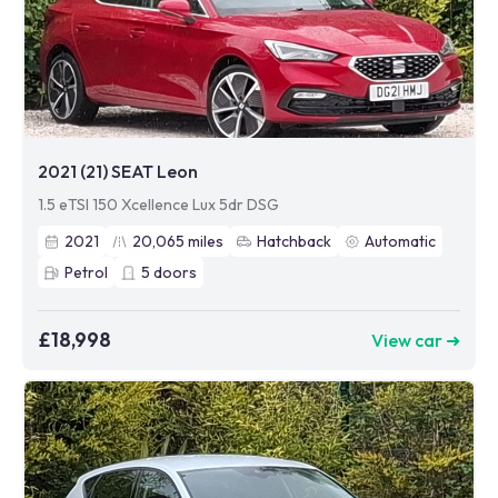
2021 (21) SEAT Leon
1.5 eTSI 150 Xcellence Lux 5dr DSG
2021
20,065
miles
Hatchback
Automatic
Petrol
5
doors
£18,998
View car ➜