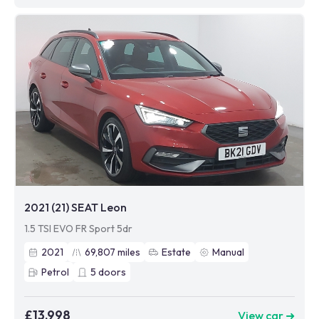
2021 (21) SEAT Leon
1.5 TSI EVO FR Sport 5dr
2021
69,807
miles
Estate
Manual
Petrol
5
doors
£13,998
View car ➜