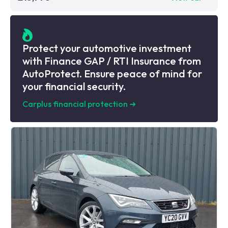
Protect your automotive investment
with Finance GAP / RTI Insurance from
AutoProtect. Ensure peace of mind for
your financial security.
Carplus financial protection
➜