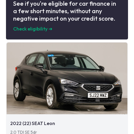
See if you're eligible for car finance in
a few short minutes, without any
negative impact on your credit score.
Check eligibility
➜
2022 (22) SEAT Leon
2.0 TDI SE 5dr