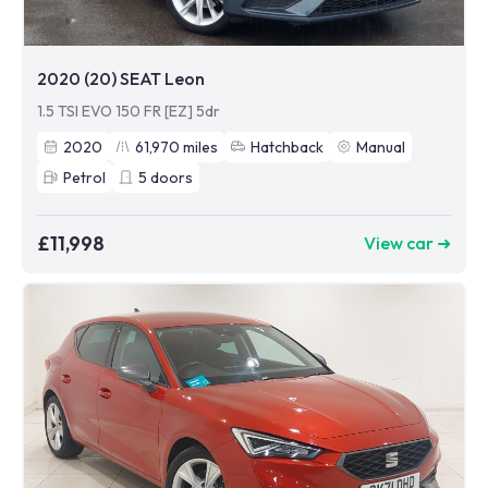
2020 (20) SEAT Leon
1.5 TSI EVO 150 FR [EZ] 5dr
2020
61,970
miles
Hatchback
Manual
Petrol
5
doors
£11,998
View car ➜