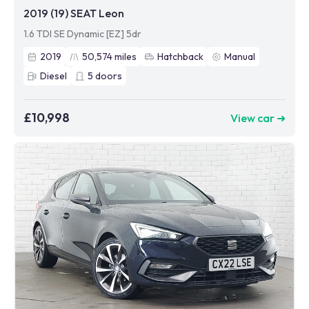
2019 (19) SEAT Leon
1.6 TDI SE Dynamic [EZ] 5dr
2019
50,574
miles
Hatchback
Manual
Diesel
5
doors
£10,998
View car ➜