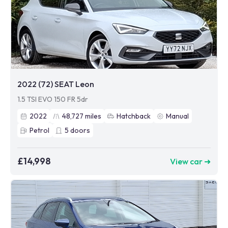
2022 (72) SEAT Leon
1.5 TSI EVO 150 FR 5dr
2022
48,727
miles
Hatchback
Manual
Petrol
5
doors
£14,998
View car ➜