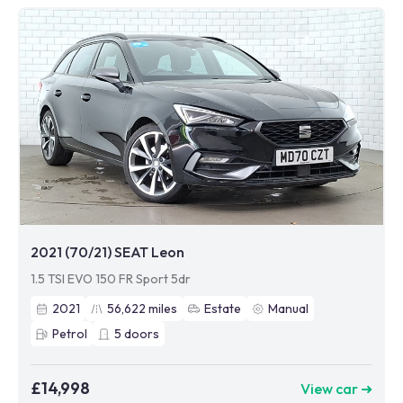
2021 (70/21) SEAT Leon
1.5 TSI EVO 150 FR Sport 5dr
2021
56,622
miles
Estate
Manual
Petrol
5
doors
£14,998
View car ➜