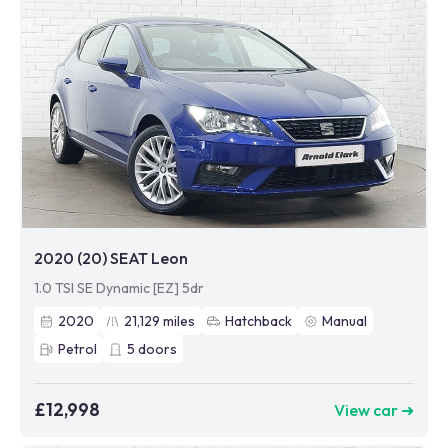
2020 (20) SEAT Leon
1.0 TSI SE Dynamic [EZ] 5dr
2020
21,129
miles
Hatchback
Manual
Petrol
5
doors
£12,998
View car ➜