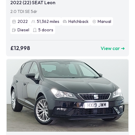
2022 (22) SEAT Leon
2.0 TDI SE 5dr
2022
51,362
miles
Hatchback
Manual
Diesel
5
doors
£12,998
View car ➜