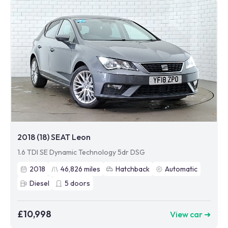
2018 (18) SEAT Leon
1.6 TDI SE Dynamic Technology 5dr DSG
2018
46,826
miles
Hatchback
Automatic
Diesel
5
doors
£10,998
View car ➜