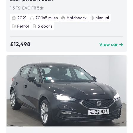
1.5 TSI EVO FR 5dr
2021
70,145
miles
Hatchback
Manual
Petrol
5
doors
£12,498
View car ➜