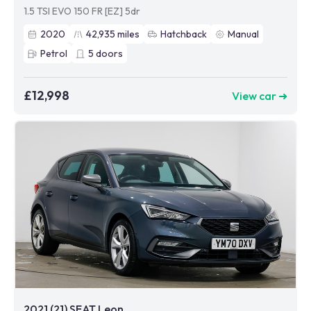
1.5 TSI EVO 150 FR [EZ] 5dr
2020
42,935
miles
Hatchback
Manual
Petrol
5
doors
£12,998
View car ➜
2021 (21) SEAT Leon