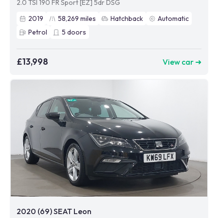
2.0 TSI 190 FR Sport [EZ] 5dr DSG
2019
58,269
miles
Hatchback
Automatic
Petrol
5
doors
£13,998
View car ➜
2020 (69) SEAT Leon