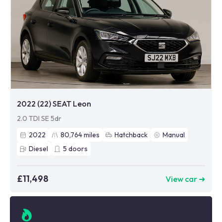
2022 (22) SEAT Leon
2.0 TDI SE 5dr
2022
80,764
miles
Hatchback
Manual
Diesel
5
doors
£11,498
View car ➜