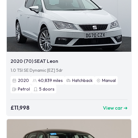
2020 (70) SEAT Leon
1.0 TSI SE Dynamic [EZ] 5dr
2020
40,839
miles
Hatchback
Manual
Petrol
5
doors
£11,998
View car ➜