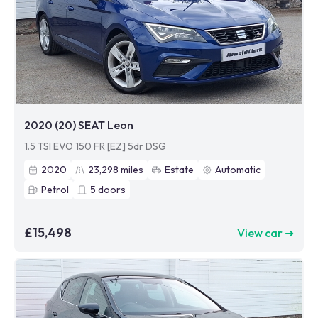
2020 (20) SEAT Leon
1.5 TSI EVO 150 FR [EZ] 5dr DSG
2020
23,298
miles
Estate
Automatic
Petrol
5
doors
£15,498
View car ➜