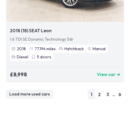
2018 (18) SEAT Leon
1.6 TDI SE Dynamic Technology 5dr
2018
77,194
miles
Hatchback
Manual
Diesel
5
doors
£8,998
View car ➜
1
2
3
...
6
Load more used cars