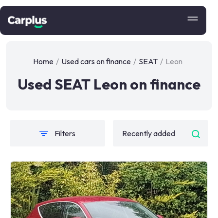
Home
/
Used cars on finance
/
SEAT
/
Leon
Used SEAT Leon on finance
Filters