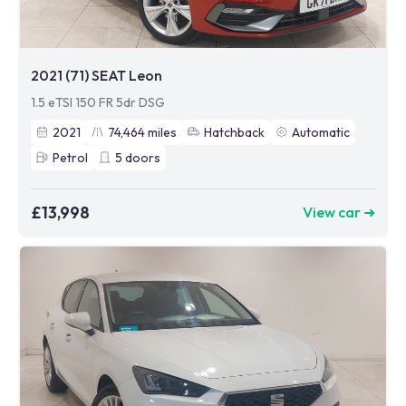
2021 (71) SEAT Leon
1.5 eTSI 150 FR 5dr DSG
2021
74,464
miles
Hatchback
Automatic
Petrol
5
doors
£13,998
View car ➜