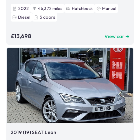
2022
46,372
miles
Hatchback
Manual
Diesel
5
doors
£13,698
View car ➜
2019 (19) SEAT Leon