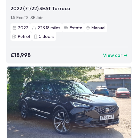
2022 (71/22) SEAT Tarraco
1.5 EcoTSI SE 5dr
2022
22,918
miles
Estate
Manual
Petrol
5
doors
£18,998
View car ➜