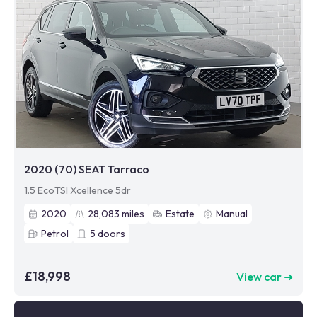
2020 (70) SEAT Tarraco
1.5 EcoTSI Xcellence 5dr
2020
28,083
miles
Estate
Manual
Petrol
5
doors
£18,998
View car ➜