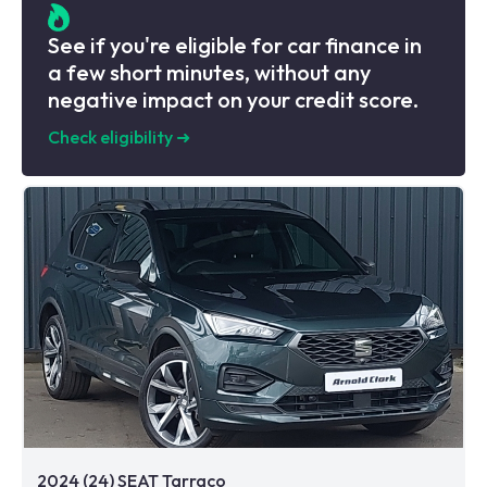
See if you're eligible for car finance in
a few short minutes, without any
negative impact on your credit score.
Check eligibility
➜
2024 (24) SEAT Tarraco