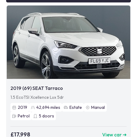
2019 (69) SEAT Tarraco
1.5 EcoTSI Xcellence Lux 5dr
2019
42,694
miles
Estate
Manual
Petrol
5
doors
£17,998
View car ➜