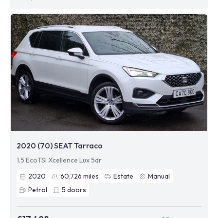
2020 (70) SEAT Tarraco
1.5 EcoTSI Xcellence Lux 5dr
2020
60,726
miles
Estate
Manual
Petrol
5
doors