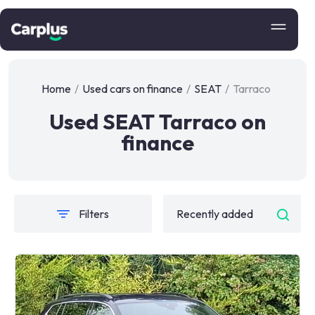
Home
/
Used cars on finance
/
SEAT
/
Tarraco
Used SEAT Tarraco on
finance
Filters