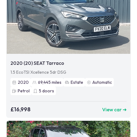
2020 (20) SEAT Tarraco
1.5 EcoTSI Xcellence 5dr DSG
2020
69,445
miles
Estate
Automatic
Petrol
5
doors
£16,998
View car ➜