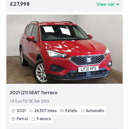
£27,998
View car ➜
2021 (21) SEAT Tarraco
1.5 EcoTSI SE 5dr DSG
2021
24,307
miles
Estate
Automatic
Petrol
5
doors