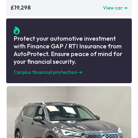
£19,298
View car ➜
Protect your automotive investment
with Finance GAP / RTI Insurance from
AutoProtect. Ensure peace of mind for
your financial security.
Carplus financial protection
➜