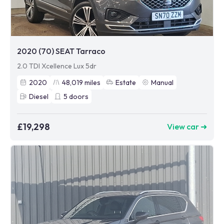
2020 (70) SEAT Tarraco
2.0 TDI Xcellence Lux 5dr
2020
48,019
miles
Estate
Manual
Diesel
5
doors
£19,298
View car ➜