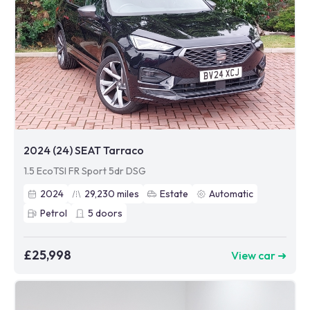
2024 (24) SEAT Tarraco
1.5 EcoTSI FR Sport 5dr DSG
2024
29,230
miles
Estate
Automatic
Petrol
5
doors
£25,998
View car ➜