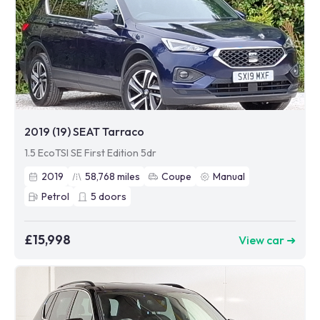
2019 (19) SEAT Tarraco
1.5 EcoTSI SE First Edition 5dr
2019
58,768
miles
Coupe
Manual
Petrol
5
doors
£15,998
View car ➜