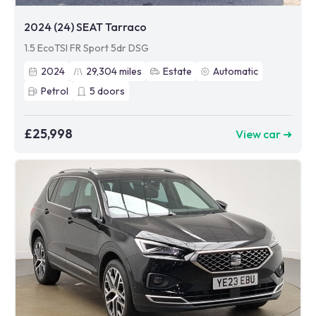
2024 (24) SEAT Tarraco
1.5 EcoTSI FR Sport 5dr DSG
2024
29,304
miles
Estate
Automatic
Petrol
5
doors
£25,998
View car ➜