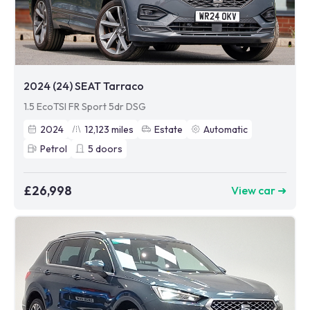
2024 (24) SEAT Tarraco
1.5 EcoTSI FR Sport 5dr DSG
2024
12,123
miles
Estate
Automatic
Petrol
5
doors
£26,998
View car ➜