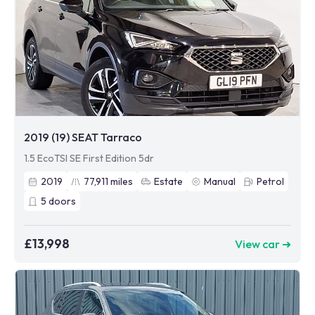
2019 (19) SEAT Tarraco
1.5 EcoTSI SE First Edition 5dr
2019
77,911
miles
Estate
Manual
Petrol
5
doors
£13,998
View car ➜