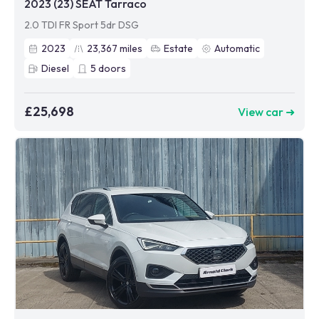
2023 (23) SEAT Tarraco
2.0 TDI FR Sport 5dr DSG
2023
23,367
miles
Estate
Automatic
Diesel
5
doors
£25,698
View car ➜