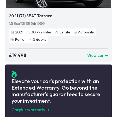
2021 (71) SEAT Tarraco
1.5 EcoTSI SE 5dr DSG
2021
30,792
miles
Estate
Automatic
Petrol
5
doors
£19,498
View car ➜
Elevate your car's protection with an
Extended Warranty. Go beyond the
manufacturer's guarantees to secure
your investment.
Carplus warranty
➜