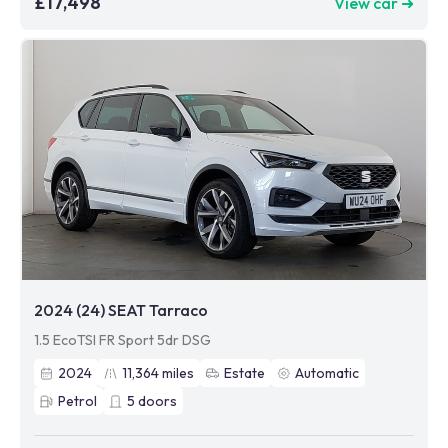
£17,498
View car ➜
2024 (24) SEAT Tarraco
1.5 EcoTSI FR Sport 5dr DSG
2024
11,364
miles
Estate
Automatic
Petrol
5
doors