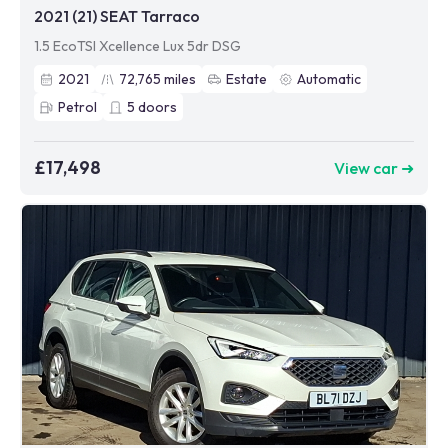
2021 (21) SEAT Tarraco
1.5 EcoTSI Xcellence Lux 5dr DSG
2021
72,765
miles
Estate
Automatic
Petrol
5
doors
£17,498
View car ➜