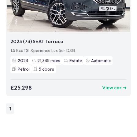
2023 (73) SEAT Tarraco
1.5 EcoTSI Xperience Lux 5dr DSG
2023
21,335
miles
Estate
Automatic
Petrol
5
doors
£25,298
View car ➜
1