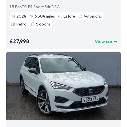
1.5 EcoTSI FR Sport 5dr DSG
2024
6,304
miles
Estate
Automatic
Petrol
5
doors
£27,998
View car ➜