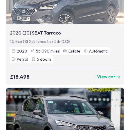
2020 (20) SEAT Tarraco
1.5 EcoTSI Xcellence Lux 5dr DSG
2020
55,090
miles
Estate
Automatic
Petrol
5
doors
£18,498
View car ➜