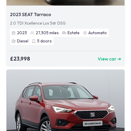
2023 SEAT Tarraco
2.0 TDI Xcellence Lux 5dr DSG
2023
27,305
miles
Estate
Automatic
Diesel
5
doors
£23,998
View car ➜