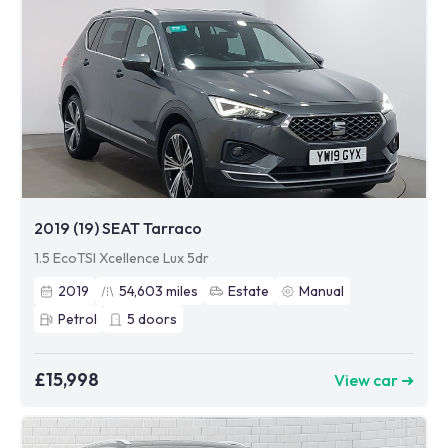
2019 (19) SEAT Tarraco
1.5 EcoTSI Xcellence Lux 5dr
2019
54,603
miles
Estate
Manual
Petrol
5
doors
£15,998
View car ➜