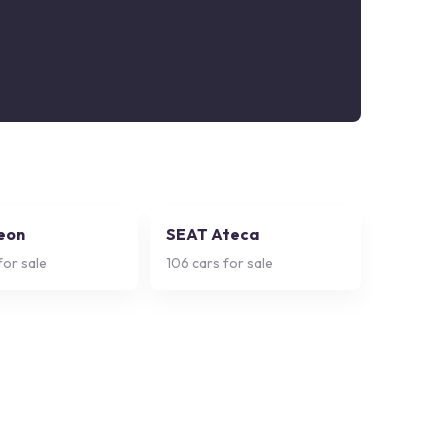
eon
SEAT Ateca
for sale
106
cars for sale