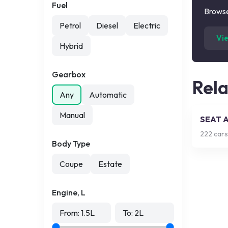
Fuel
Browse
Petrol
Diesel
Electric
Vi
Hybrid
Gearbox
Rel
Any
Automatic
Manual
SEAT 
222
cars
Body Type
Coupe
Estate
Engine, L
From:
1.5
L
To:
2
L