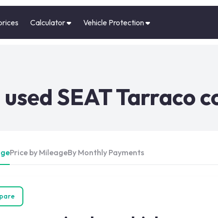
prices
Calculator
Vehicle Protection
 used SEAT Tarraco c
Age
Price by Mileage
By Monthly Payments
pare