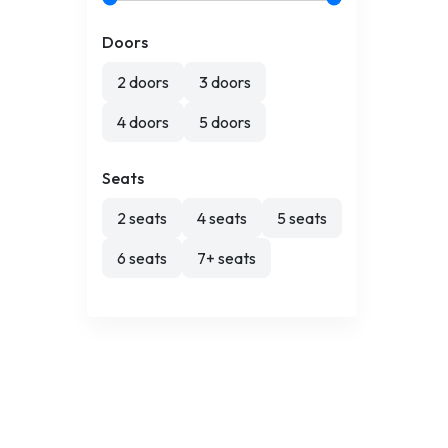
Doors
2 doors
3 doors
4 doors
5 doors
Seats
2 seats
4 seats
5 seats
6 seats
7+ seats