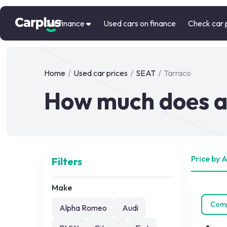
Car finance
Used cars on finance
Check car 
Home
/
Used car prices
/
SEAT
/
Tarraco
How much does a
Price by 
Filters
Make
Com
Alpha Romeo
Audi