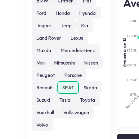
Ave
BMW
Citroen
Fiat
Ford
Honda
Hyundai
£31k
Jaguar
Jeep
Kia
£27.4k
Land Rover
Lexus
Average price (£)
Mazda
Mercedes-Benz
£23.8k
Mini
Mitsubishi
Nissan
£20.2k
Peugeot
Porsche
£16.6k
Renault
SEAT
Skoda
£13k
202
Suzuki
Tesla
Toyota
Year 2
Vauxhall
Volkswagen
Volvo