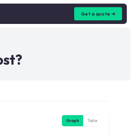
Get a quote ➜
ost?
Graph
Table