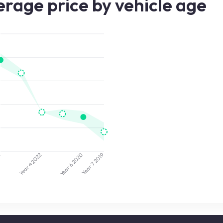
rage price by vehicle age
4
2020
2022
2019
Year 7
Year 4
Year 6