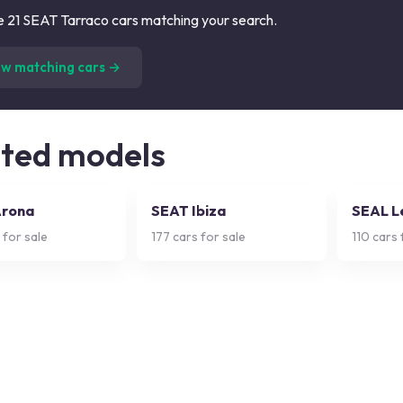
 21 SEAT Tarraco cars matching your search.
(
21
listings)
ew matching cars →
ated models
Arona
SEAT Ibiza
SEAL L
 for sale
177
cars for sale
110
cars 