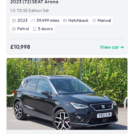
2023 (72) SEAT Arona
1.0 TSI SE Edition 5dr
2023
59,499
miles
Hatchback
Manual
Petrol
5
doors
£10,998
View car ➜