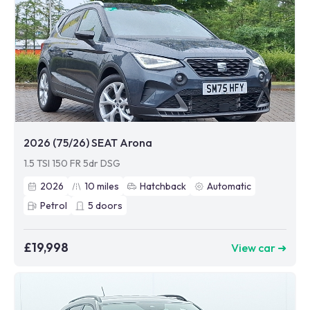
2026 (75/26) SEAT Arona
1.5 TSI 150 FR 5dr DSG
2026
10
miles
Hatchback
Automatic
Petrol
5
doors
£19,998
View car ➜