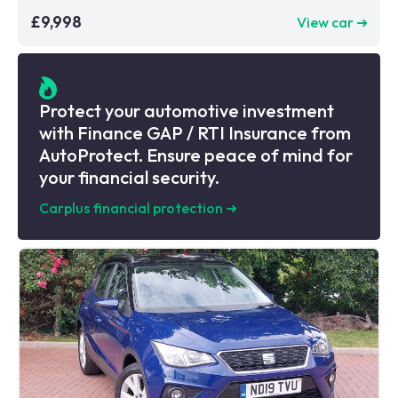
£9,998
View car ➜
Protect your automotive investment
with Finance GAP / RTI Insurance from
AutoProtect. Ensure peace of mind for
your financial security.
Carplus financial protection
➜