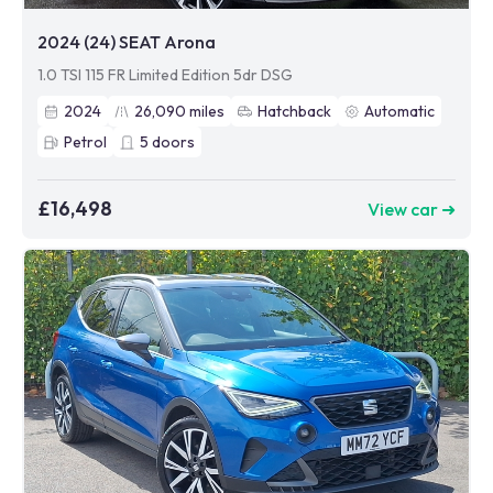
2024 (24) SEAT Arona
1.0 TSI 115 FR Limited Edition 5dr DSG
2024
26,090
miles
Hatchback
Automatic
Petrol
5
doors
£16,498
View car ➜