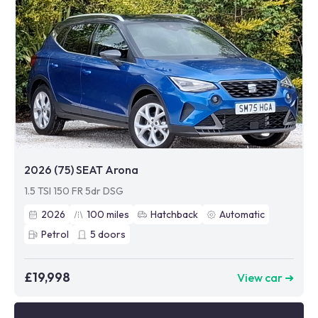
2026 (75) SEAT Arona
1.5 TSI 150 FR 5dr DSG
2026
100
miles
Hatchback
Automatic
Petrol
5
doors
£19,998
View car ➜