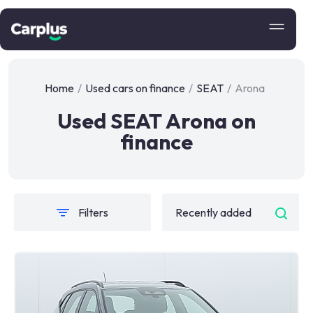
Home
/
Used cars on finance
/
SEAT
/
Arona
Used SEAT Arona on
finance
Filters