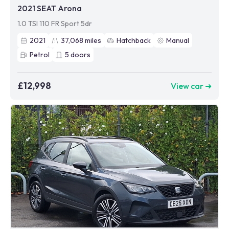
2021 SEAT Arona
1.0 TSI 110 FR Sport 5dr
2021
37,068
miles
Hatchback
Manual
Petrol
5
doors
£12,998
View car ➜