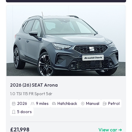
2026 (26) SEAT Arona
1.0 TSI 115 FR Sport 5dr
2026
9
miles
Hatchback
Manual
Petrol
5
doors
£21,998
View car ➜