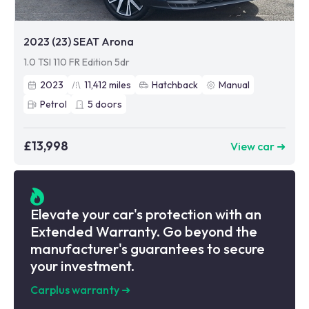
2023 (23) SEAT Arona
1.0 TSI 110 FR Edition 5dr
2023
11,412
miles
Hatchback
Manual
Petrol
5
doors
£13,998
View car ➜
Elevate your car's protection with an
Extended Warranty. Go beyond the
manufacturer's guarantees to secure
your investment.
Carplus warranty
➜