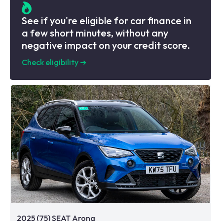
See if you're eligible for car finance in
a few short minutes, without any
negative impact on your credit score.
Check eligibility
➜
2025 (75) SEAT Arona