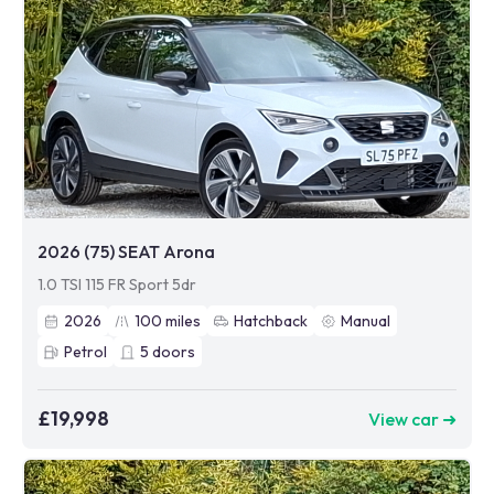
2026 (75) SEAT Arona
1.0 TSI 115 FR Sport 5dr
2026
100
miles
Hatchback
Manual
Petrol
5
doors
£19,998
View car ➜