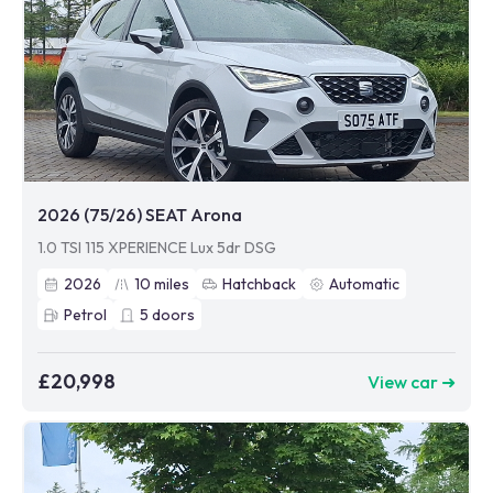
2026 (75/26) SEAT Arona
1.0 TSI 115 XPERIENCE Lux 5dr DSG
2026
10
miles
Hatchback
Automatic
Petrol
5
doors
£20,998
View car ➜