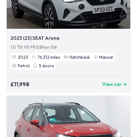
2023 (23) SEAT Arona
1.0 TSI 110 FR Edition 5dr
2023
76,312
miles
Hatchback
Manual
Petrol
5
doors
£11,998
View car ➜