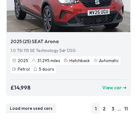
2025 (25) SEAT Arona
1.0 TSI 115 SE Technology 5dr DSG
2025
31,295
miles
Hatchback
Automatic
Petrol
5
doors
£14,998
View car ➜
1
2
3
...
11
Load more used cars