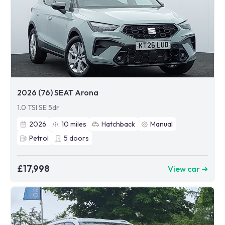
2026 (76) SEAT Arona
1.0 TSI SE 5dr
2026
10
miles
Hatchback
Manual
Petrol
5
doors
£17,998
View car ➜