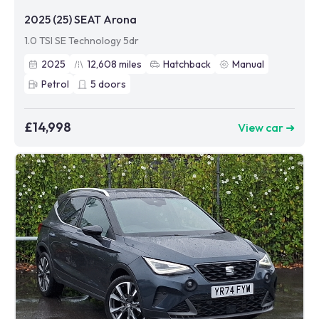
2025 (25) SEAT Arona
1.0 TSI SE Technology 5dr
2025
12,608
miles
Hatchback
Manual
Petrol
5
doors
£14,998
View car ➜