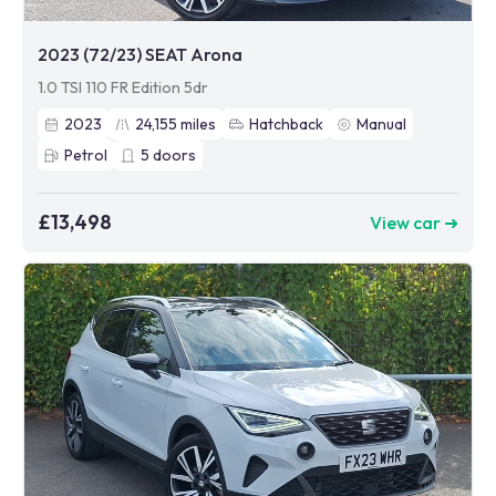
2023 (72/23) SEAT Arona
1.0 TSI 110 FR Edition 5dr
2023
24,155
miles
Hatchback
Manual
Petrol
5
doors
£13,498
View car ➜