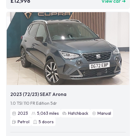
£12,998
View car ➜
2023 (72/23) SEAT Arona
1.0 TSI 110 FR Edition 5dr
2023
5,063
miles
Hatchback
Manual
Petrol
5
doors