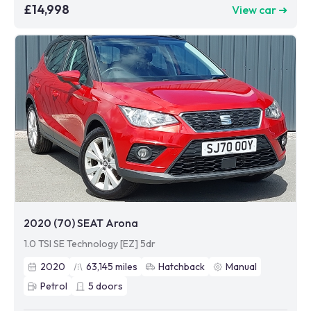
£14,998
View car ➜
2020 (70) SEAT Arona
1.0 TSI SE Technology [EZ] 5dr
2020
63,145
miles
Hatchback
Manual
Petrol
5
doors