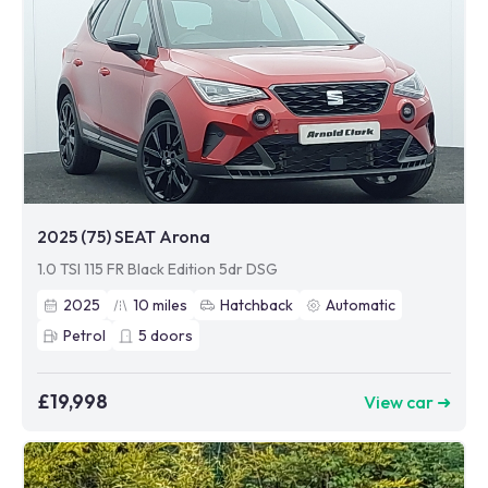
2025 (75) SEAT Arona
1.0 TSI 115 FR Black Edition 5dr DSG
2025
10
miles
Hatchback
Automatic
Petrol
5
doors
£19,998
View car ➜