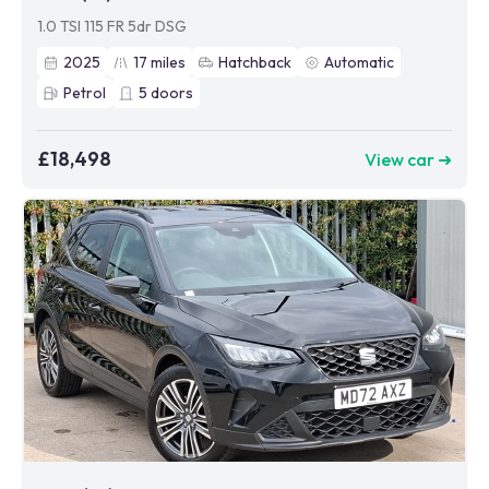
1.0 TSI 115 FR 5dr DSG
2025
17
miles
Hatchback
Automatic
Petrol
5
doors
£18,498
View car ➜