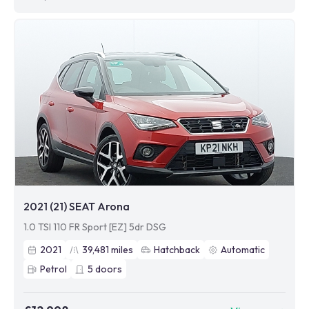
2021 (21) SEAT Arona
1.0 TSI 110 FR Sport [EZ] 5dr DSG
2021
39,481
miles
Hatchback
Automatic
Petrol
5
doors