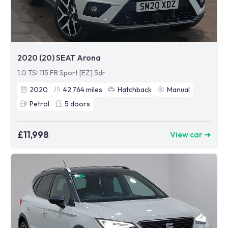
2020 (20) SEAT Arona
1.0 TSI 115 FR Sport [EZ] 5dr
2020
42,764
miles
Hatchback
Manual
Petrol
5
doors
£11,998
View car ➜