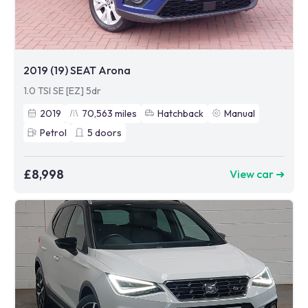
2019 (19) SEAT Arona
1.0 TSI SE [EZ] 5dr
2019
70,563
miles
Hatchback
Manual
Petrol
5
doors
£8,998
View car ➜