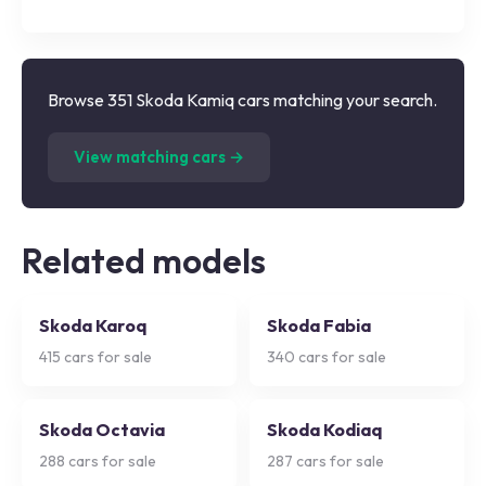
Browse 351 Skoda Kamiq cars matching your search.
(
351
listings)
View matching cars →
Related models
Skoda Karoq
Skoda Fabia
415
cars for sale
340
cars for sale
Skoda Octavia
Skoda Kodiaq
288
cars for sale
287
cars for sale