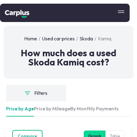
Home
/
Used car prices
/
Skoda
/
Kamiq
How much does a used
Skoda Kamiq cost?
Filters
Price by Age
Price by Mileage
By Monthly Payments
Compare
Graph
Table