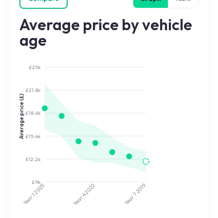
Average price by vehicle
age
£25k
£21.8k
Average price (£)
£18.6k
£15.4k
£12.2k
£9k
2025
2022
2019
Year 7
Year 4
Year 1