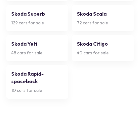
Skoda Superb
Skoda Scala
129
cars for sale
72
cars for sale
Skoda Yeti
Skoda Citigo
48
cars for sale
40
cars for sale
Skoda Rapid-
spaceback
10
cars for sale