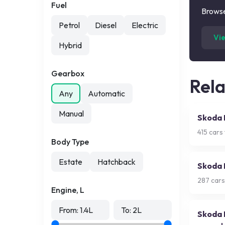
Fuel
Browse
Petrol
Diesel
Electric
Vi
Hybrid
Gearbox
Rel
Any
Automatic
Manual
Skoda 
415
cars 
Body Type
Estate
Hatchback
Skoda 
287
cars
Engine, L
From:
1.4
L
To:
2
L
Skoda 