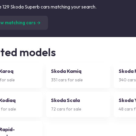
 129 Skoda Superb cars matching your search.
(
129
listings)
ew matching cars →
ated models
Karoq
Skoda Kamiq
Skoda 
for sale
351
cars for sale
340
cars
Kodiaq
Skoda Scala
Skoda 
 for sale
72
cars for sale
48
cars f
Rapid-