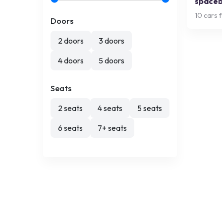
space
10
cars f
Doors
2 doors
3 doors
4 doors
5 doors
Seats
2 seats
4 seats
5 seats
6 seats
7+ seats