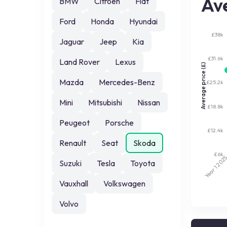
Ave
BMW
Citroen
Fiat
Ford
Honda
Hyundai
£38k
Jaguar
Jeep
Kia
£31.6k
Land Rover
Lexus
Average price (£)
Mazda
Mercedes-Benz
£25.2k
Mini
Mitsubishi
Nissan
£18.8k
Peugeot
Porsche
£12.4k
Renault
Seat
Skoda
£6k
202
Suzuki
Tesla
Toyota
Year 1
Vauxhall
Volkswagen
Volvo