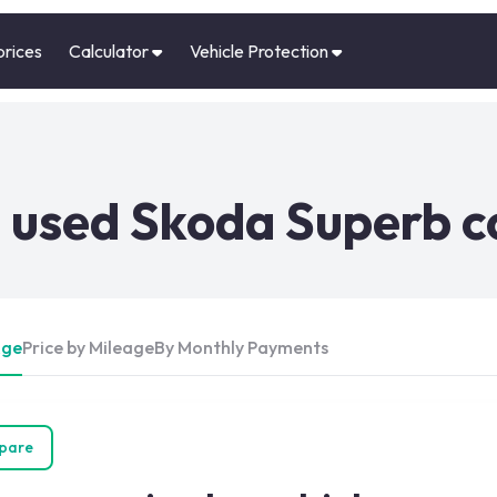
prices
Calculator
Vehicle Protection
 used Skoda Superb c
Age
Price by Mileage
By Monthly Payments
pare