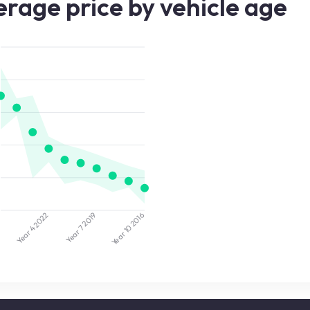
rage price by vehicle age
2022
2019
5
2016
Year 7
Year 10
Year 4