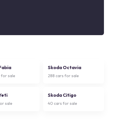
Fabia
Skoda Octavia
 for sale
288
cars for sale
Yeti
Skoda Citigo
or sale
40
cars for sale