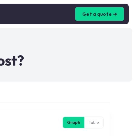
Get a quote ➜
ost?
Graph
Table