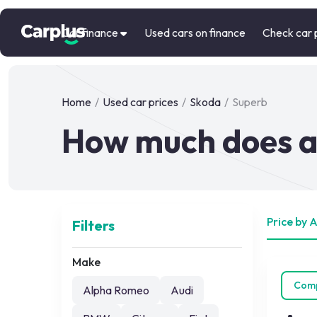
Car finance
Used cars on finance
Check car 
Home
/
Used car prices
/
Skoda
/
Superb
How much does a
Price by 
Filters
Make
Com
Alpha Romeo
Audi