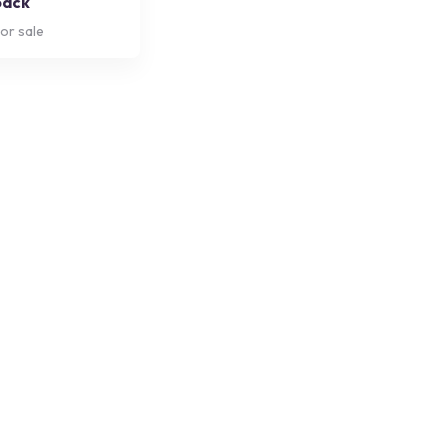
back
or sale