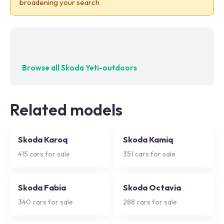
broadening your search
No exact matches — try adjusting your filters
Browse all
Skoda Yeti-outdoors
Related models
Skoda Karoq
Skoda Kamiq
415
cars for sale
351
cars for sale
Skoda Fabia
Skoda Octavia
340
cars for sale
288
cars for sale