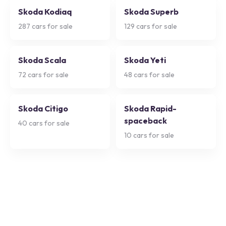
Skoda Kodiaq
Skoda Superb
287
cars for sale
129
cars for sale
Skoda Scala
Skoda Yeti
72
cars for sale
48
cars for sale
Skoda Citigo
Skoda Rapid-
spaceback
40
cars for sale
10
cars for sale