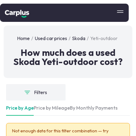
Home
/
Used car prices
/
Skoda
/
Yeti-outdoor
How much does a used
Skoda Yeti-outdoor cost?
Filters
Price by Age
Price by Mileage
By Monthly Payments
Not enough data for this filter combination — try