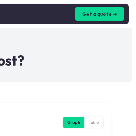
Get a quote ➜
ost?
Graph
Table