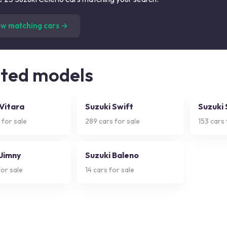
(
25
listings)
ew matching cars →
ated models
 Vitara
Suzuki Swift
Suzuki
 for sale
289
cars for sale
153
cars 
 Jimny
Suzuki Baleno
or sale
14
cars for sale