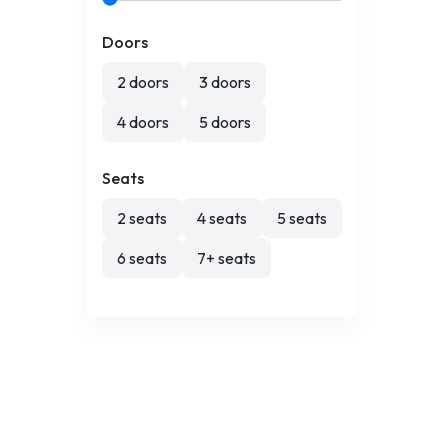
Doors
2 doors
3 doors
4 doors
5 doors
Seats
2 seats
4 seats
5 seats
6 seats
7+ seats