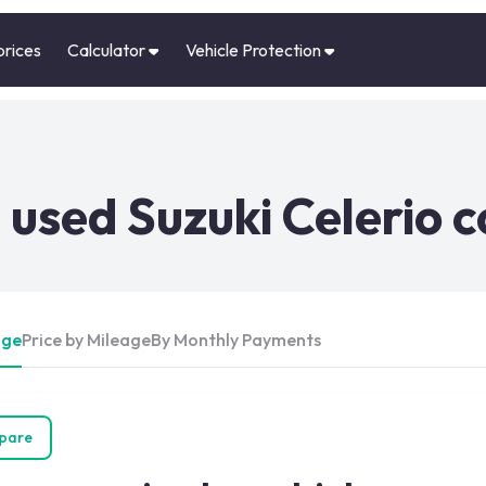
prices
Calculator
Vehicle Protection
used Suzuki Celerio c
Age
Price by Mileage
By Monthly Payments
pare