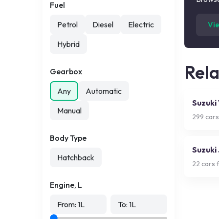
Fuel
Petrol
Diesel
Electric
Vi
Hybrid
Rel
Gearbox
Any
Automatic
Suzuki
Manual
299
cars
Body Type
Suzuki
Hatchback
22
cars f
Engine, L
From:
1
L
To:
1
L