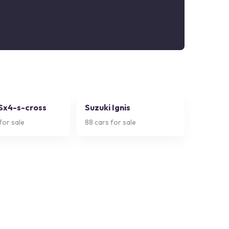
 Sx4-s-cross
Suzuki Ignis
for sale
88
cars for sale