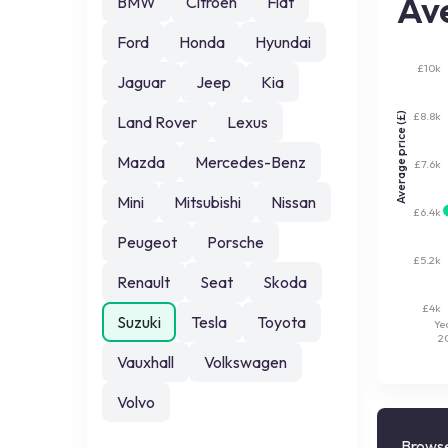
Ave
BMW
Citroen
Fiat
Ford
Honda
Hyundai
£10k
Jaguar
Jeep
Kia
£8.8k
Average price (£)
Land Rover
Lexus
Mazda
Mercedes-Benz
£7.6k
Mini
Mitsubishi
Nissan
£6.4k
Peugeot
Porsche
£5.2k
Renault
Seat
Skoda
£4k
Suzuki
Tesla
Toyota
Ye
2
Vauxhall
Volkswagen
Volvo
Browse