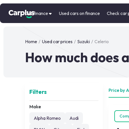
Car finance
Used cars on finance
Check car 
Home
/
Used car prices
/
Suzuki
/
Celerio
How much does a 
Price by 
Filters
Make
Com
Alpha Romeo
Audi