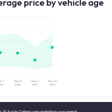
rage price by vehicle age
ar 7
Year 8
Year 9
Year 10
019
2018
2017
2016
 25 Suzuki Celerio cars matching your search.