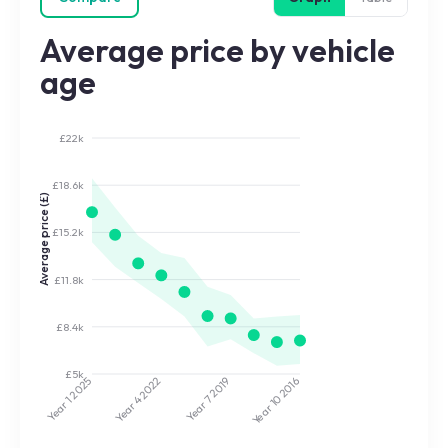
Average price by vehicle
age
£22k
£18.6k
Average price (£)
£15.2k
£11.8k
£8.4k
£5k
2022
2019
2025
2016
Year 7
Year 10
Year 4
Year 1