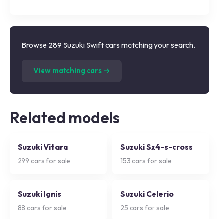
Browse 289 Suzuki Swift cars matching your search.
(
289
listings)
View matching cars →
Related models
Suzuki Vitara
Suzuki Sx4-s-cross
299
cars for sale
153
cars for sale
Suzuki Ignis
Suzuki Celerio
88
cars for sale
25
cars for sale