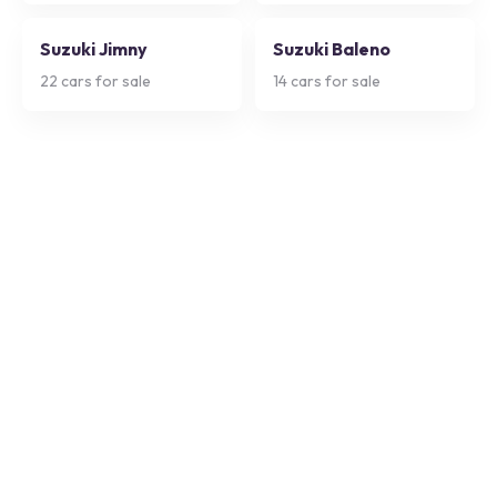
Suzuki Jimny
Suzuki Baleno
22
cars for sale
14
cars for sale