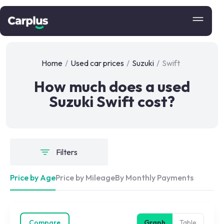
Home
/
Used car prices
/
Suzuki
/
Swift
How much does a used
Suzuki Swift cost?
Filters
Price by Age
Price by Mileage
By Monthly Payments
Compare
Graph
Table