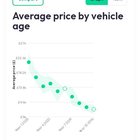
Average price by vehicle
age
£27k
£22.6k
Average price (£)
£18.2k
£13.8k
£9.4k
£5k
2022
2019
2025
2016
Year 7
Year 10
Year 4
Year 1