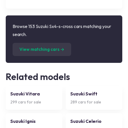
Browse 153 Suzuki Sx4-s-cross cars matching your
search.
(
153
listings)
View matching cars →
Related models
Suzuki Vitara
Suzuki Swift
299
cars for sale
289
cars for sale
Suzuki Ignis
Suzuki Celerio