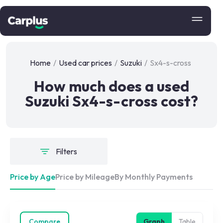
Home
/
Used car prices
/
Suzuki
/
Sx4-s-cross
How much does a used
Suzuki Sx4-s-cross cost?
Filters
Price by Age
Price by Mileage
By Monthly Payments
Compare
Graph
Table