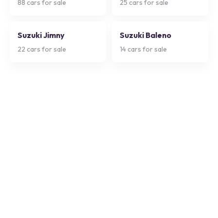
88
cars for sale
25
cars for sale
Suzuki Jimny
Suzuki Baleno
22
cars for sale
14
cars for sale