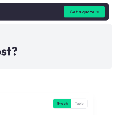
Get a quote ➜
ost?
Graph
Table