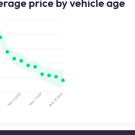
rage price by vehicle age
2022
2019
5
2016
Year 7
Year 10
Year 4