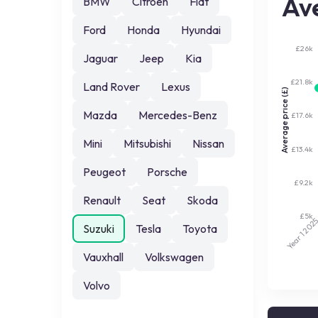
Ave
BMW
Citroen
Fiat
Ford
Honda
Hyundai
£26k
Jaguar
Jeep
Kia
£21.8k
Land Rover
Lexus
Average price (£)
Mazda
Mercedes-Benz
£17.6k
Mini
Mitsubishi
Nissan
£13.4k
Peugeot
Porsche
£9.2k
Renault
Seat
Skoda
£5k
202
Suzuki
Tesla
Toyota
Year 1
Vauxhall
Volkswagen
Volvo