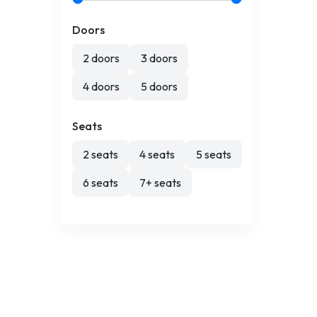
Doors
2 doors
3 doors
4 doors
5 doors
Seats
2 seats
4 seats
5 seats
6 seats
7+ seats