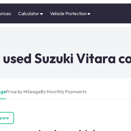
prices
Calculator
Vehicle Protection
used Suzuki Vitara c
Age
Price by Mileage
By Monthly Payments
pare