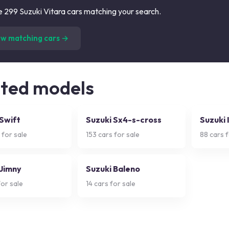
 299 Suzuki Vitara cars matching your search.
(
299
listings)
ew matching cars →
ated models
 Swift
Suzuki Sx4-s-cross
Suzuki 
 for sale
153
cars for sale
88
cars f
 Jimny
Suzuki Baleno
or sale
14
cars for sale