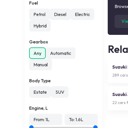
Fuel
Browse
Petrol
Diesel
Electric
Vi
Hybrid
Gearbox
Rel
Any
Automatic
Manual
Suzuki
289
cars
Body Type
Estate
SUV
Suzuki
22
cars f
Engine, L
From:
1
L
To:
1.6
L