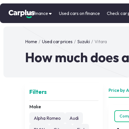
Car finance
Used cars on finance
Check car 
Home
/
Used car prices
/
Suzuki
/
Vitara
How much does a 
Price by 
Filters
Make
Com
Alpha Romeo
Audi