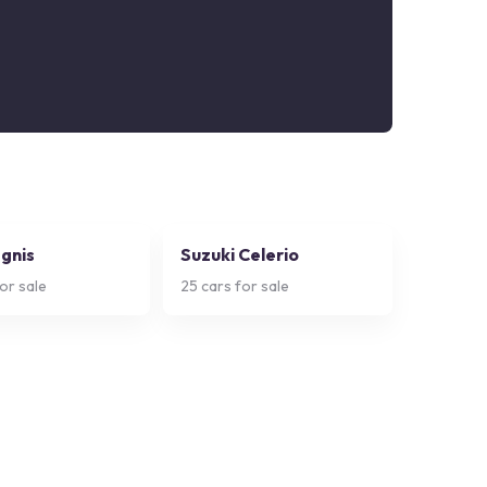
Ignis
Suzuki Celerio
or sale
25
cars for sale