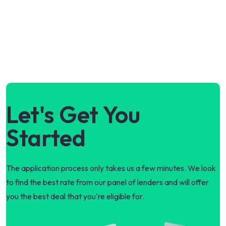
Let's Get You
Started
The application process only takes us a few minutes. We look
to find the best rate from our panel of lenders and will offer
you the best deal that you're eligible for.