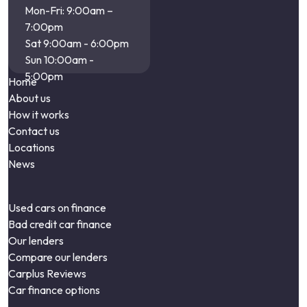
Mon-Fri: 9:00am –
7:00pm
Sat 9:00am - 6:00pm
Sun 10:00am -
5:00pm
Home
About us
How it works
Contact us
Locations
News
Used cars on finance
Bad credit car finance
Our lenders
Compare our lenders
Carplus Reviews
Car finance options