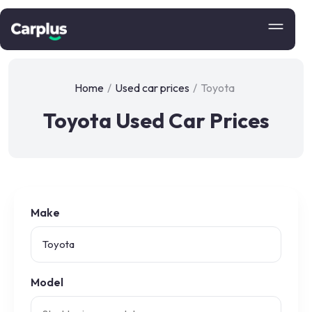
Home
/
Used car prices
/
Toyota
Toyota Used Car Prices
Make
Model