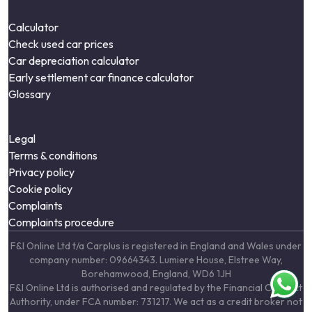
Calculator
Check used car prices
Car depreciation calculator
Early settlement car finance calculator
Glossary
Legal
Terms & conditions
Privacy policy
Cookie policy
Complaints
Complaints procedure
F&I Online Ltd t/a Carplus is registered in England and Wales under
company number: 09664343. Lumiere House, Elstree Way,
Borehamwood, England, WD6 1JH
F&I Online Ltd is authorised and regulated by the Financial Conduct
Authority, under FCA number: 731217. We act as a credit broker not