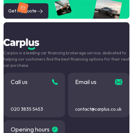
Get my quote
Carplus is a leading car financing brokerage service, dedicated to
helping our customers find the best financing options for their next
car purchase.
Call us
Email us
020 3835 5453
contact@carplus.co.uk
Opening hours