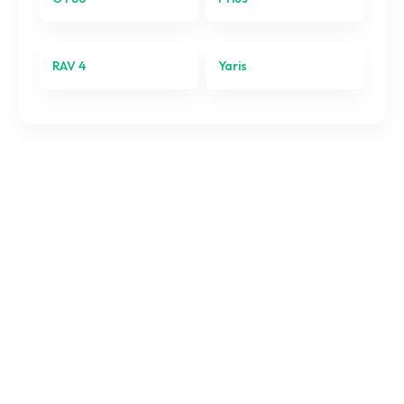
Yaris
RAV 4
Yaris