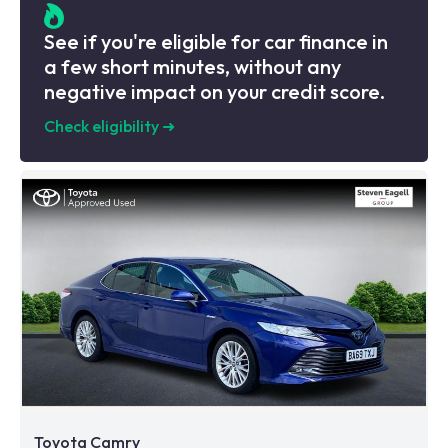
See if you're eligible for car finance in
a few short minutes, without any
negative impact on your credit score.
Check eligibility
➜
Toyota Camry