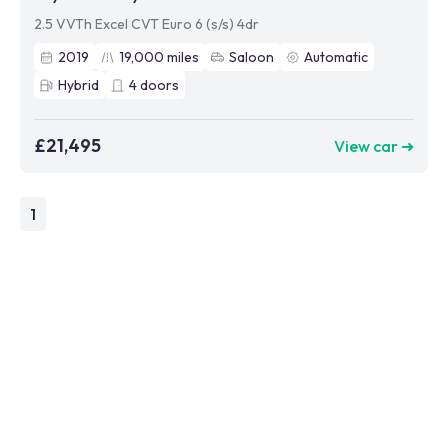
2.5 VVTh Excel CVT Euro 6 (s/s) 4dr
2019
19,000
miles
Saloon
Automatic
Hybrid
4
doors
£21,495
View car ➜
1