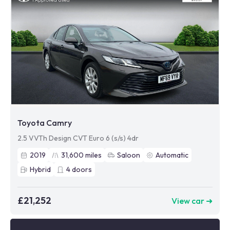
Toyota Camry
2.5 VVTh Design CVT Euro 6 (s/s) 4dr
2019
31,600
miles
Saloon
Automatic
Hybrid
4
doors
£21,252
View car ➜