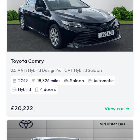
Toyota Camry
2.5 VVTi Hybrid Design 4dr CVT Hybrid Saloon
2019
18,326
miles
Saloon
Automatic
Hybrid
4
doors
£20,222
View car ➜