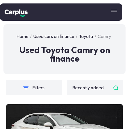
Home
/
Used cars on finance
/
Toyota
/
Camry
Used Toyota Camry on
finance
Filters