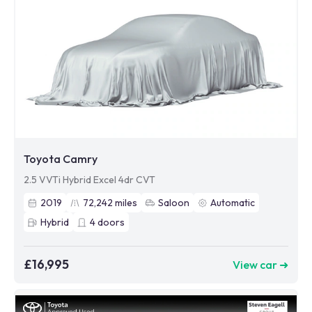
Toyota Camry
2.5 VVTi Hybrid Excel 4dr CVT
2019
72,242
miles
Saloon
Automatic
Hybrid
4
doors
£16,995
View car ➜