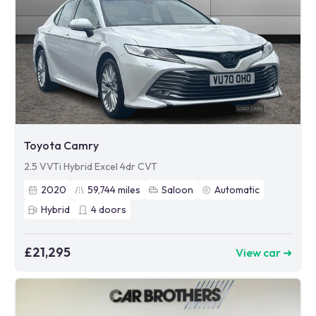
Toyota Camry
2.5 VVTi Hybrid Excel 4dr CVT
2020
59,744
miles
Saloon
Automatic
Hybrid
4
doors
£21,295
View car ➜