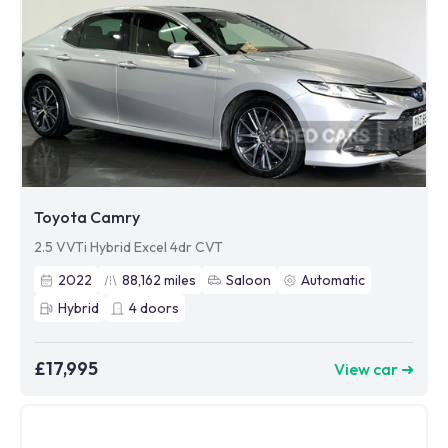
Toyota Camry
2.5 VVTi Hybrid Excel 4dr CVT
2022
88,162
miles
Saloon
Automatic
Hybrid
4
doors
£17,995
View car ➜