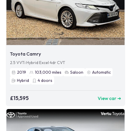
Toyota Camry
2.5 VVTi Hybrid Excel 4dr CVT
2019
103,000
miles
Saloon
Automatic
Hybrid
4
doors
£15,595
View car ➜