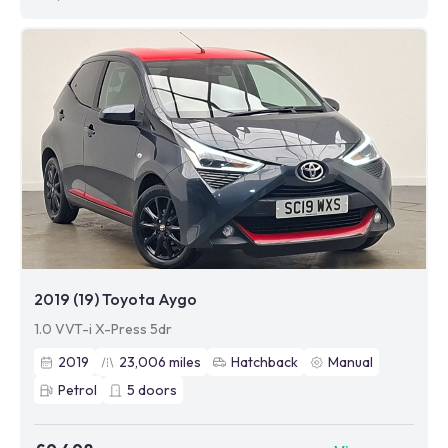
2019 (19) Toyota Aygo
1.0 VVT-i X-Press 5dr
2019
23,006
miles
Hatchback
Manual
Petrol
5
doors