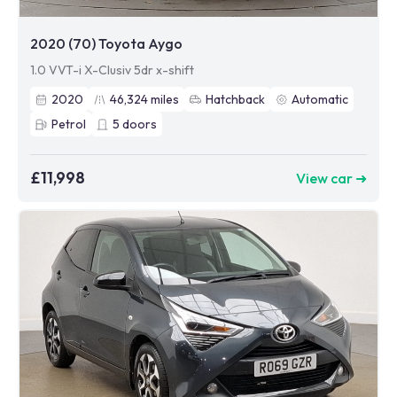
2020 (70) Toyota Aygo
1.0 VVT-i X-Clusiv 5dr x-shift
2020
46,324
miles
Hatchback
Automatic
Petrol
5
doors
£11,998
View car ➜