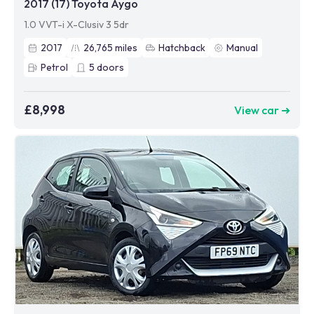
2017 (17) Toyota Aygo
1.0 VVT-i X-Clusiv 3 5dr
2017
26,765
miles
Hatchback
Manual
Petrol
5
doors
£8,998
View car ➜