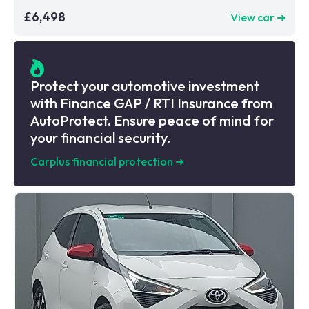
£6,498
View car ➜
Protect your automotive investment
with Finance GAP / RTI Insurance from
AutoProtect. Ensure peace of mind for
your financial security.
Carplus financial protection
➜