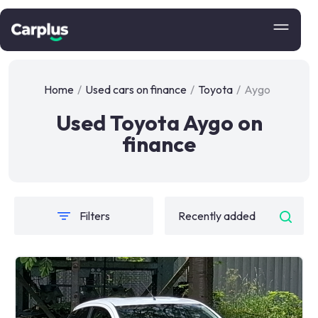
Home
/
Used cars on finance
/
Toyota
/
Aygo
Used Toyota Aygo on
finance
Filters