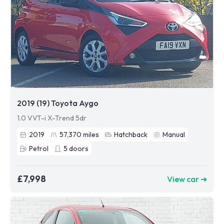
2019 (19) Toyota Aygo
1.0 VVT-i X-Trend 5dr
2019
57,370
miles
Hatchback
Manual
Petrol
5
doors
£7,998
View car ➜