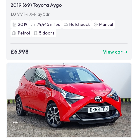
2019 (69) Toyota Aygo
1.0 VVT-i X-Play 5dr
2019
74,445
miles
Hatchback
Manual
Petrol
5
doors
£6,998
View car ➜