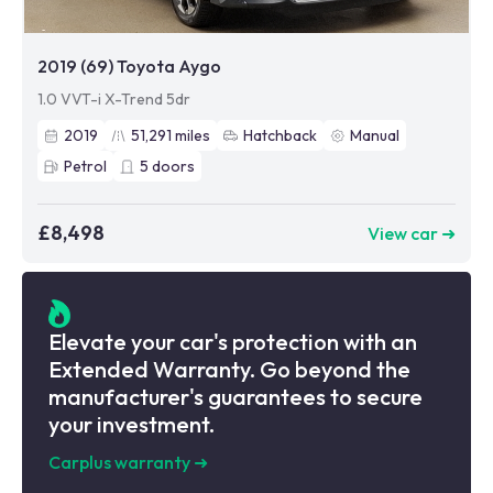
2019 (69) Toyota Aygo
1.0 VVT-i X-Trend 5dr
2019
51,291
miles
Hatchback
Manual
Petrol
5
doors
£8,498
View car ➜
Elevate your car's protection with an
Extended Warranty. Go beyond the
manufacturer's guarantees to secure
your investment.
Carplus warranty
➜