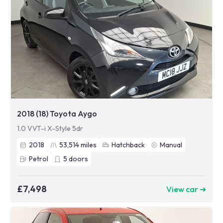
2018 (18) Toyota Aygo
1.0 VVT-i X-Style 5dr
2018
53,514
miles
Hatchback
Manual
Petrol
5
doors
£7,498
View car ➜