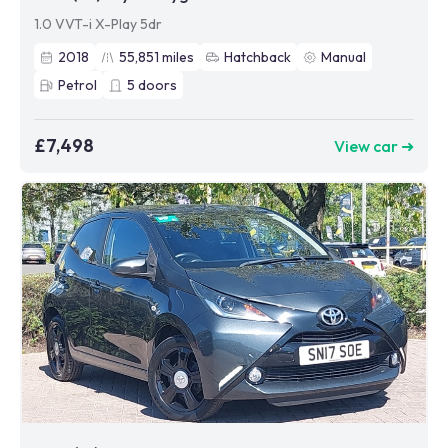
1.0 VVT-i X-Play 5dr
2018
55,851
miles
Hatchback
Manual
Petrol
5
doors
£7,498
View car ➜