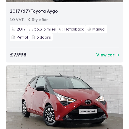
2017 (67) Toyota Aygo
1.0 VVT-i X-Style 5dr
2017
55,313
miles
Hatchback
Manual
Petrol
5
doors
£7,998
View car ➜