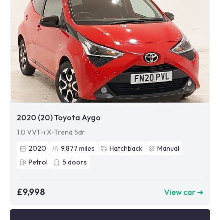
2020 (20) Toyota Aygo
1.0 VVT-i X-Trend 5dr
2020
9,877
miles
Hatchback
Manual
Petrol
5
doors
£9,998
View car ➜