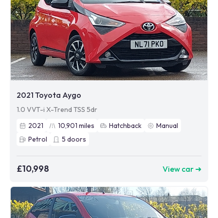
2021 Toyota Aygo
1.0 VVT-i X-Trend TSS 5dr
2021
10,901
miles
Hatchback
Manual
Petrol
5
doors
£10,998
View car ➜