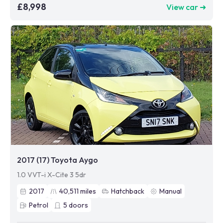
£8,998
View car ➜
2017 (17) Toyota Aygo
1.0 VVT-i X-Cite 3 5dr
2017
40,511
miles
Hatchback
Manual
Petrol
5
doors