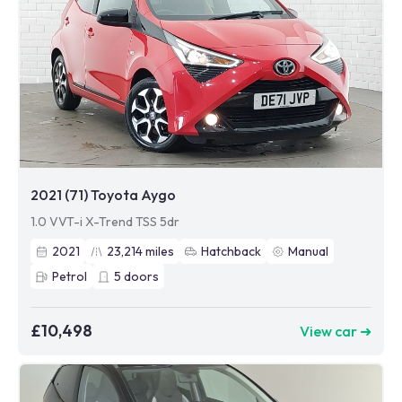
2021 (71) Toyota Aygo
1.0 VVT-i X-Trend TSS 5dr
2021
23,214
miles
Hatchback
Manual
Petrol
5
doors
£10,498
View car ➜