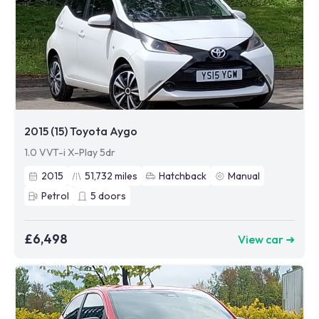
2015 (15) Toyota Aygo
1.0 VVT-i X-Play 5dr
2015
51,732
miles
Hatchback
Manual
Petrol
5
doors
£6,498
View car ➜