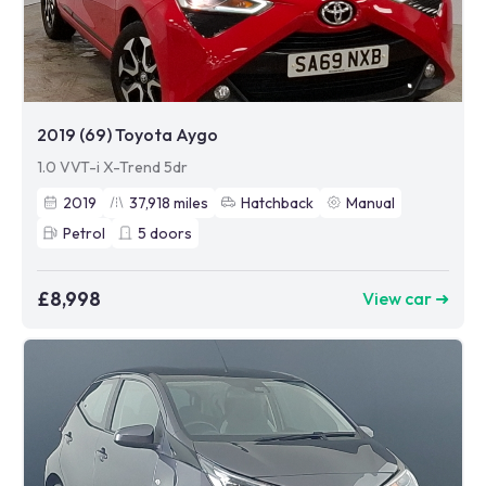
2019 (69) Toyota Aygo
1.0 VVT-i X-Trend 5dr
2019
37,918
miles
Hatchback
Manual
Petrol
5
doors
£8,998
View car ➜