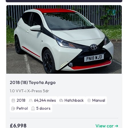
2018 (18) Toyota Aygo
1.0 VVT-i X-Press 5dr
2018
64,244
miles
Hatchback
Manual
Petrol
5
doors
£6,998
View car ➜