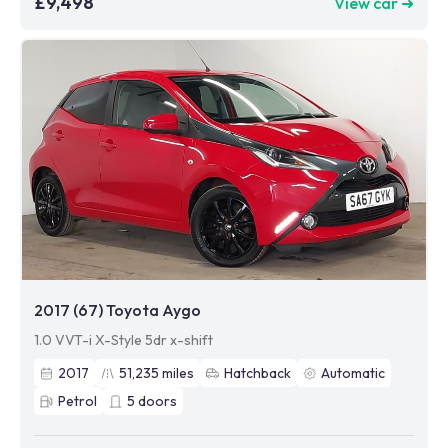
£9,498
View car ➜
2017 (67) Toyota Aygo
1.0 VVT-i X-Style 5dr x-shift
2017
51,235
miles
Hatchback
Automatic
Petrol
5
doors