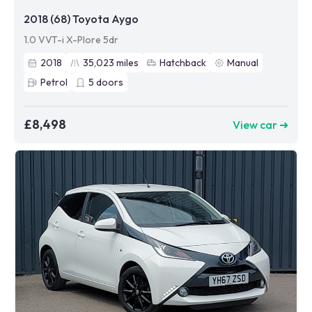
2018 (68) Toyota Aygo
1.0 VVT-i X-Plore 5dr
2018
35,023
miles
Hatchback
Manual
Petrol
5
doors
£8,498
View car ➜