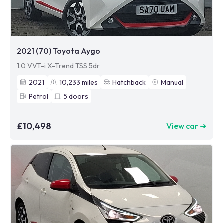
2021 (70) Toyota Aygo
1.0 VVT-i X-Trend TSS 5dr
2021
10,233
miles
Hatchback
Manual
Petrol
5
doors
£10,498
View car ➜