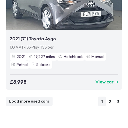
2021 (71) Toyota Aygo
1.0 VVT-i X-Play TSS 5dr
2021
19,227
miles
Hatchback
Manual
Petrol
5
doors
£8,998
View car ➜
1
2
3
Load more used cars