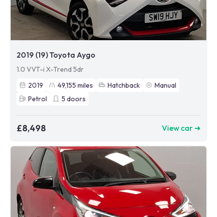
2019 (19) Toyota Aygo
1.0 VVT-i X-Trend 5dr
2019
49,155
miles
Hatchback
Manual
Petrol
5
doors
£8,498
View car ➜