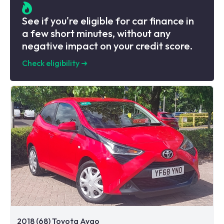
See if you're eligible for car finance in
a few short minutes, without any
negative impact on your credit score.
Check eligibility
➜
2018 (68) Toyota Aygo