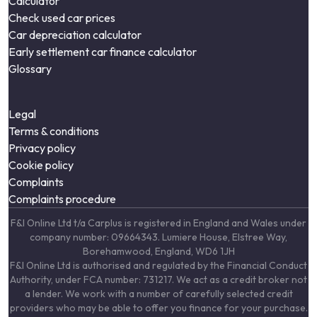
Calculator
Check used car prices
Car depreciation calculator
Early settlement car finance calculator
Glossary
Legal
Terms & conditions
Privacy policy
Cookie policy
Complaints
Complaints procedure
F&I Online Ltd t/a Carplus is registered in England and Wales under
company number: 09664343. Lumiere House, Elstree Way,
Borehamwood, England, WD6 1JH
F&I Online Ltd is authorised and regulated by the Financial Conduct
Authority, under FCA number: 731217. We act as a credit broker not
a lender. We work with a number of carefully selected credit
providers who may be able to offer you finance for your purchase.