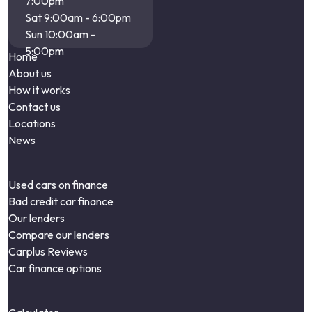
7:00pm
Sat 9:00am - 6:00pm
Sun 10:00am -
5:00pm
Home
About us
How it works
Contact us
Locations
News
Used cars on finance
Bad credit car finance
Our lenders
Compare our lenders
Carplus Reviews
Car finance options