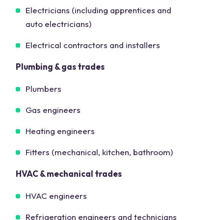
Electricians (including apprentices and
auto electricians)
Electrical contractors and installers
Plumbing & gas trades
Plumbers
Gas engineers
Heating engineers
Fitters (mechanical, kitchen, bathroom)
HVAC & mechanical trades
HVAC engineers
Refrigeration engineers and technicians