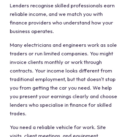
Lenders recognise skilled professionals earn
reliable income, and we match you with
finance providers who understand how your
business operates.
Many electricians and engineers work as sole
traders or run limited companies. You might
invoice clients monthly or work through
contracts. Your income looks different from
traditional employment, but that doesn't stop
you from getting the car you need. We help
you present your earnings clearly and choose
lenders who specialise in finance for skilled
trades.
You need a reliable vehicle for work. Site
visits, client meetings, and equipment