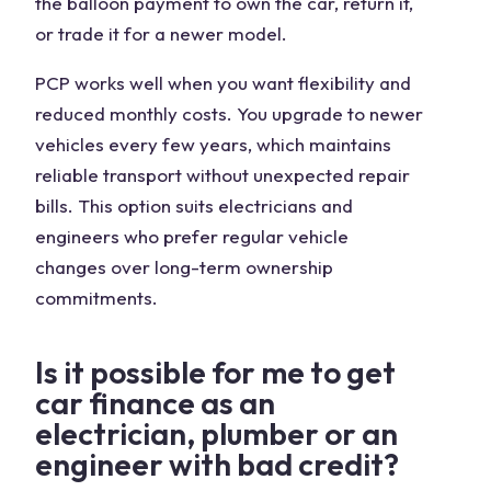
the balloon payment to own the car, return it,
or trade it for a newer model.
PCP works well when you want flexibility and
reduced monthly costs. You upgrade to newer
vehicles every few years, which maintains
reliable transport without unexpected repair
bills. This option suits electricians and
engineers who prefer regular vehicle
changes over long-term ownership
commitments.
Is it possible for me to get
car finance as an
electrician, plumber or an
engineer with bad credit?