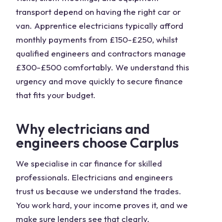
transport depend on having the right car or
van. Apprentice electricians typically afford
monthly payments from £150-£250, whilst
qualified engineers and contractors manage
£300-£500 comfortably. We understand this
urgency and move quickly to secure finance
that fits your budget.
Why electricians and
engineers choose Carplus
We specialise in car finance for skilled
professionals. Electricians and engineers
trust us because we understand the trades.
You work hard, your income proves it, and we
make sure lenders see that clearly.