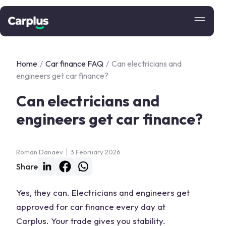
Home
/
Car finance FAQ
/
Can electricians and
engineers get car finance?
Can electricians and
engineers get car finance?
Roman Danaev
3 February 2026
Share
Yes, they can. Electricians and engineers get
approved for car finance every day at
Carplus. Your trade gives you stability.