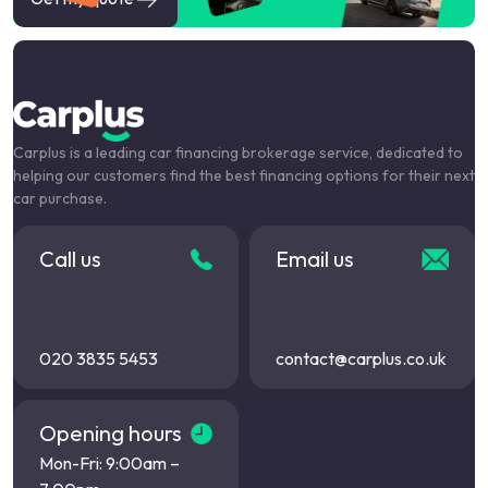
Carplus is a leading car financing brokerage service, dedicated to
helping our customers find the best financing options for their next
car purchase.
Call us
Email us
020 3835 5453
contact@carplus.co.uk
Opening hours
Mon-Fri: 9:00am –