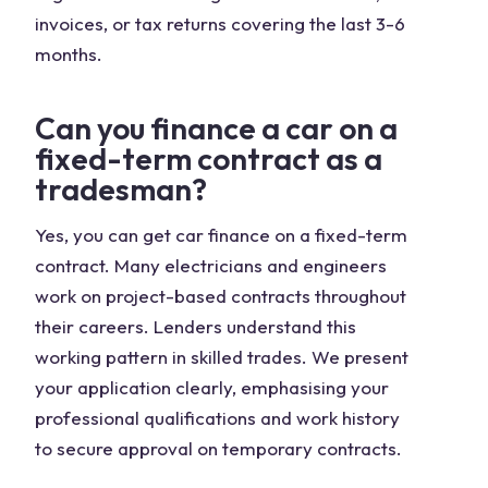
invoices, or tax returns covering the last 3-6
months.
Can you finance a car on a
fixed-term contract as a
tradesman?
Yes, you can get car finance on a fixed-term
contract. Many electricians and engineers
work on project-based contracts throughout
their careers. Lenders understand this
working pattern in skilled trades. We present
your application clearly, emphasising your
professional qualifications and work history
to secure approval on temporary contracts.