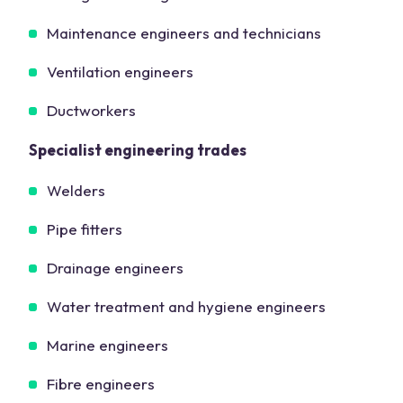
Maintenance engineers and technicians
Ventilation engineers
Ductworkers
Specialist engineering trades
Welders
Pipe fitters
Drainage engineers
Water treatment and hygiene engineers
Marine engineers
Fibre engineers