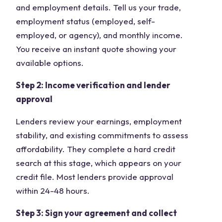
and employment details. Tell us your trade,
employment status (employed, self-
employed, or agency), and monthly income.
You receive an instant quote showing your
available options.
Step 2: Income verification and lender
approval
Lenders review your earnings, employment
stability, and existing commitments to assess
affordability. They complete a hard credit
search at this stage, which appears on your
credit file. Most lenders provide approval
within 24-48 hours.
Step 3: Sign your agreement and collect