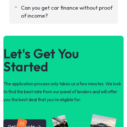
Can you get car finance without proof
of income?
Let's Get You
Started
The application process only takes us a few minutes. We look
to find the best rate from our panel of lenders and will offer
you the best deal that you're eligible for.
Get my quote