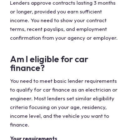
Lenders approve contracts lasting 3 months
or longer, provided you earn sufficient
income. You need to show your contract
terms, recent payslips, and employment
confirmation from your agency or employer.
Am I eligible for car
finance?
You need to meet basic lender requirements
to qualify for car finance as an electrician or
engineer. Most lenders set similar eligibility
criteria focusing on your age, residency,
income level, and the vehicle you want to
finance.
Your requirements