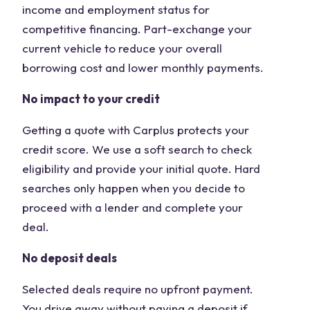
income and employment status for
competitive financing. Part-exchange your
current vehicle to reduce your overall
borrowing cost and lower monthly payments.
No impact to your credit
Getting a quote with Carplus protects your
credit score. We use a soft search to check
eligibility and provide your initial quote. Hard
searches only happen when you decide to
proceed with a lender and complete your
deal.
No deposit deals
Selected deals require no upfront payment.
You drive away without paying a deposit if