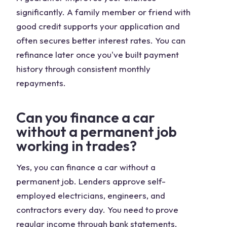
significantly. A family member or friend with
good credit supports your application and
often secures better interest rates. You can
refinance later once you've built payment
history through consistent monthly
repayments.
Can you finance a car
without a permanent job
working in trades?
Yes, you can finance a car without a
permanent job. Lenders approve self-
employed electricians, engineers, and
contractors every day. You need to prove
regular income through bank statements,