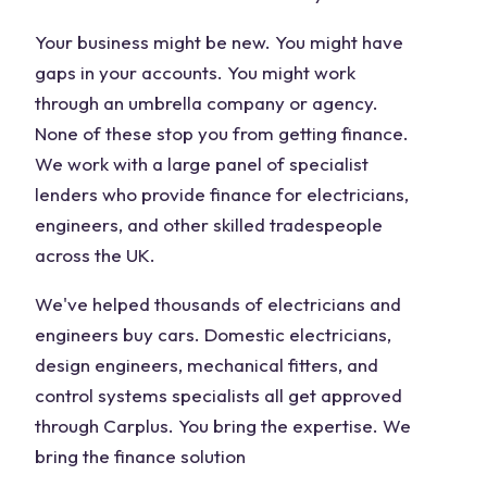
Your business might be new. You might have
gaps in your accounts. You might work
through an umbrella company or agency.
None of these stop you from getting finance.
We work with a large panel of specialist
lenders who provide finance for electricians,
engineers, and other skilled tradespeople
across the UK.
We've helped thousands of electricians and
engineers buy cars. Domestic electricians,
design engineers, mechanical fitters, and
control systems specialists all get approved
through Carplus. You bring the expertise. We
bring the finance solution