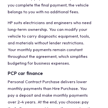
you complete the final payment, the vehicle
belongs to you with no additional fees.
HP suits electricians and engineers who need
long-term ownership. You can modify your
vehicle to carry diagnostic equipment, tools,
and materials without lender restrictions.
Your monthly payments remain constant
throughout the agreement, which simplifies
budgeting for business expenses.
PCP car finance
Personal Contract Purchase delivers lower
monthly payments than Hire Purchase. You
pay a deposit and make monthly payments
over 2-4 years. At the end, you choose: pay