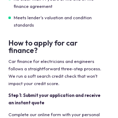
finance agreement
Meets lender's valuation and condition
standards
How to apply for car
finance?
Car finance for electricians and engineers
follows a straightforward three-step process.
We run a soft search credit check that won't
impact your credit score.
Step 1: Submit your application and receive
an instant quote
Complete our online form with your personal