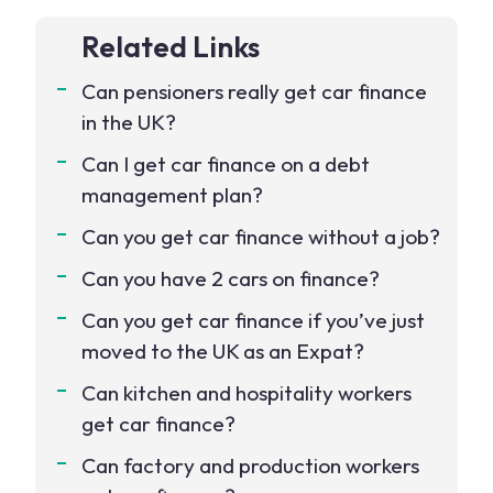
Related Links
Can pensioners really get car finance
in the UK?
Can I get car finance on a debt
management plan?
Can you get car finance without a job?
Can you have 2 cars on finance?
Can you get car finance if you’ve just
moved to the UK as an Expat?
Can kitchen and hospitality workers
get car finance?
Can factory and production workers