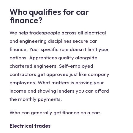
Who qualifies for car
finance?
We help tradespeople across all electrical
and engineering disciplines secure car
finance. Your specific role doesn't limit your
options. Apprentices qualify alongside
chartered engineers. Self-employed
contractors get approved just like company
employees. What matters is proving your
income and showing lenders you can afford
the monthly payments.
Who can generally get finance on a car:
Electrical trades