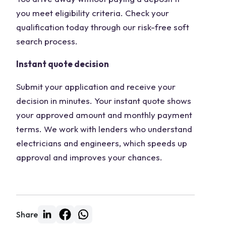
you meet eligibility criteria. Check your
qualification today through our risk-free soft
search process.
Instant quote decision
Submit your application and receive your
decision in minutes. Your instant quote shows
your approved amount and monthly payment
terms. We work with lenders who understand
electricians and engineers, which speeds up
approval and improves your chances.
Share