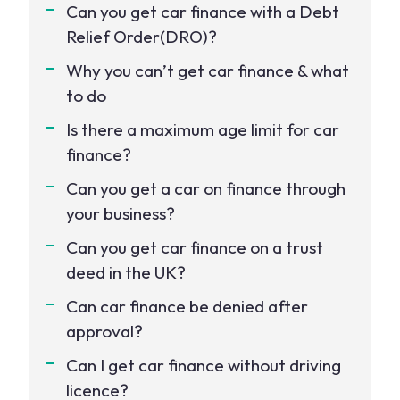
Can you get car finance with a Debt
Relief Order(DRO)?
Why you can’t get car finance & what
to do
Is there a maximum age limit for car
finance?
Can you get a car on finance through
your business?
Can you get car finance on a trust
deed in the UK?
Can car finance be denied after
approval?
Can I get car finance without driving
licence?