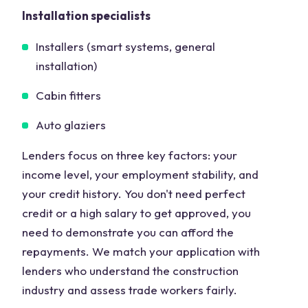
Installation specialists
Installers (smart systems, general
installation)
Cabin fitters
Auto glaziers
Lenders focus on three key factors: your
income level, your employment stability, and
your credit history. You don't need perfect
credit or a high salary to get approved, you
need to demonstrate you can afford the
repayments. We match your application with
lenders who understand the construction
industry and assess trade workers fairly.