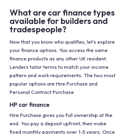
What are car finance types
available for builders and
tradespeople?
Now that you know who qualifies, let's explore
your finance options. You access the same
finance products as any other UK resident.
Lenders tailor terms to match your income
pattern and work requirements. The two most
popular options are Hire Purchase and
Personal Contract Purchase
HP car finance
Hire Purchase gives you full ownership at the
end. You pay a deposit upfront, then make
fixed monthly payments over 1-5 years. Once