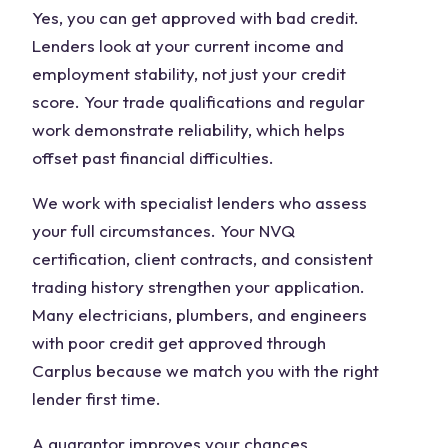
Yes, you can get approved with bad credit.
Lenders look at your current income and
employment stability, not just your credit
score. Your trade qualifications and regular
work demonstrate reliability, which helps
offset past financial difficulties.
We work with specialist lenders who assess
your full circumstances. Your NVQ
certification, client contracts, and consistent
trading history strengthen your application.
Many electricians, plumbers, and engineers
with poor credit get approved through
Carplus because we match you with the right
lender first time.
A guarantor improves your chances