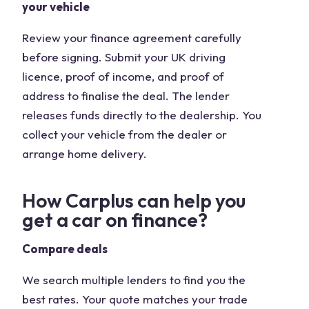
your vehicle
Review your finance agreement carefully
before signing. Submit your UK driving
licence, proof of income, and proof of
address to finalise the deal. The lender
releases funds directly to the dealership. You
collect your vehicle from the dealer or
arrange home delivery.
How Carplus can help you
get a car on finance?
Compare deals
We search multiple lenders to find you the
best rates. Your quote matches your trade