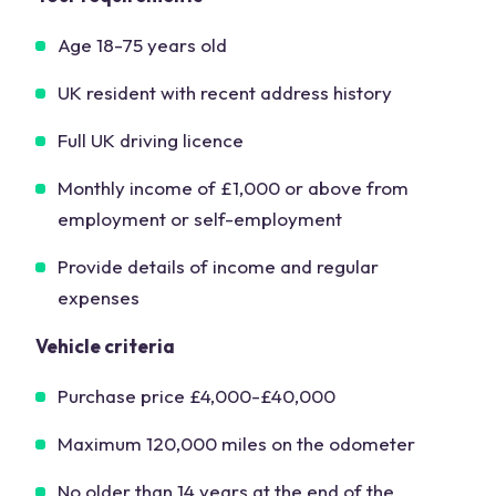
Age 18-75 years old
UK resident with recent address history
Full UK driving licence
Monthly income of £1,000 or above from
employment or self-employment
Provide details of income and regular
expenses
Vehicle criteria
Purchase price £4,000-£40,000
Maximum 120,000 miles on the odometer
No older than 14 years at the end of the