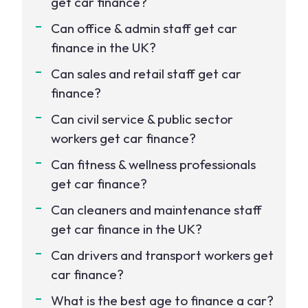
get car finance?
Can office & admin staff get car
finance in the UK?
Can sales and retail staff get car
finance?
Can civil service & public sector
workers get car finance?
Can fitness & wellness professionals
get car finance?
Can cleaners and maintenance staff
get car finance in the UK?
Can drivers and transport workers get
car finance?
What is the best age to finance a car?