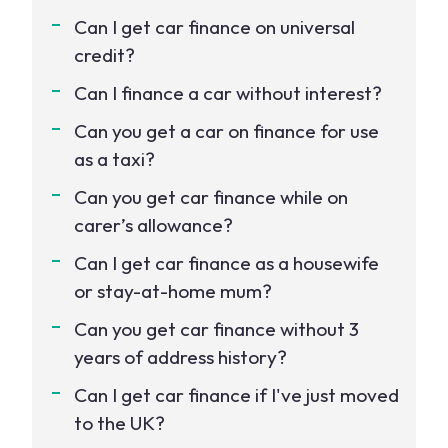
Can I get car finance on universal
credit?
Can I finance a car without interest?
Can you get a car on finance for use
as a taxi?
Can you get car finance while on
carer’s allowance?
Can I get car finance as a housewife
or stay-at-home mum?
Can you get car finance without 3
years of address history?
Can I get car finance if I've just moved
to the UK?