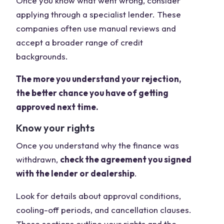
Once you know what went wrong, consider
applying through a specialist lender. These
companies often use manual reviews and
accept a broader range of credit
backgrounds.
The more you understand your rejection,
the better chance you have of getting
approved next time.
Know your rights
Once you understand why the finance was
withdrawn,
check the agreement you signed
with the lender or dealership
.
Look for details about approval conditions,
cooling-off periods, and cancellation clauses.
These sections outline your rights and the