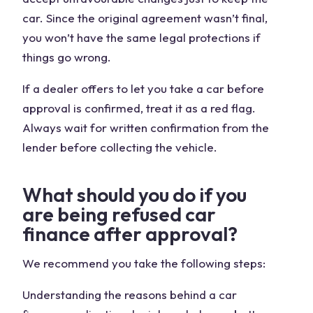
car. Since the original agreement wasn’t final,
you won’t have the same legal protections if
things go wrong.
If a dealer offers to let you take a car before
approval is confirmed, treat it as a red flag.
Always wait for written confirmation from the
lender before collecting the vehicle.
What should you do if you
are being refused car
finance after approval?
We recommend you take the following steps:
Understanding the reasons behind a car