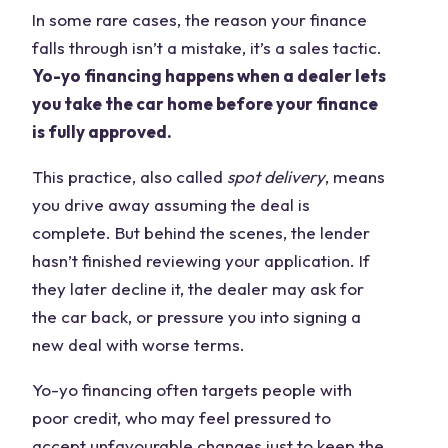
In some rare cases, the reason your finance
falls through isn’t a mistake, it’s a sales tactic.
Yo-yo financing happens when a dealer lets
you take the car home before your finance
is fully approved.
This practice, also called
spot delivery
, means
you drive away assuming the deal is
complete. But behind the scenes, the lender
hasn’t finished reviewing your application. If
they later decline it, the dealer may ask for
the car back, or pressure you into signing a
new deal with worse terms.
Yo-yo financing often targets people with
poor credit, who may feel pressured to
accept unfavourable changes just to keep the