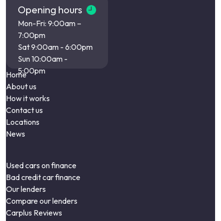
Opening hours
Mon-Fri: 9:00am –
7:00pm
Sat 9:00am - 6:00pm
Sun 10:00am -
5:00pm
Home
About us
How it works
Contact us
Locations
News
Used cars on finance
Bad credit car finance
Our lenders
Compare our lenders
Carplus Reviews