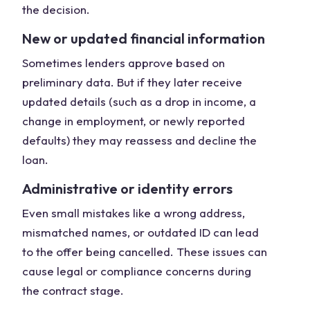
the decision.
New or updated financial information
Sometimes lenders approve based on
preliminary data. But if they later receive
updated details (such as a drop in income, a
change in employment, or newly reported
defaults) they may reassess and decline the
loan.
Administrative or identity errors
Even small mistakes like a wrong address,
mismatched names, or outdated ID can lead
to the offer being cancelled. These issues can
cause legal or compliance concerns during
the contract stage.