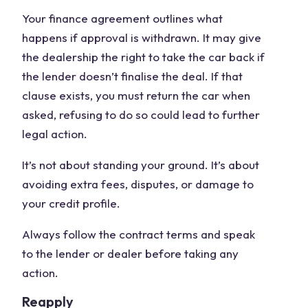
Your finance agreement outlines what
happens if approval is withdrawn. It may give
the dealership the right to take the car back if
the lender doesn’t finalise the deal. If that
clause exists, you must return the car when
asked, refusing to do so could lead to further
legal action.
It’s not about standing your ground. It’s about
avoiding extra fees, disputes, or damage to
your credit profile.
Always follow the contract terms and speak
to the lender or dealer before taking any
action.
Reapply