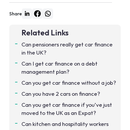
Share
Related Links
Can pensioners really get car finance
in the UK?
Can I get car finance on a debt
management plan?
Can you get car finance without a job?
Can you have 2 cars on finance?
Can you get car finance if you’ve just
moved to the UK as an Expat?
Can kitchen and hospitality workers