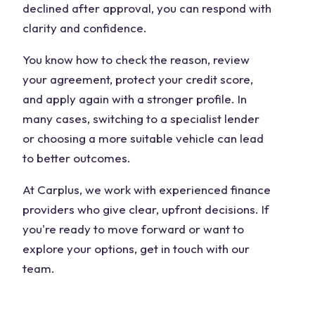
declined after approval, you can respond with
clarity and confidence.
You know how to check the reason, review
your agreement, protect your credit score,
and apply again with a stronger profile. In
many cases, switching to a specialist lender
or choosing a more suitable vehicle can lead
to better outcomes.
At Carplus, we work with experienced finance
providers who give clear, upfront decisions. If
you're ready to move forward or want to
explore your options, get in touch with our
team.