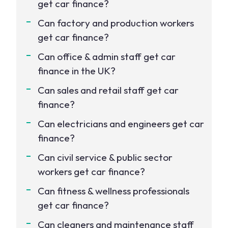
get car finance?
Can factory and production workers
get car finance?
Can office & admin staff get car
finance in the UK?
Can sales and retail staff get car
finance?
Can electricians and engineers get car
finance?
Can civil service & public sector
workers get car finance?
Can fitness & wellness professionals
get car finance?
Can cleaners and maintenance staff