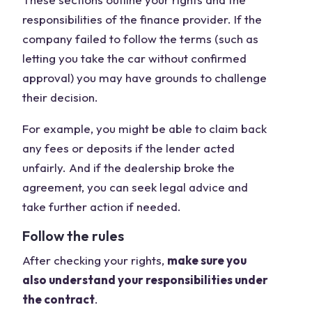
responsibilities of the finance provider. If the
company failed to follow the terms (such as
letting you take the car without confirmed
approval) you may have grounds to challenge
their decision.
For example, you might be able to claim back
any fees or deposits if the lender acted
unfairly. And if the dealership broke the
agreement, you can seek legal advice and
take further action if needed.
Follow the rules
After checking your rights,
make sure you
also understand your responsibilities under
the contract
.