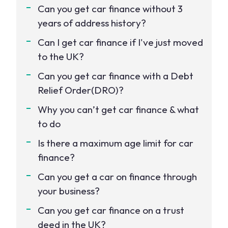
Can you get car finance without 3
years of address history?
Can I get car finance if I've just moved
to the UK?
Can you get car finance with a Debt
Relief Order(DRO)?
Why you can’t get car finance & what
to do
Is there a maximum age limit for car
finance?
Can you get a car on finance through
your business?
Can you get car finance on a trust
deed in the UK?