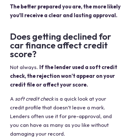
The better prepared you are, the more likely
you’ll receive a clear and lasting approval.
Does getting declined for
car finance affect credit
score?
Not always.
If the lender used a soft credit
check, the rejection won’t appear on your
credit file or affect your score.
A
soft credit check
is a quick look at your
credit profile that doesn’t leave a mark.
Lenders often use it for pre-approval, and
you can have as many as you like without
damaging your record.