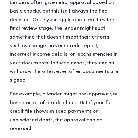
Lenders often give initial approval based on
basic checks, but this isn’t always the final
decision. Once your application reaches the
final review stage, the lender might spot
something that doesn’t meet their criteria,
such as changes in your credit report,
incorrect income details, or inconsistencies in
your documents. In these cases, they can still
withdraw the offer, even after documents are
signed.
For example, a lender might pre-approve you
based on a soft credit check. But if your full
credit file shows missed payments or
undisclosed debts, the approval can be
reversed.