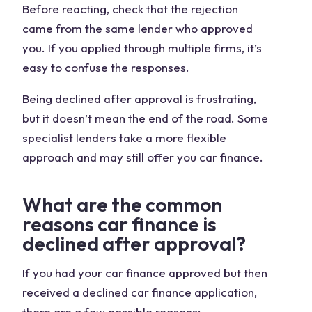
Before reacting, check that the rejection
came from the same lender who approved
you. If you applied through multiple firms, it’s
easy to confuse the responses.
Being declined after approval is frustrating,
but it doesn’t mean the end of the road. Some
specialist lenders take a more flexible
approach and may still offer you car finance.
What are the common
reasons car finance is
declined after approval?
If you had your car finance approved but then
received a declined car finance application,
there are a few possible reasons: