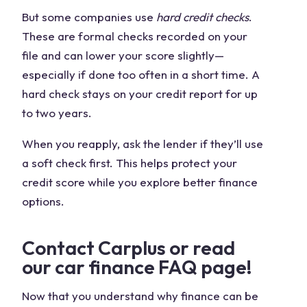
But some companies use
hard credit checks
.
These are formal checks recorded on your
file and can lower your score slightly—
especially if done too often in a short time. A
hard check stays on your credit report for up
to two years.
When you reapply, ask the lender if they’ll use
a soft check first. This helps protect your
credit score while you explore better finance
options.
Contact Carplus or read
our car finance FAQ page!
Now that you understand why finance can be