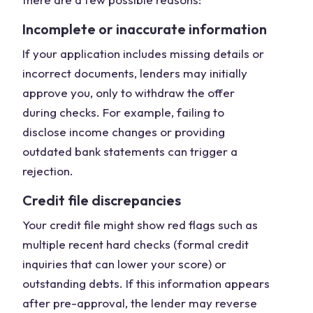
Incomplete or inaccurate information
If your application includes missing details or
incorrect documents, lenders may initially
approve you, only to withdraw the offer
during checks. For example, failing to
disclose income changes or providing
outdated bank statements can trigger a
rejection.
Credit file discrepancies
Your credit file might show red flags such as
multiple recent hard checks (formal credit
inquiries that can lower your score) or
outstanding debts. If this information appears
after pre-approval, the lender may reverse