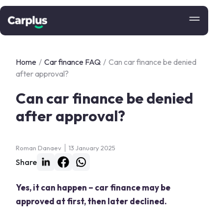
Home
/
Car finance FAQ
/
Can car finance be denied
after approval?
Can car finance be denied
after approval?
Roman Danaev
13 January 2025
Share
Yes, it can happen – car finance may be
approved at first, then later declined.