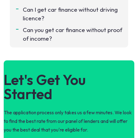
Can I get car finance without driving
licence?
Can you get car finance without proof
of income?
Let's Get You
Started
The application process only takes us a few minutes. We look
to find the best rate from our panel of lenders and will offer
you the best deal that you're eligible for.