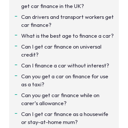
get car finance in the UK?
Can drivers and transport workers get
car finance?
What is the best age to finance a car?
Can I get car finance on universal
credit?
Can I finance a car without interest?
Can you get a car on finance for use
as a taxi?
Can you get car finance while on
carer’s allowance?
Can I get car finance as a housewife
or stay-at-home mum?