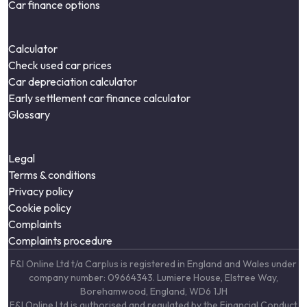
Car finance options
Calculator
Check used car prices
Car depreciation calculator
Early settlement car finance calculator
Glossary
Legal
Terms & conditions
Privacy policy
Cookie policy
Complaints
Complaints procedure
F&I Online Ltd t/a Carplus is registered in England and Wales under
company number: 09664343. Lumiere House, Elstree Way,
Borehamwood, England, WD6 1JH
F&I Online Ltd is authorised and regulated by the Financial Conduct