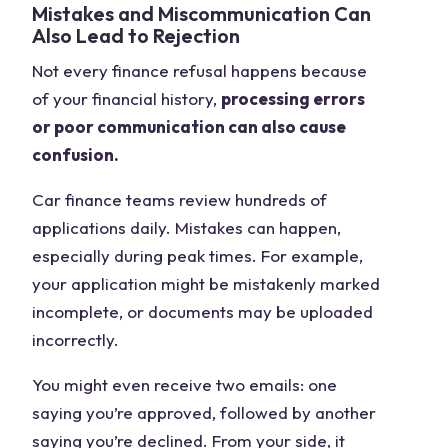
Mistakes and Miscommunication Can
Also Lead to Rejection
Not every finance refusal happens because
of your financial history,
processing errors
or poor communication can also cause
confusion.
Car finance teams review hundreds of
applications daily. Mistakes can happen,
especially during peak times. For example,
your application might be mistakenly marked
incomplete, or documents may be uploaded
incorrectly.
You might even receive two emails: one
saying you’re approved, followed by another
saying you’re declined. From your side, it