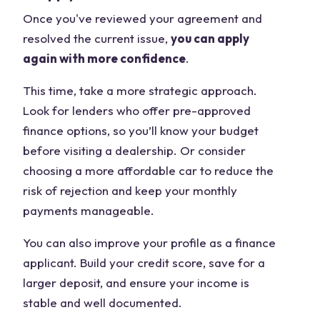
Once you've reviewed your agreement and
resolved the current issue,
you can apply
again with more confidence
.
This time, take a more strategic approach.
Look for lenders who offer pre-approved
finance options, so you’ll know your budget
before visiting a dealership. Or consider
choosing a more affordable car to reduce the
risk of rejection and keep your monthly
payments manageable.
You can also improve your profile as a finance
applicant. Build your credit score, save for a
larger deposit, and ensure your income is
stable and well documented.