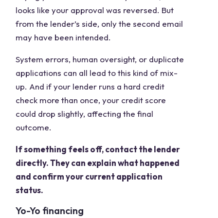
looks like your approval was reversed. But
from the lender’s side, only the second email
may have been intended.
System errors, human oversight, or duplicate
applications can all lead to this kind of mix-
up. And if your lender runs a hard credit
check more than once, your credit score
could drop slightly, affecting the final
outcome.
If something feels off, contact the lender
directly. They can explain what happened
and confirm your current application
status.
Yo-Yo financing