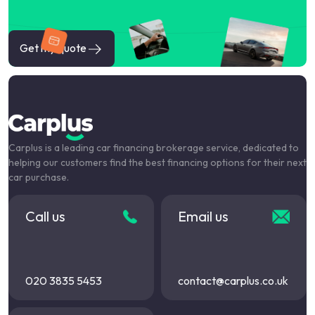
Get my quote
Carplus is a leading car financing brokerage service, dedicated to
helping our customers find the best financing options for their next
car purchase.
Call us
Email us
020 3835 5453
contact@carplus.co.uk