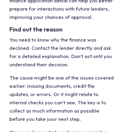
finance application denial can help you better
prepare for interactions with future lenders,
improving your chances of approval.
Find out the reason
You need to know why the finance was
declined. Contact the lender directly and ask
for a detailed explanation. Don’t act until you
understand their decision.
The cause might be one of the issues covered
earlier: missing documents, credit file
updates, or errors. Or it might relate to
internal checks you can’t see. The key is to
collect as much information as possible
before you take your next step.