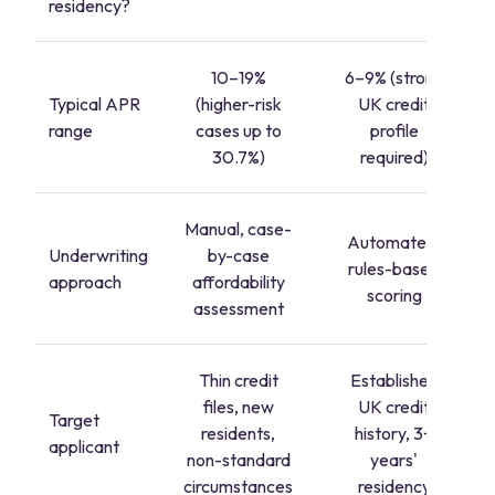
residency?
10–19%
6–9% (strong
Typical APR
(higher-risk
UK credit
range
cases up to
profile
30.7%)
required)
Manual, case-
Automated,
Underwriting
by-case
rules-based
approach
affordability
scoring
assessment
Thin credit
Established
files, new
UK credit
Target
residents,
history, 3+
applicant
non-standard
years'
circumstances
residency