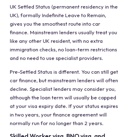
UK Settled Status (permanent residency in the
UK), formally Indefinite Leave to Remain,
gives you the smoothest route into car
finance. Mainstream lenders usually treat you
like any other UK resident, with no extra
immigration checks, no loan-term restrictions
and no need to use specialist providers.
Pre-Settled Status is different. You can still get
car finance, but mainstream lenders will often
decline. Specialist lenders may consider you,
although the loan term will usually be capped
at your visa expiry date. If your status expires
in two years, your finance agreement will
normally run for no longer than 2 years.
Skilled Worker visa, BNO visa, and