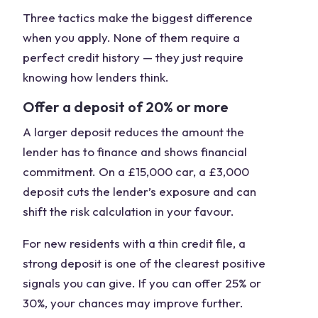
Three tactics make the biggest difference
when you apply. None of them require a
perfect credit history — they just require
knowing how lenders think.
Offer a deposit of 20% or more
A larger deposit reduces the amount the
lender has to finance and shows financial
commitment. On a £15,000 car, a £3,000
deposit cuts the lender’s exposure and can
shift the risk calculation in your favour.
For new residents with a thin credit file, a
strong deposit is one of the clearest positive
signals you can give. If you can offer 25% or
30%, your chances may improve further.