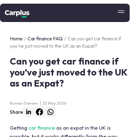
Home
/
Car finance FAQ
/
Can you get car finance if
you’ve just moved to the UK as an Expat?
Can you get car finance if
you’ve just moved to the UK
as an Expat?
Roman Danaev
22 May 2026
Share
Getting
car finance
as an expat in the UK is
possible, but it works differently from the way