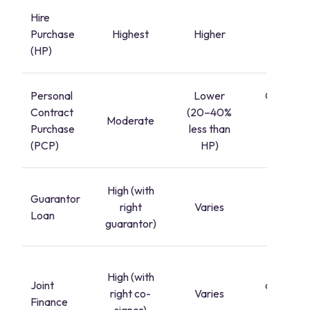
Hire
Yes, afte
Purchase
Highest
Higher
final
(HP)
paymen
Personal
Lower
Only if yo
Contract
(20–40%
pay the
Moderate
Purchase
less than
balloon
(PCP)
HP)
paymen
High (with
Yes, afte
Guarantor
right
Varies
final
Loan
guarantor)
paymen
Shared
High (with
Joint
ownershi
right co-
Varies
Finance
from the