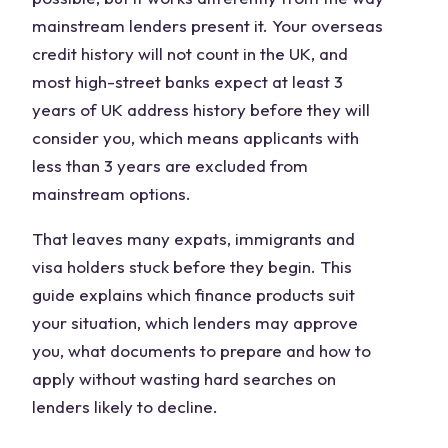
mainstream lenders present it. Your overseas
credit history will not count in the UK, and
most high-street banks expect at least 3
years of UK address history before they will
consider you, which means applicants with
less than 3 years are excluded from
mainstream options.
That leaves many expats, immigrants and
visa holders stuck before they begin. This
guide explains which finance products suit
your situation, which lenders may approve
you, what documents to prepare and how to
apply without wasting hard searches on
lenders likely to decline.