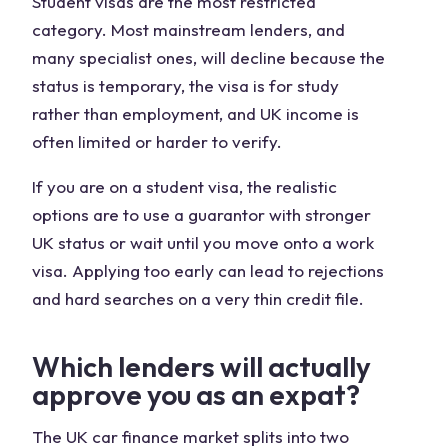
Student visas are the most restricted
category. Most mainstream lenders, and
many specialist ones, will decline because the
status is temporary, the visa is for study
rather than employment, and UK income is
often limited or harder to verify.
If you are on a student visa, the realistic
options are to use a guarantor with stronger
UK status or wait until you move onto a work
visa. Applying too early can lead to rejections
and hard searches on a very thin credit file.
Which lenders will actually
approve you as an expat?
The UK car finance market splits into two