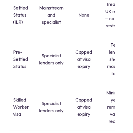
Treated as
Settled
Mainstream
UK resident
Status
and
None
— no special
(ILR)
specialist
restrictions
Fewer
Pre-
Capped
lenders;
Specialist
Settled
at visa
shorter
lenders only
Status
expiry
maximum
terms
Minimum 2
Skilled
Capped
years'
Specialist
Worker
at visa
remaining
lenders only
visa
expiry
validity
required