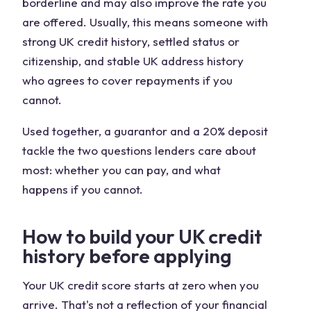
borderline and may also improve the rate you
are offered. Usually, this means someone with
strong UK credit history, settled status or
citizenship, and stable UK address history
who agrees to cover repayments if you
cannot.
Used together, a guarantor and a 20% deposit
tackle the two questions lenders care about
most: whether you can pay, and what
happens if you cannot.
How to build your UK credit
history before applying
Your UK credit score starts at zero when you
arrive. That's not a reflection of your financial