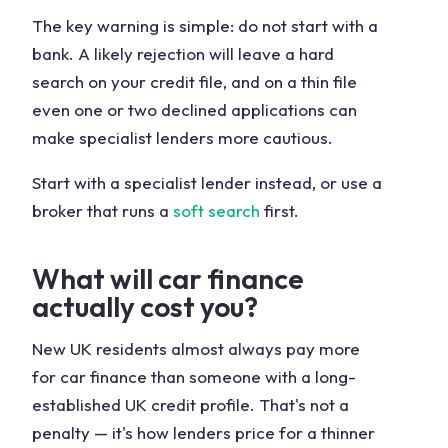
The key warning is simple: do not start with a
bank. A likely rejection will leave a hard
search on your credit file, and on a thin file
even one or two declined applications can
make specialist lenders more cautious.
Start with a specialist lender instead, or use a
broker that runs a
soft search
first.
What will car finance
actually cost you?
New UK residents almost always pay more
for car finance than someone with a long-
established UK credit profile. That's not a
penalty — it's how lenders price for a thinner