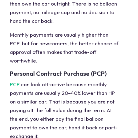
then own the car outright. There is no balloon
payment, no mileage cap and no decision to
hand the car back.
Monthly payments are usually higher than
PCP, but for newcomers, the better chance of
approval often makes that trade-off
worthwhile.
Personal Contract Purchase (PCP)
PCP
can look attractive because monthly
payments are usually 20–40% lower than HP
on a similar car. That is because you are not
paying off the full value during the term. At
the end, you either pay the final balloon
payment to own the car, hand it back or part-
exchange it.