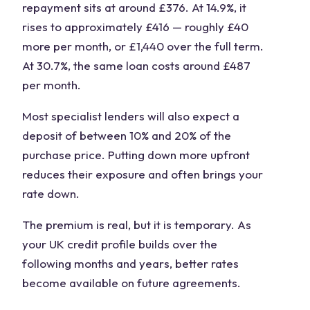
repayment sits at around £376. At 14.9%, it
rises to approximately £416 — roughly £40
more per month, or £1,440 over the full term.
At 30.7%, the same loan costs around £487
per month.
Most specialist lenders will also expect a
deposit of between 10% and 20% of the
purchase price. Putting down more upfront
reduces their exposure and often brings your
rate down.
The premium is real, but it is temporary. As
your UK credit profile builds over the
following months and years, better rates
become available on future agreements.