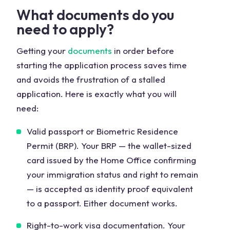
What documents do you
need to apply?
Getting your
documents
in order before
starting the application process saves time
and avoids the frustration of a stalled
application. Here is exactly what you will
need:
Valid passport or Biometric Residence
Permit (BRP). Your BRP — the wallet-sized
card issued by the Home Office confirming
your immigration status and right to remain
— is accepted as identity proof equivalent
to a passport. Either document works.
Right-to-work visa documentation. Your