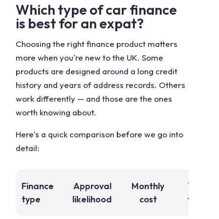
Which type of car finance
is best for an expat?
Choosing the right finance product matters
more when you're new to the UK. Some
products are designed around a long credit
history and years of address records. Others
work differently — and those are the ones
worth knowing about.
Here's a quick comparison before we go into
detail:
Finance
Approval
Monthly
You ow
type
likelihood
cost
the car