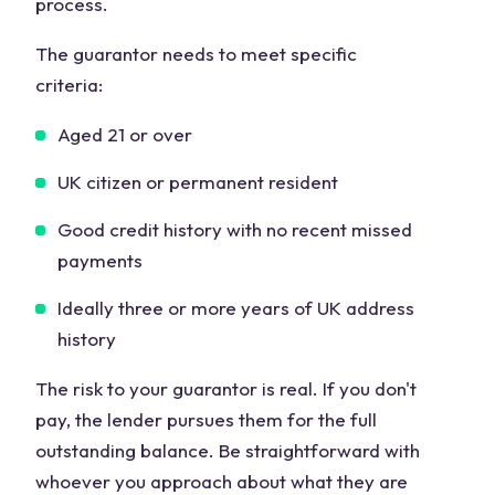
process.
The guarantor needs to meet specific
criteria:
Aged 21 or over
UK citizen or permanent resident
Good credit history with no recent missed
payments
Ideally three or more years of UK address
history
The risk to your guarantor is real. If you don't
pay, the lender pursues them for the full
outstanding balance. Be straightforward with
whoever you approach about what they are