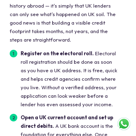
history abroad — it's simply that UK lenders
can only see what's happened on UK soil. The
good news is that building a visible credit
footprint takes months, not years, and the
steps are straightforward.
Register on the electoral roll.
Electoral
roll registration should be done as soon
as you have a UK address. It is free, quick
and helps credit agencies confirm where
you live. Without a verified address, your
application can look weaker before a
lender has even assessed your income.
Open a UK current account and set up
direct debits.
A UK bank account is the
foundation for everything else. Once