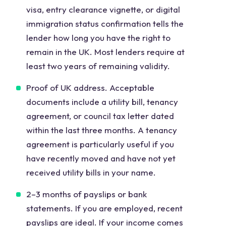
visa, entry clearance vignette, or digital
immigration status confirmation tells the
lender how long you have the right to
remain in the UK. Most lenders require at
least two years of remaining validity.
Proof of UK address. Acceptable
documents include a utility bill, tenancy
agreement, or council tax letter dated
within the last three months. A tenancy
agreement is particularly useful if you
have recently moved and have not yet
received utility bills in your name.
2–3 months of payslips or bank
statements. If you are employed, recent
payslips are ideal. If your income comes