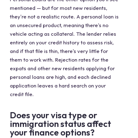
mentioned — but for most new residents,
they're not a realistic route. A personal loan is
an unsecured product, meaning there's no
vehicle acting as collateral. The lender relies
entirely on your credit history to assess risk,
and if that file is thin, there's very little for
them to work with. Rejection rates for the
expats and other new residents applying for
personal loans are high, and each declined
application leaves a hard search on your
credit file.
Does your visa type or
immigration status affect
your finance options?