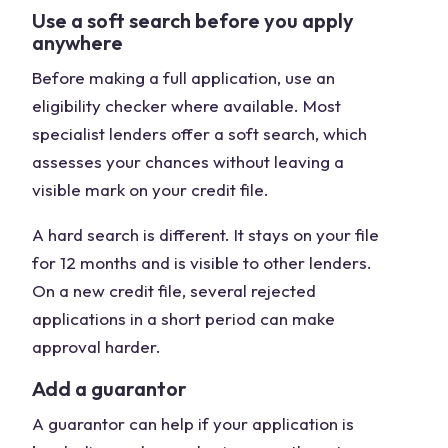
Use a soft search before you apply
anywhere
Before making a full application, use an
eligibility checker where available. Most
specialist lenders offer a soft search, which
assesses your chances without leaving a
visible mark on your credit file.
A hard search is different. It stays on your file
for 12 months and is visible to other lenders.
On a new credit file, several rejected
applications in a short period can make
approval harder.
Add a guarantor
A guarantor can help if your application is