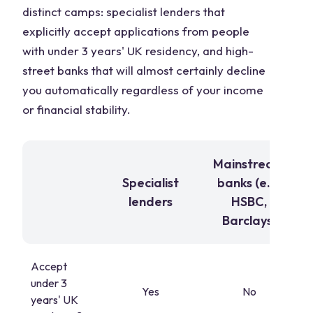
distinct camps: specialist lenders that
explicitly accept applications from people
with under 3 years' UK residency, and high-
street banks that will almost certainly decline
you automatically regardless of your income
or financial stability.
Mainstream
Specialist
banks (e.g.
lenders
HSBC,
Barclays)
Accept
under 3
Yes
No
years' UK