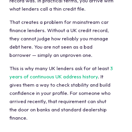
record was. In practical terms, you arrive with
what lenders call a thin credit file.
That creates a problem for mainstream car
finance lenders. Without a UK credit record,
they cannot judge how reliably you manage
debt here. You are not seen as a bad
borrower — simply an unproven one.
This is why many UK lenders ask for at least
3
years of continuous UK address history
. It
gives them a way to check stability and build
confidence in your profile. For someone who
arrived recently, that requirement can shut
the door on banks and standard dealership
finance.