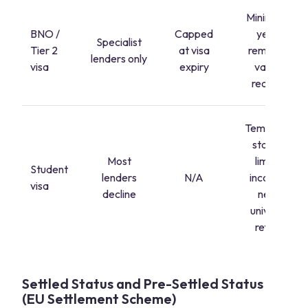
Minimum 2
BNO /
Capped
years'
Specialist
Tier 2
at visa
remaining
lenders only
visa
expiry
validity
required
Temporary
status +
Most
limited
Student
lenders
N/A
income =
visa
decline
near-
universal
refusal
Settled Status and Pre-Settled Status
(EU Settlement Scheme)