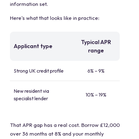
information set.
Here's what that looks like in practice:
Typical APR
Applicant type
range
Strong UK credit profile
6% – 9%
New resident via
10% – 19%
specialist lender
That APR gap has a real cost. Borrow £12,000
over 36 months at 8% and your monthly