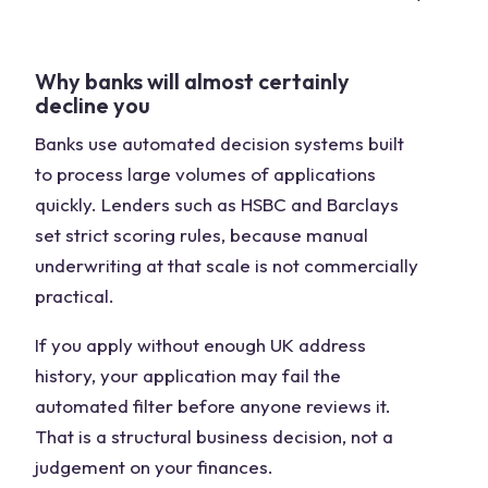
Why banks will almost certainly
decline you
Banks use automated decision systems built
to process large volumes of applications
quickly. Lenders such as HSBC and Barclays
set strict scoring rules, because manual
underwriting at that scale is not commercially
practical.
If you apply without enough UK address
history, your application may fail the
automated filter before anyone reviews it.
That is a structural business decision, not a
judgement on your finances.