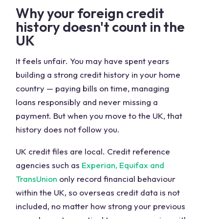
Why your foreign credit
history doesn't count in the
UK
It feels unfair. You may have spent years
building a strong credit history in your home
country — paying bills on time, managing
loans responsibly and never missing a
payment. But when you move to the UK, that
history does not follow you.
UK credit files are local. Credit reference
agencies such as
Experian, Equifax and
TransUnion
only record financial behaviour
within the UK, so overseas credit data is not
included, no matter how strong your previous