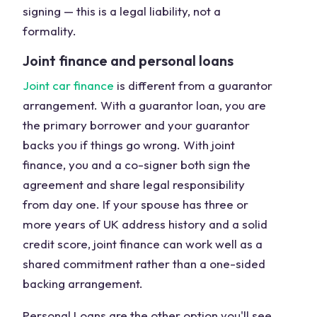
signing — this is a legal liability, not a
formality.
Joint finance and personal loans
Joint car finance
is different from a guarantor
arrangement. With a guarantor loan, you are
the primary borrower and your guarantor
backs you if things go wrong. With joint
finance, you and a co-signer both sign the
agreement and share legal responsibility
from day one. If your spouse has three or
more years of UK address history and a solid
credit score, joint finance can work well as a
shared commitment rather than a one-sided
backing arrangement.
Personal Loans are the other option you'll see