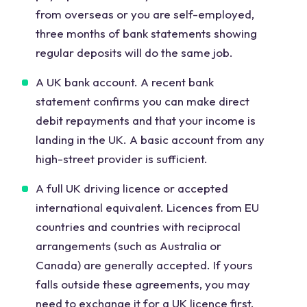
from overseas or you are self-employed,
three months of bank statements showing
regular deposits will do the same job.
A UK bank account. A recent bank
statement confirms you can make direct
debit repayments and that your income is
landing in the UK. A basic account from any
high-street provider is sufficient.
A full UK driving licence or accepted
international equivalent. Licences from EU
countries and countries with reciprocal
arrangements (such as Australia or
Canada) are generally accepted. If yours
falls outside these agreements, you may
need to exchange it for a UK licence first.