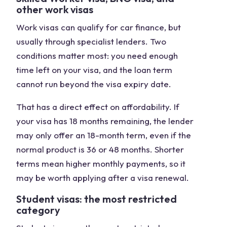
other work visas
Work visas can qualify for car finance, but
usually through specialist lenders. Two
conditions matter most: you need enough
time left on your visa, and the loan term
cannot run beyond the visa expiry date.
That has a direct effect on affordability. If
your visa has 18 months remaining, the lender
may only offer an 18-month term, even if the
normal product is 36 or 48 months. Shorter
terms mean higher monthly payments, so it
may be worth applying after a visa renewal.
Student visas: the most restricted
category