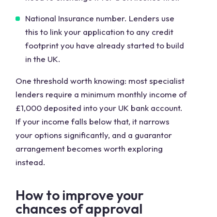
National Insurance number. Lenders use
this to link your application to any credit
footprint you have already started to build
in the UK.
One threshold worth knowing: most specialist
lenders require a minimum monthly income of
£1,000 deposited into your UK bank account.
If your income falls below that, it narrows
your options significantly, and a guarantor
arrangement becomes worth exploring
instead.
How to improve your
chances of approval