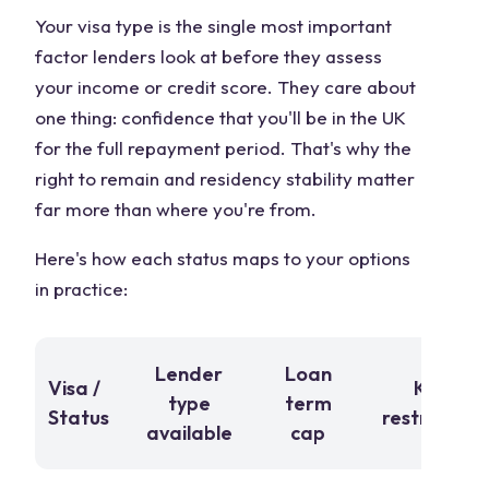
Your visa type is the single most important
factor lenders look at before they assess
your income or credit score. They care about
one thing: confidence that you'll be in the UK
for the full repayment period. That's why the
right to remain and residency stability matter
far more than where you're from.
Here's how each status maps to your options
in practice:
Lender
Loan
Visa /
Key
type
term
Status
restriction
available
cap