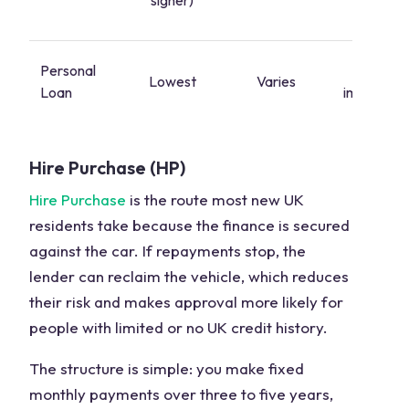
signer)
start
Personal
Yes,
Lowest
Varies
Loan
immediate
Hire Purchase (HP)
Hire Purchase
is the route most new UK
residents take because the finance is secured
against the car. If repayments stop, the
lender can reclaim the vehicle, which reduces
their risk and makes approval more likely for
people with limited or no UK credit history.
The structure is simple: you make fixed
monthly payments over three to five years,