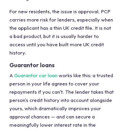
For new residents, the issue is approval. PCP
carries more risk for lenders, especially when
the applicant has a thin UK credit file. It is not
a bad product, but it is usually harder to
access until you have built more UK credit
history.
Guarantor loans
A
Guarantor car loan
works like this: a trusted
person in your life agrees to cover your
repayments if you can't. The lender takes that
person's credit history into account alongside
yours, which dramatically improves your
approval chances — and can secure a
meaningfully lower interest rate in the