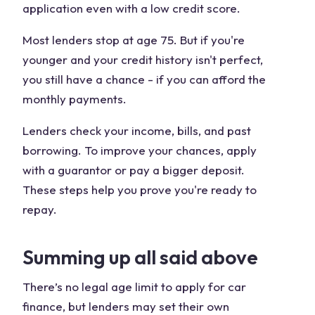
application even with a low credit score.
Most lenders stop at age 75. But if you're
younger and your credit history isn't perfect,
you still have a chance - if you can afford the
monthly payments.
Lenders check your income, bills, and past
borrowing. To improve your chances, apply
with a guarantor or pay a bigger deposit.
These steps help you prove you're ready to
repay.
Summing up all said above
There’s no legal age limit to apply for car
finance, but lenders may set their own