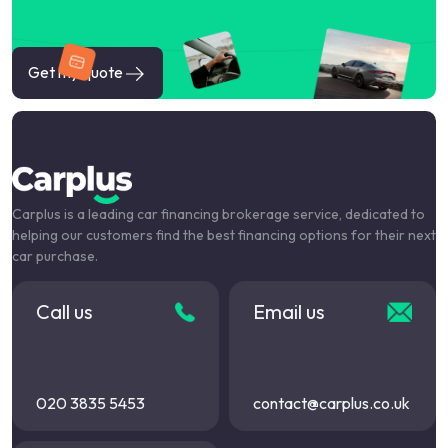
Get my quote
Carplus is a leading car financing brokerage service, dedicated to
helping our customers find the best financing options for their next
car purchase.
Call us
Email us
020 3835 5453
contact@carplus.co.uk