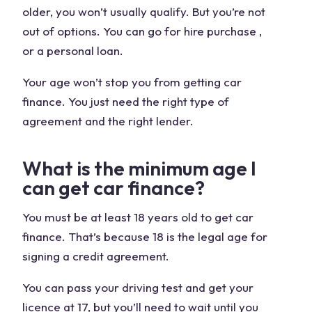
older, you won’t usually qualify. But you’re not
out of options. You can go for hire purchase ,
or a personal loan.
Your age won’t stop you from getting car
finance. You just need the right type of
agreement and the right lender.
What is the minimum age I
can get car finance?
You must be at least 18 years old to get car
finance. That’s because 18 is the legal age for
signing a credit agreement.
You can pass your driving test and get your
licence at 17, but you’ll need to wait until you