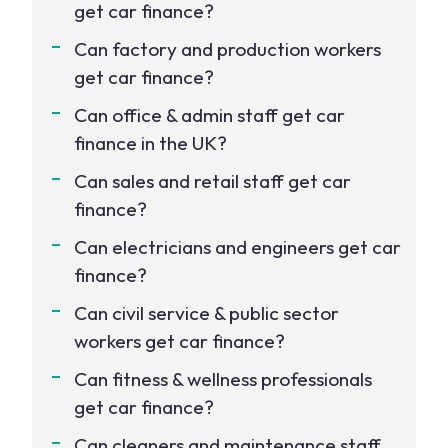
get car finance?
Can factory and production workers
get car finance?
Can office & admin staff get car
finance in the UK?
Can sales and retail staff get car
finance?
Can electricians and engineers get car
finance?
Can civil service & public sector
workers get car finance?
Can fitness & wellness professionals
get car finance?
Can cleaners and maintenance staff