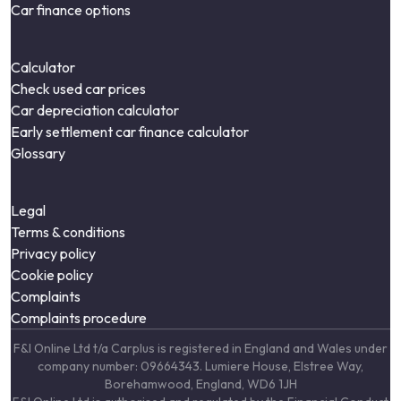
Car finance options
Calculator
Check used car prices
Car depreciation calculator
Early settlement car finance calculator
Glossary
Legal
Terms & conditions
Privacy policy
Cookie policy
Complaints
Complaints procedure
F&I Online Ltd t/a Carplus is registered in England and Wales under
company number: 09664343. Lumiere House, Elstree Way,
Borehamwood, England, WD6 1JH