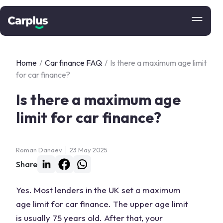
Home
/
Car finance FAQ
/
Is there a maximum age limit
for car finance?
Is there a maximum age
limit for car finance?
Roman Danaev
23 May 2025
Share
Yes. Most lenders in the UK set a maximum
age limit for car finance. The upper age limit
is usually 75 years old. After that, your