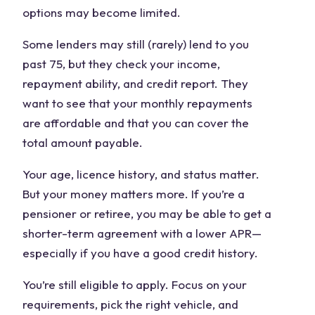
options may become limited.
Some lenders may still (rarely) lend to you
past 75, but they check your income,
repayment ability, and credit report. They
want to see that your monthly repayments
are affordable and that you can cover the
total amount payable.
Your age, licence history, and status matter.
But your money matters more. If you’re a
pensioner or retiree, you may be able to get a
shorter-term agreement with a lower APR—
especially if you have a good credit history.
You’re still eligible to apply. Focus on your
requirements, pick the right vehicle, and