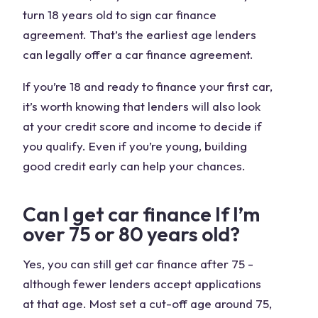
turn 18 years old to sign car finance
agreement. That’s the earliest age lenders
can legally offer a car finance agreement.
If you’re 18 and ready to finance your first car,
it’s worth knowing that lenders will also look
at your credit score and income to decide if
you qualify. Even if you’re young, building
good credit early can help your chances.
Can I get car finance If I’m
over 75 or 80 years old?
Yes, you can still get car finance after 75 -
although fewer lenders accept applications
at that age. Most set a cut-off age around 75,