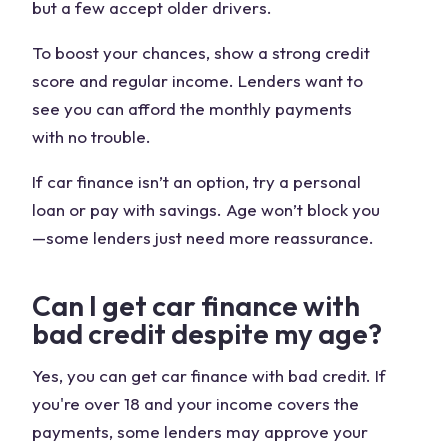
but a few accept older drivers.
To boost your chances, show a strong credit
score and regular income. Lenders want to
see you can afford the monthly payments
with no trouble.
If car finance isn’t an option, try a personal
loan or pay with savings. Age won’t block you
—some lenders just need more reassurance.
Can I get car finance with
bad credit despite my age?
Yes, you can get car finance with bad credit. If
you're over 18 and your income covers the
payments, some lenders may approve your