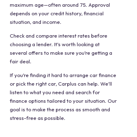
maximum age—often around 75. Approval
depends on your credit history, financial
situation, and income.
Check and compare interest rates before
choosing a lender. It’s worth looking at
several offers to make sure you’re getting a
fair deal.
If you’re finding it hard to arrange car finance
or pick the right car, Carplus can help. We’ll
listen to what you need and search for
finance options tailored to your situation. Our
goal is to make the process as smooth and
stress-free as possible.