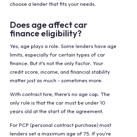
choose a lender that fits your needs.
Does age affect car
finance eligibility?
Yes, age plays a role. Some lenders have age
limits, especially for certain types of car
finance. But it’s not the only factor. Your
credit score, income, and financial stability
matter just as much - sometimes more.
With contract hire, there’s no age cap. The
only rule is that the car must be under 10
years old at the start of the agreement.
For PCP (personal contract purchase) most
lenders set a maximum age of 75. If you're