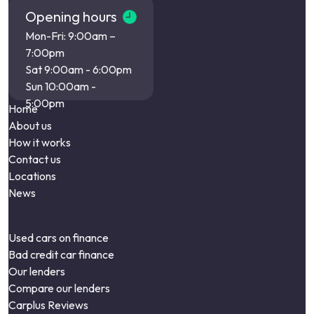
Opening hours
Mon-Fri: 9:00am –
7:00pm
Sat 9:00am - 6:00pm
Sun 10:00am -
5:00pm
Home
About us
How it works
Contact us
Locations
News
Used cars on finance
Bad credit car finance
Our lenders
Compare our lenders
Carplus Reviews