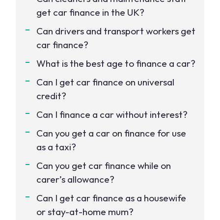
get car finance in the UK?
Can drivers and transport workers get
car finance?
What is the best age to finance a car?
Can I get car finance on universal
credit?
Can I finance a car without interest?
Can you get a car on finance for use
as a taxi?
Can you get car finance while on
carer’s allowance?
Can I get car finance as a housewife
or stay-at-home mum?