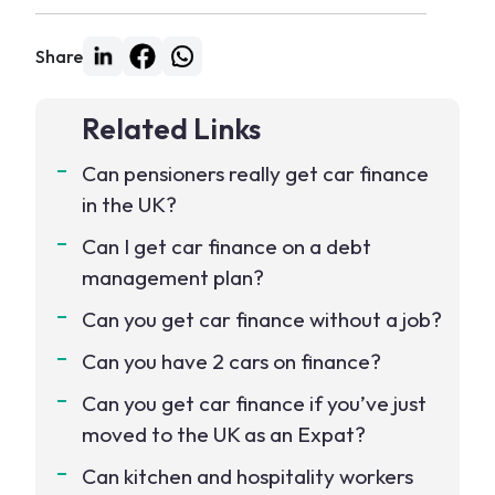
Share
Related Links
Can pensioners really get car finance
in the UK?
Can I get car finance on a debt
management plan?
Can you get car finance without a job?
Can you have 2 cars on finance?
Can you get car finance if you’ve just
moved to the UK as an Expat?
Can kitchen and hospitality workers