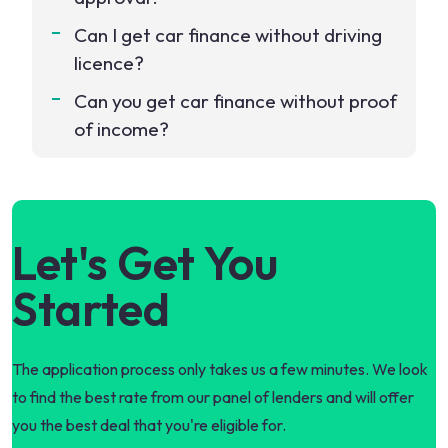
Can I get car finance without driving
licence?
Can you get car finance without proof
of income?
Let's Get You
Started
The application process only takes us a few minutes. We look
to find the best rate from our panel of lenders and will offer
you the best deal that you're eligible for.