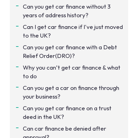
Can you get car finance without 3
years of address history?
Can I get car finance if I've just moved
to the UK?
Can you get car finance with a Debt
Relief Order(DRO)?
Why you can’t get car finance & what
to do
Can you get a car on finance through
your business?
Can you get car finance on a trust
deed in the UK?
Can car finance be denied after
approval?