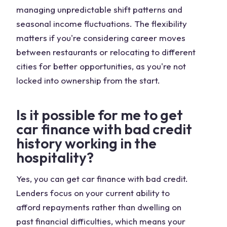
managing unpredictable shift patterns and
seasonal income fluctuations. The flexibility
matters if you're considering career moves
between restaurants or relocating to different
cities for better opportunities, as you're not
locked into ownership from the start.
Is it possible for me to get
car finance with bad credit
history working in the
hospitality?
Yes, you can get car finance with bad credit.
Lenders focus on your current ability to
afford repayments rather than dwelling on
past financial difficulties, which means your