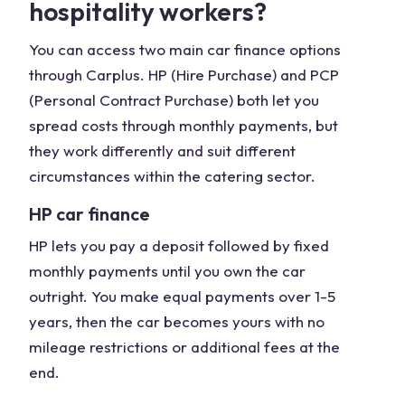
hospitality workers?
You can access two main car finance options
through Carplus. HP (Hire Purchase) and PCP
(Personal Contract Purchase) both let you
spread costs through monthly payments, but
they work differently and suit different
circumstances within the catering sector.
HP car finance
HP lets you pay a deposit followed by fixed
monthly payments until you own the car
outright. You make equal payments over 1-5
years, then the car becomes yours with no
mileage restrictions or additional fees at the
end.