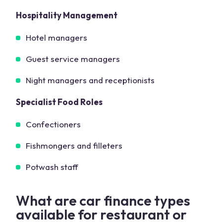
Hospitality Management
Hotel managers
Guest service managers
Night managers and receptionists
Specialist Food Roles
Confectioners
Fishmongers and filleters
Potwash staff
What are car finance types
available for restaurant or