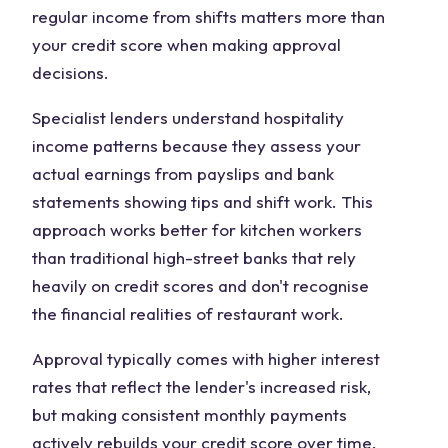
regular income from shifts matters more than
your credit score when making approval
decisions.
Specialist lenders understand hospitality
income patterns because they assess your
actual earnings from payslips and bank
statements showing tips and shift work. This
approach works better for kitchen workers
than traditional high-street banks that rely
heavily on credit scores and don't recognise
the financial realities of restaurant work.
Approval typically comes with higher interest
rates that reflect the lender's increased risk,
but making consistent monthly payments
actively rebuilds your credit score over time.