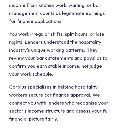
income from kitchen work, waiting, or bar
management counts as legitimate earnings
for finance applications.
You work irregular shifts, split hours, or late
nights. Lenders understand the hospitality
industry's unique working patterns. They
review your bank statements and payslips to
confirm you earn stable income, not judge
your work schedule.
Carplus specialises in helping hospitality
workers secure car finance approval. We
connect you with lenders who recognise your
sector's income structure and assess your full
financial picture fairly.