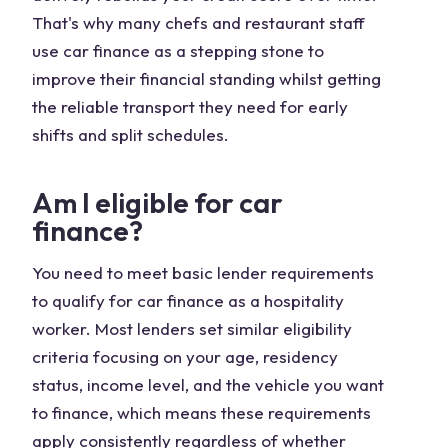
That's why many chefs and restaurant staff
use car finance as a stepping stone to
improve their financial standing whilst getting
the reliable transport they need for early
shifts and split schedules.
Am I eligible for car
finance?
You need to meet basic lender requirements
to qualify for car finance as a hospitality
worker. Most lenders set similar eligibility
criteria focusing on your age, residency
status, income level, and the vehicle you want
to finance, which means these requirements
apply consistently regardless of whether