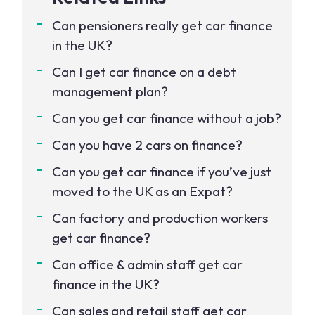
Can pensioners really get car finance
in the UK?
Can I get car finance on a debt
management plan?
Can you get car finance without a job?
Can you have 2 cars on finance?
Can you get car finance if you’ve just
moved to the UK as an Expat?
Can factory and production workers
get car finance?
Can office & admin staff get car
finance in the UK?
Can sales and retail staff get car