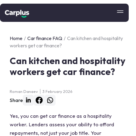
Home
/
Car finance FAQ
/
Can kitchen and hospitality
workers get car finance?
Can kitchen and hospitality
workers get car finance?
Roman Danaev
3 February 2026
Share
Yes, you can get car finance as a hospitality
worker. Lenders assess your ability to afford
repayments, not just your job title. Your