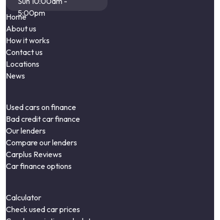
Sun 10:00am -
5:00pm
Home
About us
How it works
Contact us
Locations
News
Used cars on finance
Bad credit car finance
Our lenders
Compare our lenders
Carplus Reviews
Car finance options
Calculator
Check used car prices