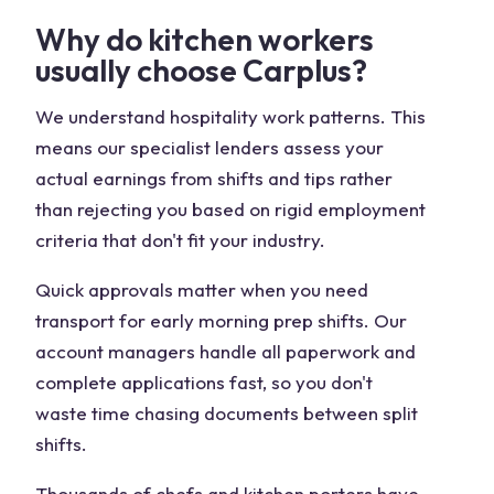
Why do kitchen workers
usually choose Carplus?
We understand hospitality work patterns. This
means our specialist lenders assess your
actual earnings from shifts and tips rather
than rejecting you based on rigid employment
criteria that don't fit your industry.
Quick approvals matter when you need
transport for early morning prep shifts. Our
account managers handle all paperwork and
complete applications fast, so you don't
waste time chasing documents between split
shifts.
Thousands of chefs and kitchen porters have