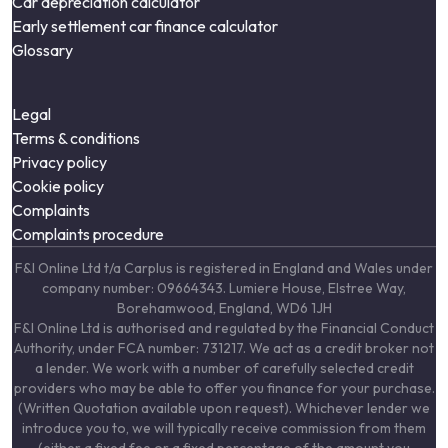
Car depreciation calculator
Early settlement car finance calculator
Glossary
Legal
Terms & conditions
Privacy policy
Cookie policy
Complaints
Complaints procedure
F&I Online Ltd t/a Carplus is registered in England and Wales under
company number: 09664343. Lumiere House, Elstree Way,
Borehamwood, England, WD6 1JH
F&I Online Ltd is authorised and regulated by the Financial Conduct
Authority, under FCA number: 731217. We act as a credit broker not
a lender. We work with a number of carefully selected credit
providers who may be able to offer you finance for your purchase.
(Written Quotation available upon request). Whichever lender we
introduce you to, we will typically receive commission from them