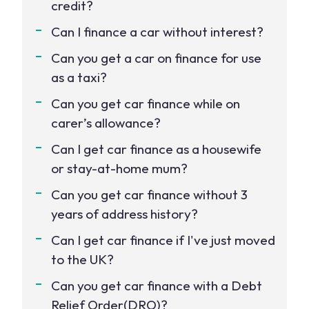
credit?
Can I finance a car without interest?
Can you get a car on finance for use
as a taxi?
Can you get car finance while on
carer’s allowance?
Can I get car finance as a housewife
or stay-at-home mum?
Can you get car finance without 3
years of address history?
Can I get car finance if I've just moved
to the UK?
Can you get car finance with a Debt
Relief Order(DRO)?