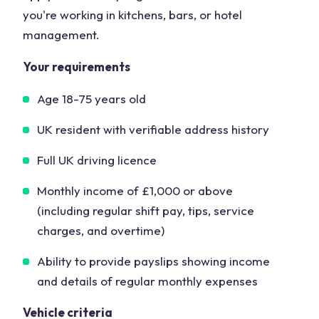
you're working in kitchens, bars, or hotel
management.
Your requirements
Age 18-75 years old
UK resident with verifiable address history
Full UK driving licence
Monthly income of £1,000 or above
(including regular shift pay, tips, service
charges, and overtime)
Ability to provide payslips showing income
and details of regular monthly expenses
Vehicle criteria