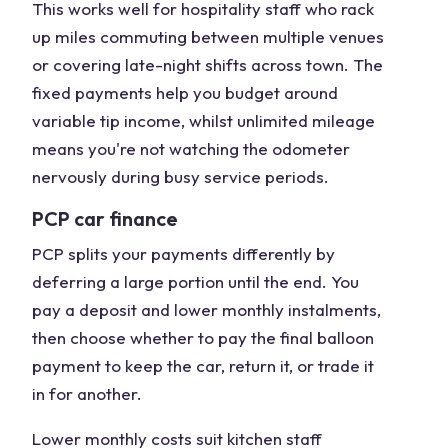
This works well for hospitality staff who rack
up miles commuting between multiple venues
or covering late-night shifts across town. The
fixed payments help you budget around
variable tip income, whilst unlimited mileage
means you're not watching the odometer
nervously during busy service periods.
PCP car finance
PCP splits your payments differently by
deferring a large portion until the end. You
pay a deposit and lower monthly instalments,
then choose whether to pay the final balloon
payment to keep the car, return it, or trade it
in for another.
Lower monthly costs suit kitchen staff