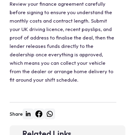
Review your finance agreement carefully
before signing to ensure you understand the
monthly costs and contract length. Submit
your UK driving licence, recent payslips, and
proof of address to finalise the deal, then the
lender releases funds directly to the
dealership once everything is approved,
which means you can collect your vehicle
from the dealer or arrange home delivery to
fit around your shift schedule.
Share
Related Links