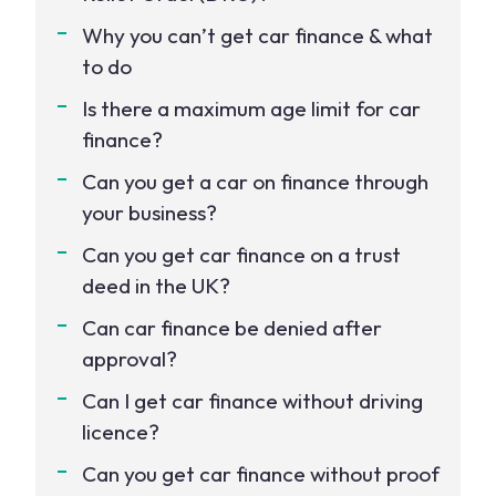
Why you can’t get car finance & what
to do
Is there a maximum age limit for car
finance?
Can you get a car on finance through
your business?
Can you get car finance on a trust
deed in the UK?
Can car finance be denied after
approval?
Can I get car finance without driving
licence?
Can you get car finance without proof