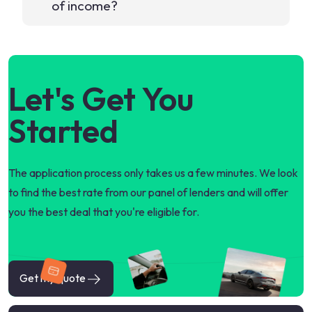
of income?
Let's Get You
Started
The application process only takes us a few minutes. We look
to find the best rate from our panel of lenders and will offer
you the best deal that you're eligible for.
Get my quote