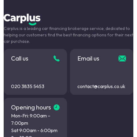
Carplus is a leading car financing brokerage service, dedicated to
helping our customers find the best financing options for their next
car purchase.
Call us
Email us
020 3835 5453
contact@carplus.co.uk
Opening hours
Mon-Fri: 9:00am –
7:00pm
Sat 9:00am - 6:00pm