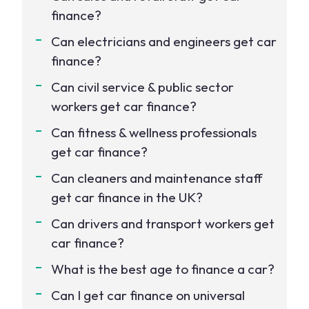
finance?
Can electricians and engineers get car
finance?
Can civil service & public sector
workers get car finance?
Can fitness & wellness professionals
get car finance?
Can cleaners and maintenance staff
get car finance in the UK?
Can drivers and transport workers get
car finance?
What is the best age to finance a car?
Can I get car finance on universal