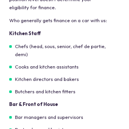
eligibility for finance.
Who generally gets finance on a car with us:
Kitchen Staff
Chefs (head, sous, senior, chef de partie,
demi)
Cooks and kitchen assistants
Kitchen directors and bakers
Butchers and kitchen fitters
Bar & Front of House
Bar managers and supervisors