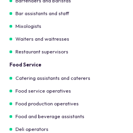
Bartenders and baristas
Bar assistants and staff
Mixologists
Waiters and waitresses
Restaurant supervisors
Food Service
Catering assistants and caterers
Food service operatives
Food production operatives
Food and beverage assistants
Deli operators