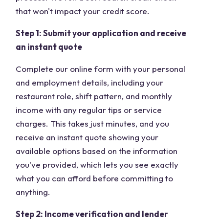
that won't impact your credit score.
Step 1: Submit your application and receive
an instant quote
Complete our online form with your personal
and employment details, including your
restaurant role, shift pattern, and monthly
income with any regular tips or service
charges. This takes just minutes, and you
receive an instant quote showing your
available options based on the information
you've provided, which lets you see exactly
what you can afford before committing to
anything.
Step 2: Income verification and lender