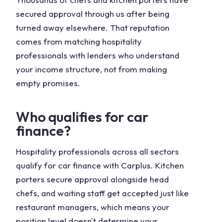
secured approval through us after being
turned away elsewhere. That reputation
comes from matching hospitality
professionals with lenders who understand
your income structure, not from making
empty promises.
Who qualifies for car
finance?
Hospitality professionals across all sectors
qualify for car finance with Carplus. Kitchen
porters secure approval alongside head
chefs, and waiting staff get accepted just like
restaurant managers, which means your
position level doesn't determine your