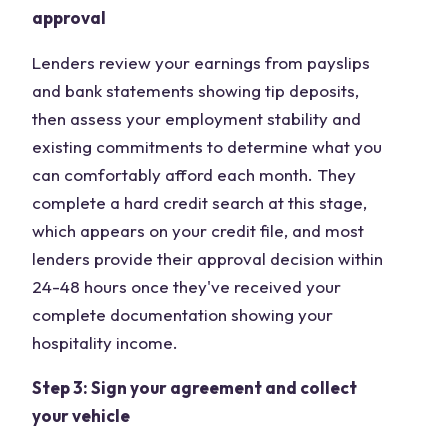
approval
Lenders review your earnings from payslips
and bank statements showing tip deposits,
then assess your employment stability and
existing commitments to determine what you
can comfortably afford each month. They
complete a hard credit search at this stage,
which appears on your credit file, and most
lenders provide their approval decision within
24-48 hours once they've received your
complete documentation showing your
hospitality income.
Step 3: Sign your agreement and collect
your vehicle