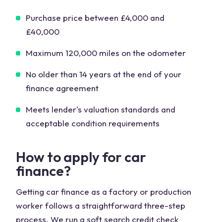
Purchase price between £4,000 and
£40,000
Maximum 120,000 miles on the odometer
No older than 14 years at the end of your
finance agreement
Meets lender's valuation standards and
acceptable condition requirements
How to apply for car
finance?
Getting car finance as a factory or production
worker follows a straightforward three-step
process. We run a soft search credit check