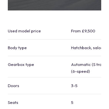
Used model price
From £9,500
Body type
Hatchback, saloon
Gearbox type
Automatic (S tronic)
(6-speed)
Doors
3-5
Seats
5