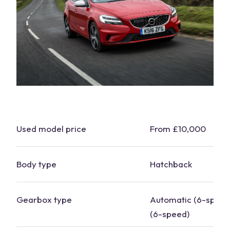
Used model price
From £10,000
Body type
Hatchback
Gearbox type
Automatic (6-speed
(6-speed)