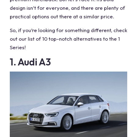
design isn’t for everyone, and there are plenty of
practical options out there at a similar price.
So, if you’re looking for something different, check
out our list of 10 top-notch
alternatives
to the
1
Series
!
1. Audi A3