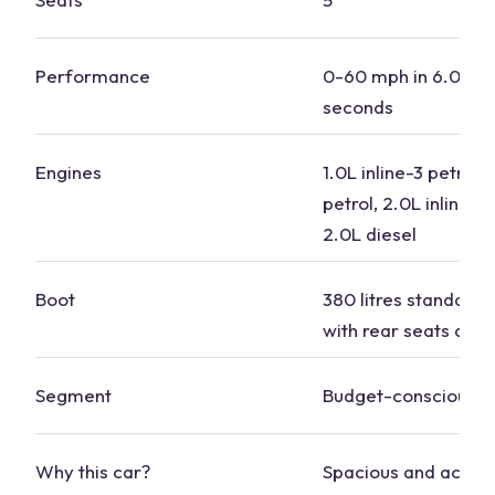
Performance
0-60 mph in 6.0 to 
seconds
Engines
1.0L inline-3 petrol, 
petrol, 2.0L inline-4 
2.0L diesel
Boot
380 litres standard, 1
with rear seats dow
Segment
Budget-conscious
Why this car?
Spacious and accom