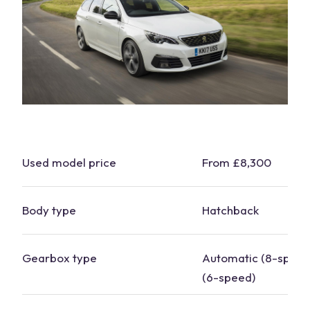
Used model price
From £8,300
Body type
Hatchback
Gearbox type
Automatic (8-speed
(6-speed)