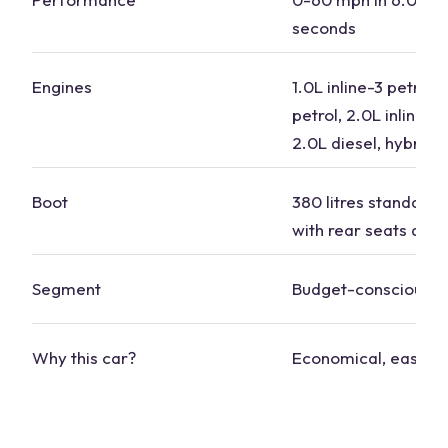
seconds
Engines
1.0L inline-3 petrol, 
petrol, 2.0L inline-4 
2.0L diesel, hybrid 
Boot
380 litres standard, 
with rear seats dow
Segment
Budget-conscious
Why this car?
Economical, easy to