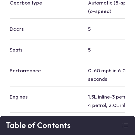
Gearbox type
​​Automatic (8-spee
(6-speed)
Doors
5
Seats
5
Performance
0-60 mph in 6.0 to 
seconds
Engines
1.5L inline-3 petrol, 
4 petrol, 2.0L inline
Boot
505 litres standard, 
Table of Contents
with rear seats dow