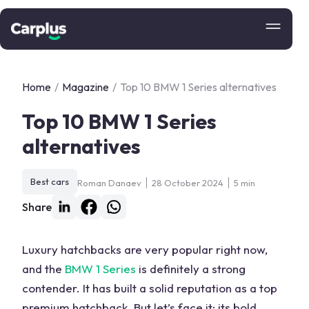
Home
/
Magazine
/
Top 10 BMW 1 Series alternatives
Top 10 BMW 1 Series
alternatives
Best cars
Roman Danaev
28 October 2024
5 min
Share
Luxury hatchbacks are very popular right now,
and the
BMW 1 Series
is definitely a strong
contender. It has built a solid reputation as a top
premium hatchback
. But let’s face it: its bold