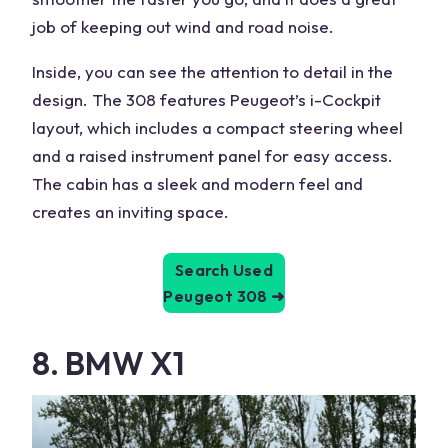
job of keeping out wind and road noise.
Inside, you can see the attention to detail in the
design. The 308 features Peugeot’s i-Cockpit
layout, which includes a compact steering wheel
and a raised instrument panel for easy access.
The cabin has a sleek and modern feel and
creates an inviting space.
Search Used
Peugeot 308
➜
8. BMW X1