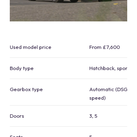
Used model price
From £7,600
Body type
Hatchback, sports t
Gearbox type
Automatic (DSG), m
speed)
Doors
3, 5
Seats
5