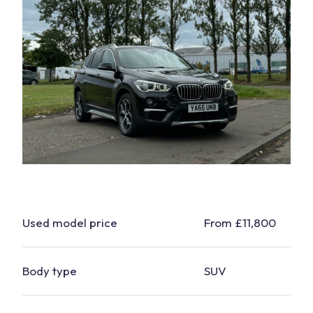
Used model price
From £11,800
Body type
SUV