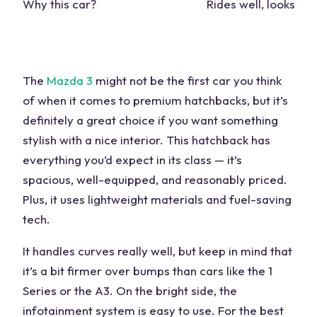
Why this car?
Rides well, looks stu
The
Mazda 3
might not be the first car you think
of when it comes to
premium hatchbacks
, but it’s
definitely a great choice if you want something
stylish with a nice interior. This hatchback has
everything you’d expect in its class — it’s
spacious, well-equipped, and reasonably priced.
Plus, it uses lightweight materials and fuel-saving
tech.
It handles curves really well, but keep in mind that
it’s a bit firmer over bumps than
cars
like the
1
Series
or the A3. On the bright side, the
infotainment system is easy to use. For the best