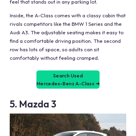
feel that
stands
out in any parking lot.
Inside, the A-Class comes with a classy cabin that
rivals competitors like the
BMW 1 Series
and the
Audi A3. The adjustable seating makes it easy to
find a comfortable
driving position
. The second
row has lots of space, so adults can sit
comfortably without feeling cramped.
Search Used
Mercedes-Benz A-Class
➜
5. Mazda 3