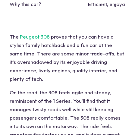
Why this car?
Efficient, enjoyable
The
Peugeot 308
proves that you can have a
stylish family hatchback and a
fun car
at the
same time. There are some minor trade-offs, but
it’s overshadowed by its enjoyable driving
experience, lively engines,
quality
interior, and
plenty of tech.
On the road, the 308 feels agile and steady,
reminiscent of the
1 Series
. You’ll find that it
manages
twisty roads
well while still keeping
passengers comfortable. The 308 really comes
into its own on the motorway. The
ride
feels
smoother the faster you go, and it does a great