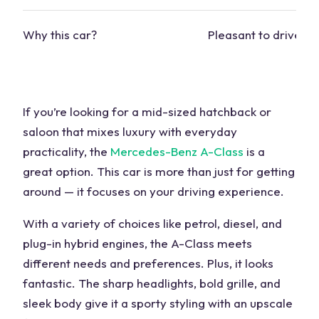
Why this car?
Pleasant to drive, c
If you’re looking for a mid-sized hatchback or
saloon that mixes luxury with everyday
practicality, the
Mercedes-Benz A-Class
is a
great option. This car is more than just for getting
around — it focuses on your driving experience.
With a variety of choices like petrol, diesel, and
plug-in hybrid engines, the A-Class meets
different needs and preferences. Plus, it looks
fantastic. The sharp headlights, bold grille, and
sleek body give it a
sporty styling
with an upscale