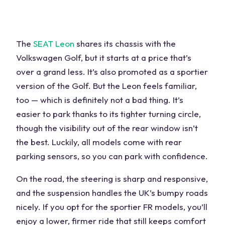
The
SEAT Leon
shares its chassis with the
Volkswagen Golf, but it starts at a price that’s
over a grand less. It’s also promoted as a sportier
version of the Golf. But the Leon feels familiar,
too — which is definitely not a bad thing. It’s
easier to park thanks to its tighter turning circle,
though the visibility out of the rear window isn’t
the best. Luckily, all models come with rear
parking sensors, so you can park with confidence.
On the road, the
steering
is sharp and responsive,
and the
suspension
handles the UK’s bumpy roads
nicely. If you opt for the sportier FR models, you’ll
enjoy a lower, firmer ride that still keeps comfort