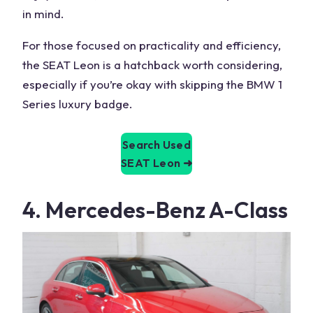
in mind.
For those focused on practicality and efficiency,
the SEAT Leon is a hatchback worth considering,
especially if you’re okay with skipping the
BMW 1
Series
luxury badge.
Search Used
SEAT Leon
➜
4. Mercedes-Benz
A-Class