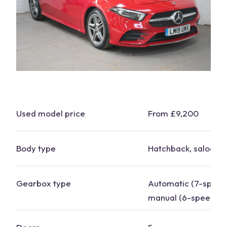
Used model
price
From £9,200
Body type
Hatchback, saloon
Gearbox type
Automatic (7-
speed
manual (6-speed)