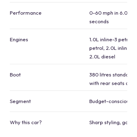
Performance
0-60 mph in 6.0 to 
seconds
Engines
1.0L inline-3
petrol
, 
petrol, 2.0L inline-4 
2.0L diesel
Boot
380 litres standard, 
with rear seats dow
Segment
Budget-conscious
Why this car?
Sharp styling, good 