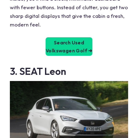
with fewer buttons. Instead of clutter, you get two
sharp digital displays that give the cabin a fresh,
modern feel.
Search Used
Volkswagen Golf
➜
3. SEAT Leon