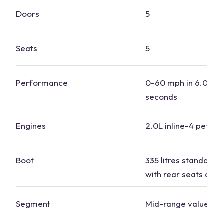
Doors
5
Seats
5
Performance
0-60 mph in 6.0 to 
seconds
Engines
2.0L inline-4 petrol,
Boot
335 litres standard, 1
with rear seats dow
Segment
Mid-range value