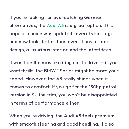
If you’re looking for
eye-catching
German
alternatives
, the
Audi A3
is a great option. This
popular choice
was updated several years ago
and now looks better than ever. It has a sleek
design, a luxurious
interior
, and the latest tech.
It won’t be the most exciting car to drive — if you
want thrills, the
BMW 1 Series
might be more your
speed. However, the A3 really shines when it
comes to comfort. If you go for the 150hp petrol
version in S-Line trim, you won’t be disappointed
in terms of
performance
either.
When you’re driving, the Audi A3 feels
premium
,
with smooth steering and good handling. It also