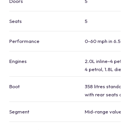
Doors
5
Seats
5
Performance
0-60 mph in 6.5 to 
Engines
2.0L inline-4 petrol, 
4 petrol, 1.8L diesel
Boot
358 litres standard, 1
with rear seats dow
Segment
Mid-range value