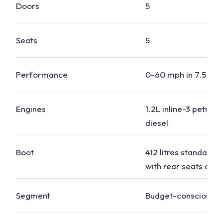
Doors
5
Seats
5
Performance
0-60 mph in 7.5 to 
Engines
1.2L inline-3 petrol, 
diesel
Boot
412 litres standard, 1
with rear seats dow
Segment
Budget-conscious