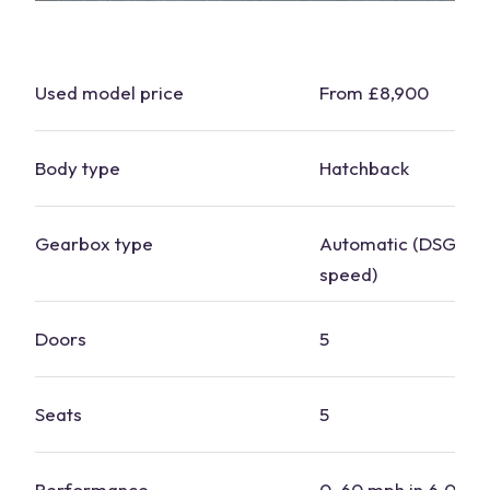
Used model price
From £8,900
Body type
Hatchback
Gearbox type
Automatic (DSG), m
speed)
Doors
5
Seats
5
Performance
0-60 mph in 6.0 to 