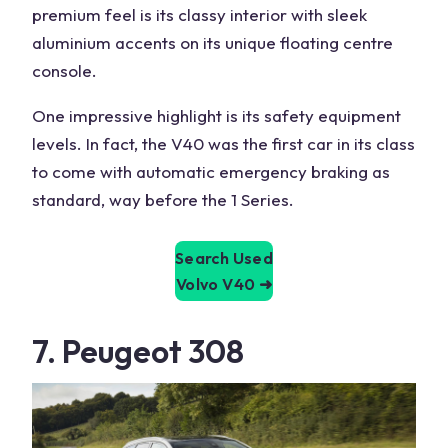
premium feel is its classy interior with sleek
aluminium accents on its unique floating centre
console.
One impressive highlight is its safety
equipment
levels
. In fact, the V40 was the first car in its class
to come with automatic emergency braking as
standard, way before the
1 Series
.
Search Used
Volvo V40
➜
7. Peugeot 308