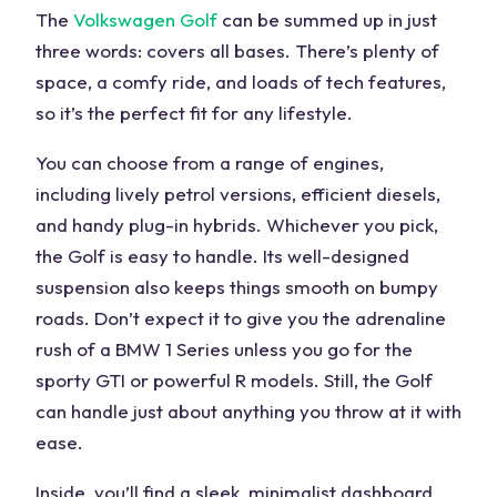
The
Volkswagen Golf
can be summed up in just
three words: covers all bases. There’s plenty of
space, a comfy ride, and loads of tech features,
so it’s the perfect fit for any lifestyle.
You can choose from a
range
of engines,
including lively petrol versions, efficient diesels,
and handy plug-in hybrids. Whichever you pick,
the Golf is easy to handle. Its well-designed
suspension also keeps things smooth on bumpy
roads. Don’t expect it to give you the adrenaline
rush of a
BMW 1 Series
unless you go for the
sporty
GTI or powerful R models. Still, the Golf
can handle just about anything you throw at it with
ease.
Inside, you’ll find a sleek, minimalist dashboard