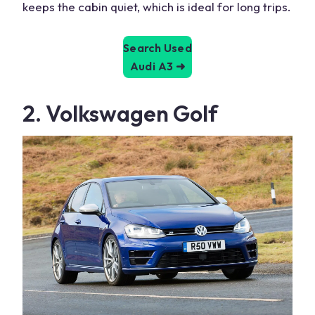
keeps the
cabin
quiet, which is ideal for long trips.
Search Used
Audi A3
➜
2. Volkswagen Golf