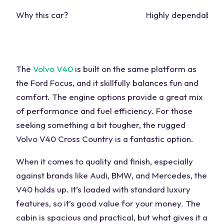
Why this car?
Highly dependable
The
Volvo V40
is built on the
same platform
as
the Ford Focus, and it skillfully balances
fun
and
comfort. The
engine
options provide a great mix
of performance and fuel efficiency. For those
seeking something a
bit
tougher, the rugged
Volvo V40 Cross Country is a fantastic option.
When it comes to quality and finish, especially
against brands like Audi, BMW, and Mercedes, the
V40 holds up. It’s loaded with standard luxury
features, so it’s good value for your
money
. The
cabin is spacious and
practical
, but what gives it a