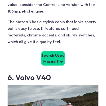
value, consider the Centre-Line version with the
186hp petrol engine.
The Mazda 3 has a stylish cabin that looks sporty
but is easy to use. It features soft-touch
materials, chrome accents, and sturdy switches,
which all give it a quality feel.
Search Used
Mazda 3
➜
6. Volvo V40