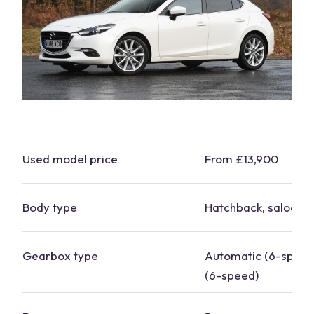
Used model price
From £13,900
Body type
Hatchback, saloon
Gearbox type
Automatic (6-speed
(6-speed)