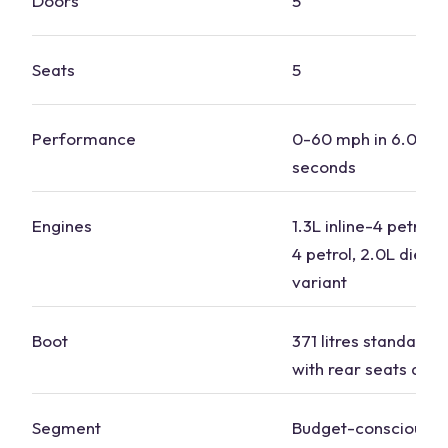
Doors
5
Seats
5
Performance
0-60 mph in 6.0 to 
seconds
Engines
1.3L inline-4 petrol, 
4 petrol, 2.0L diesel
variant
Boot
371 litres standard, 1
with rear seats dow
Segment
Budget-conscious