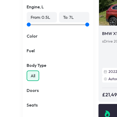
Engine, L
From:
0.5
L
To:
7
L
BMW X
Color
sDrive 20
Fuel
Body Type
202
All
Auto
Doors
£21,4
Seats