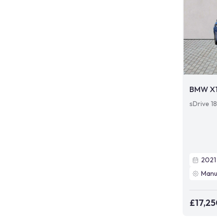
BMW X
sDrive 18
2021
Manu
£17,25