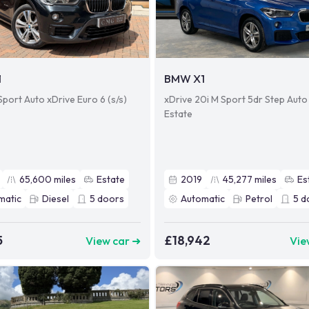
1
BMW X1
Sport Auto xDrive Euro 6 (s/s)
xDrive 20i M Sport 5dr Step Auto
Estate
65,600
miles
Estate
2019
45,277
miles
Es
matic
Diesel
5
doors
Automatic
Petrol
5
d
5
£18,942
View car ➜
Vie