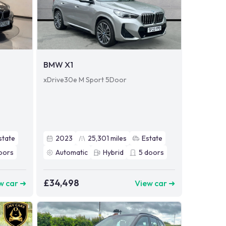
BMW X1
xDrive30e M Sport 5Door
state
2023
25,301
miles
Estate
oors
Automatic
Hybrid
5
doors
£34,498
w car ➜
View car ➜