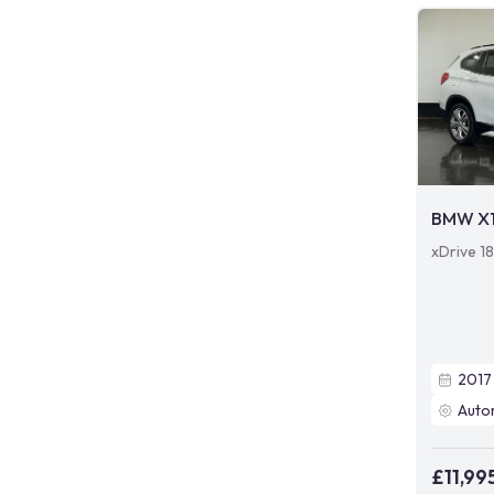
BMW X
xDrive 1
2017
Auto
£11,99