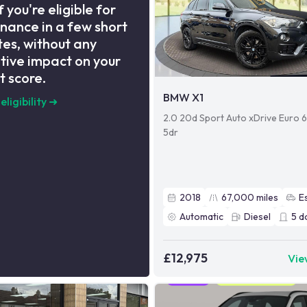
f you're eligible for
inance in a few short
es, without any
tive impact on your
t score.
BMW X1
eligibility
➜
2.0 20d Sport Auto xDrive Euro 6 
5dr
2018
67,000
miles
E
Automatic
Diesel
5
d
£12,975
Vie