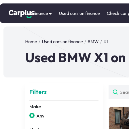
Car finance
Used cars on finance
Check car 
Home
/
Used cars on finance
/
BMW
/
X1
Used BMW X1 on 
Filters
Make
Any