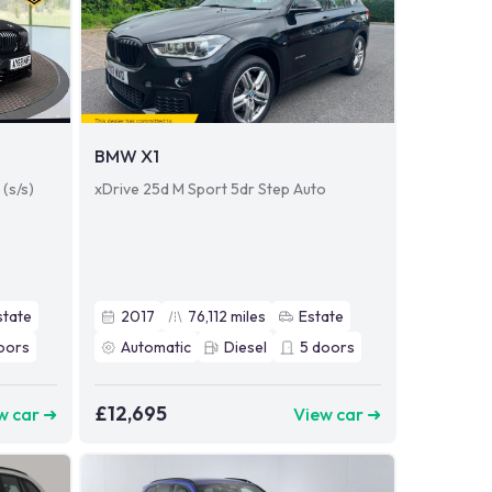
BMW X1
(s/s)
xDrive 25d M Sport 5dr Step Auto
state
2017
76,112
miles
Estate
oors
Automatic
Diesel
5
doors
£12,695
w car ➜
View car ➜