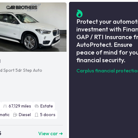
Protect your automot
investment with Fina
GAP / RTI Insurance 
AutoProtect. Ensure
peace of mind for yo
financial security.
1
8d Sport 5dr Step Auto
Carplus financial protectio
67,129
miles
Estate
matic
Diesel
5
doors
5
View car ➜