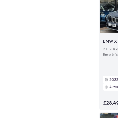
BMW X
2.0 20i 
Euro 6 (s
202
Auto
£28,4