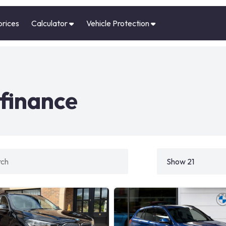
prices
Calculator
Vehicle Protection
finance