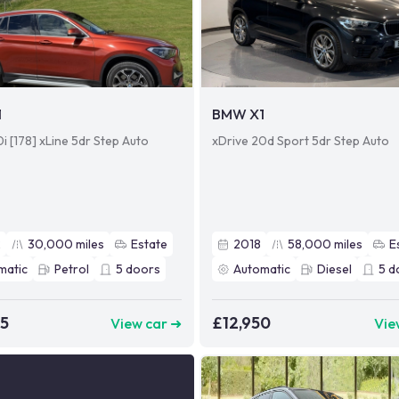
1
BMW X1
i [178] xLine 5dr Step Auto
xDrive 20d Sport 5dr Step Auto
2
30,000
miles
Estate
2018
58,000
miles
E
matic
Petrol
5
doors
Automatic
Diesel
5
d
95
£12,950
View car ➜
Vie