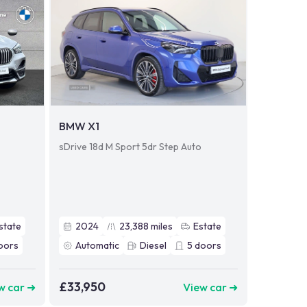
BMW X1
sDrive 18d M Sport 5dr Step Auto
state
2024
23,388
miles
Estate
oors
Automatic
Diesel
5
doors
£33,950
w car ➜
View car ➜