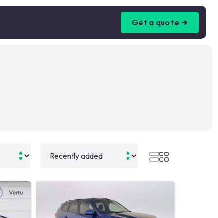
Get a quote ➜