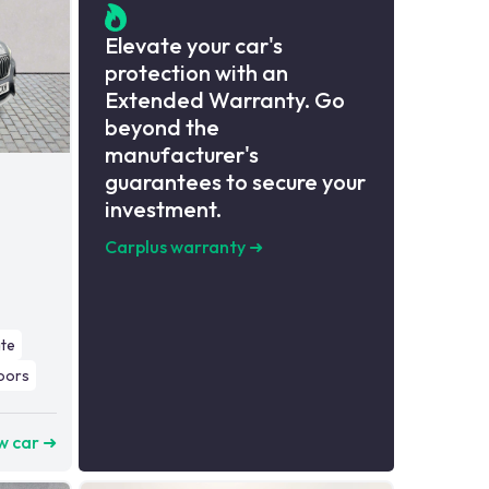
Elevate your car's
protection with an
Extended Warranty. Go
beyond the
manufacturer's
guarantees to secure your
investment.
Carplus warranty
➜
ate
oors
w car ➜