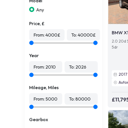
Model
Any
Price, £
BMW X
From:
4000
£
To:
40000
£
2.0 20d 
5dr
Year
From:
2010
To:
2026
2017
Auto
Mileage, Miles
From:
5000
To:
80000
£11,79
Gearbox