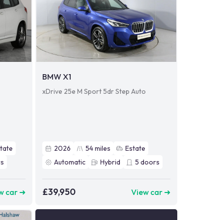
BMW X1
xDrive 25e M Sport 5dr Step Auto
tate
2026
54
miles
Estate
s
Automatic
Hybrid
5
doors
£39,950
w car ➜
View car ➜