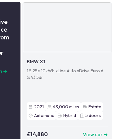
ive
nce
from
ur
BMW X1
1.5 25e 10kWh xLine Auto xDrive Euro 6
n
➜
(s/s) 5dr
2021
43,000
miles
Estate
Automatic
Hybrid
5
doors
£14,880
View car ➜