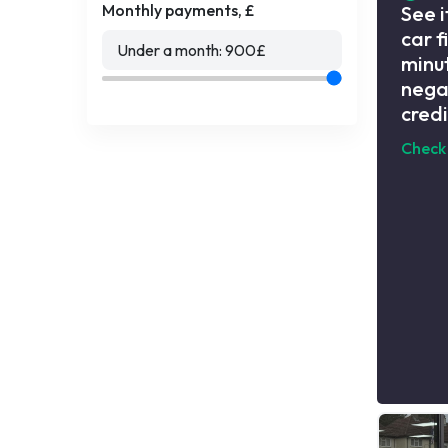
Monthly payments, £
See i
car f
Under a month:
900
£
minut
nega
credi
Check 