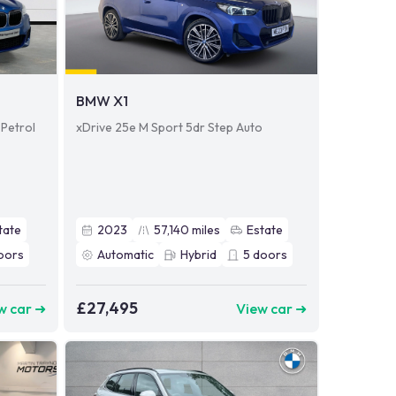
BMW X1
 Petrol
xDrive 25e M Sport 5dr Step Auto
tate
2023
57,140
miles
Estate
oors
Automatic
Hybrid
5
doors
£27,495
w car ➜
View car ➜