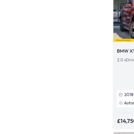
BMW X
2.0 xDri
2018
Auto
£14,75