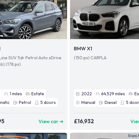
1
BMW X1
xLine SUV 5dr Petrol Auto xDrive
(150 ps) CARPLA
/s) (178 ps)
2
1
miles
Estate
2022
64,529
miles
Es
matic
Petrol
5
doors
Manual
Diesel
5
door
95
£16,932
View car ➜
Vie