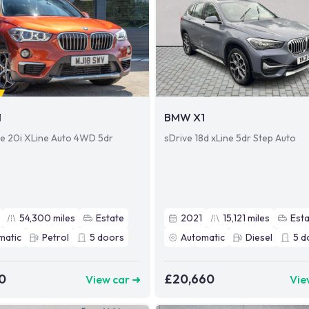
1
BMW X1
ve 20i XLine Auto 4WD 5dr
sDrive 18d xLine 5dr Step Auto
54,300
miles
Estate
2021
15,121
miles
Est
matic
Petrol
5
doors
Automatic
Diesel
5
d
0
£20,660
View car ➜
Vie