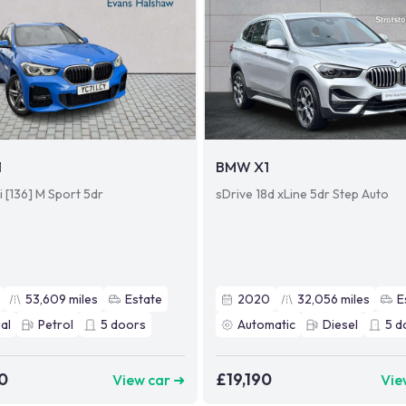
1
BMW X1
i [136] M Sport 5dr
sDrive 18d xLine 5dr Step Auto
53,609
miles
Estate
2020
32,056
miles
E
al
Petrol
5
doors
Automatic
Diesel
5
d
0
£19,190
View car ➜
Vie