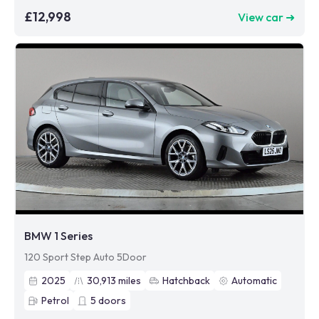
£12,998
View car ➜
BMW 1 Series
120 Sport Step Auto 5Door
2025
30,913
miles
Hatchback
Automatic
Petrol
5
doors