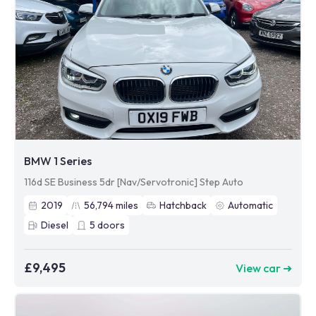
BMW 1 Series
116d SE Business 5dr [Nav/Servotronic] Step Auto
2019
56,794
miles
Hatchback
Automatic
Diesel
5
doors
£9,495
View car ➜