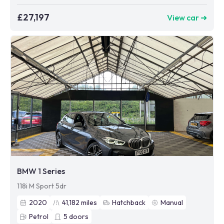
£27,197
View car ➜
BMW 1 Series
118i M Sport 5dr
2020
41,182
miles
Hatchback
Manual
Petrol
5
doors