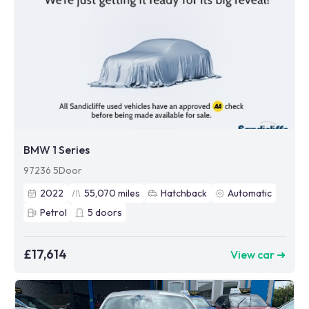
BMW 1 Series
97236 5Door
2022
55,070
miles
Hatchback
Automatic
Petrol
5
doors
£17,614
View car ➜