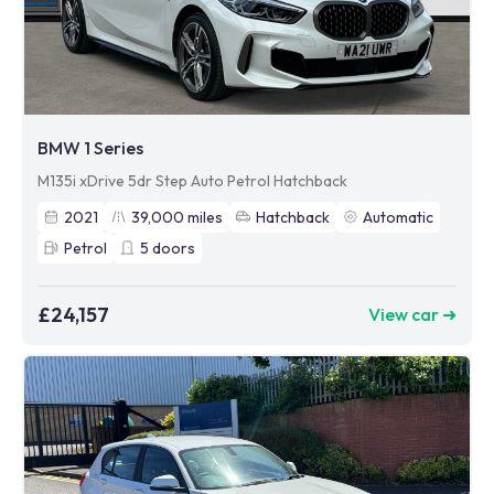
BMW 1 Series
M135i xDrive 5dr Step Auto Petrol Hatchback
2021
39,000
miles
Hatchback
Automatic
Petrol
5
doors
£24,157
View car ➜