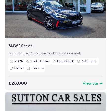
BMW 1 Series
128ti 5dr Step Auto [Live Cockpit Professional]
2024
18,600
miles
Hatchback
Automatic
Petrol
5
doors
£28,000
View car ➜