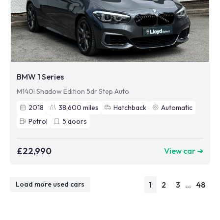
BMW 1 Series
M140i Shadow Edition 5dr Step Auto
2018
38,600
miles
Hatchback
Automatic
Petrol
5
doors
£22,990
View car ➜
1
2
3
...
48
Load more used cars