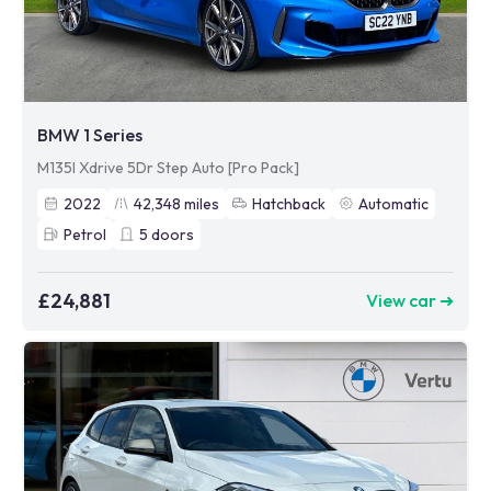
BMW 1 Series
M135I Xdrive 5Dr Step Auto [Pro Pack]
2022
42,348
miles
Hatchback
Automatic
Petrol
5
doors
£24,881
View car ➜