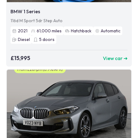
BMW 1 Series
116d M Sport 5dr Step Auto
2021
61,000
miles
Hatchback
Automatic
Diesel
5
doors
£15,995
View car ➜