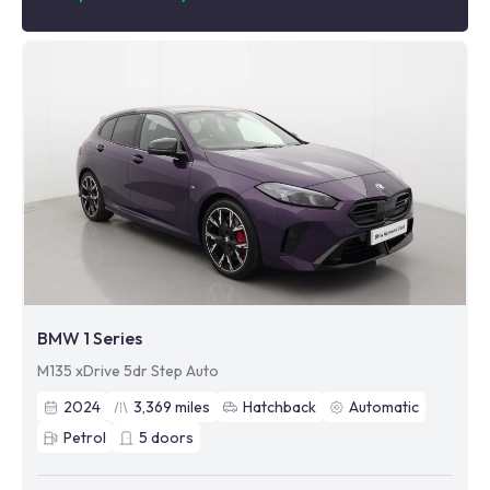
BMW 1 Series
M135 xDrive 5dr Step Auto
2024
3,369
miles
Hatchback
Automatic
Petrol
5
doors