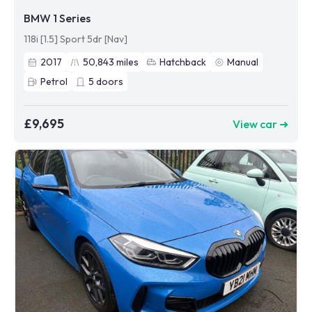
BMW 1 Series
118i [1.5] Sport 5dr [Nav]
2017
50,843
miles
Hatchback
Manual
Petrol
5
doors
£9,695
View car ➜