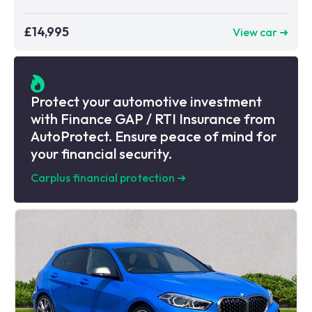
£14,995
View car ➜
Protect your automotive investment
with Finance GAP / RTI Insurance from
AutoProtect. Ensure peace of mind for
your financial security.
Carplus financial protection
➜