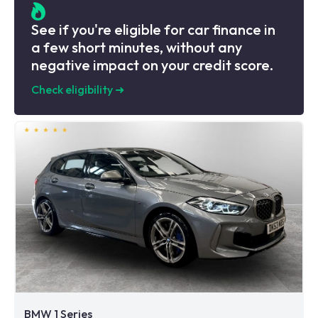
See if you're eligible for car finance in
a few short minutes, without any
negative impact on your credit score.
Check eligibility
➜
BMW 1 Series