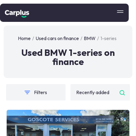
Home
/
Used cars on finance
/
BMW
/
1-series
Used BMW 1-series on
finance
Filters