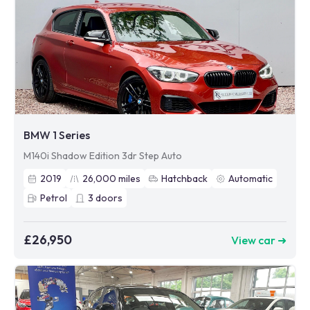
BMW 1 Series
M140i Shadow Edition 3dr Step Auto
2019
26,000
miles
Hatchback
Automatic
Petrol
3
doors
£26,950
View car ➜