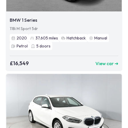
BMW 1 Series
118i M Sport 5dr
2020
37,605
miles
Hatchback
Manual
Petrol
5
doors
£16,549
View car ➜