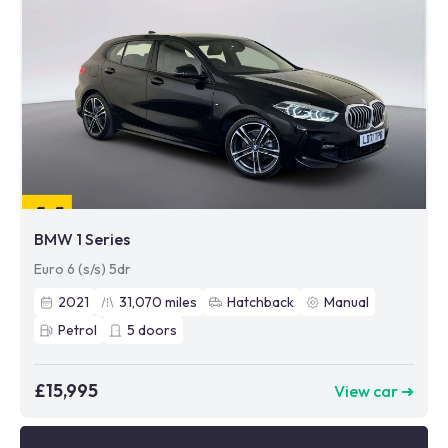
BMW 1 Series
Euro 6 (s/s) 5dr
2021
31,070
miles
Hatchback
Manual
Petrol
5
doors
£15,995
View car ➜