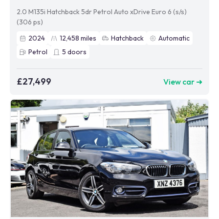
2.0 M135i Hatchback 5dr Petrol Auto xDrive Euro 6 (s/s)
(306 ps)
2024
12,458
miles
Hatchback
Automatic
Petrol
5
doors
£27,499
View car ➜