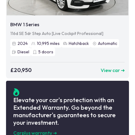
BMW 1 Series
116d SE 5dr Step Auto [Live Cockpit Professional]
2024
10,995
miles
Hatchback
Automatic
Diesel
5
doors
£20,950
View car ➜
Elevate your car's protection with an
Extended Warranty. Go beyond the
manufacturer's guarantees to secure
your investment.
Carplus warranty
➜