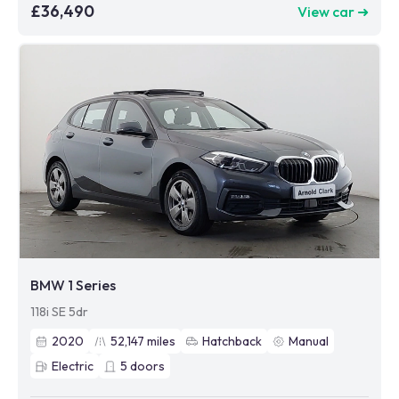
£36,490
View car ➜
BMW 1 Series
118i SE 5dr
2020
52,147
miles
Hatchback
Manual
Electric
5
doors