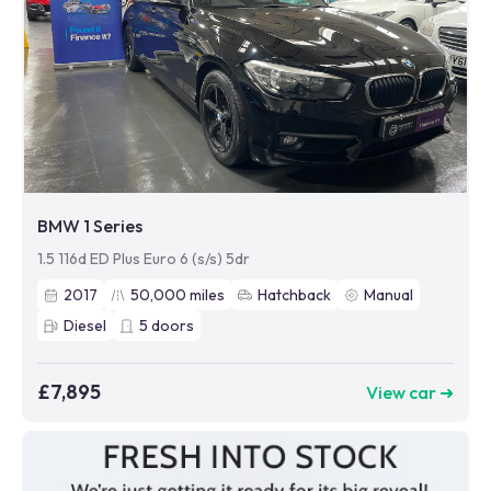
BMW 1 Series
1.5 116d ED Plus Euro 6 (s/s) 5dr
2017
50,000
miles
Hatchback
Manual
Diesel
5
doors
£7,895
View car ➜