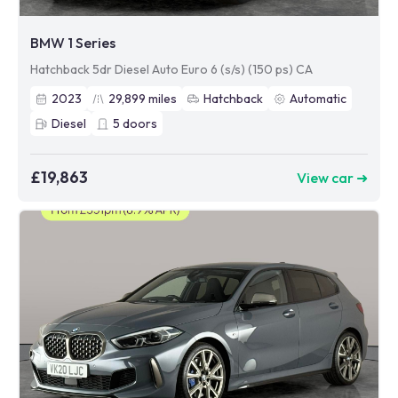
BMW 1 Series
Hatchback 5dr Diesel Auto Euro 6 (s/s) (150 ps) CA
2023
29,899
miles
Hatchback
Automatic
Diesel
5
doors
£19,863
View car ➜