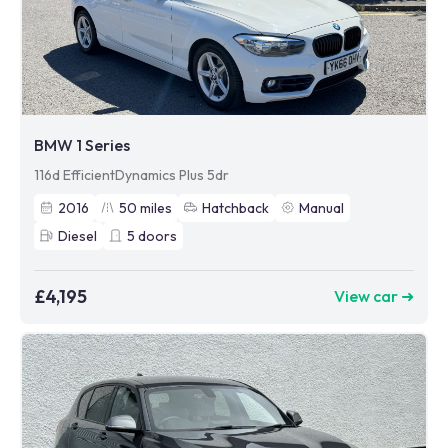
BMW 1 Series
116d EfficientDynamics Plus 5dr
2016
50
miles
Hatchback
Manual
Diesel
5
doors
£4,195
View car ➜