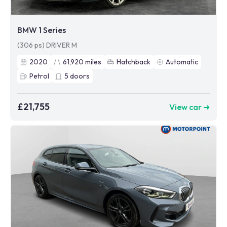
BMW 1 Series
(306 ps) DRIVER M
2020
61,920
miles
Hatchback
Automatic
Petrol
5
doors
£21,755
View car ➜