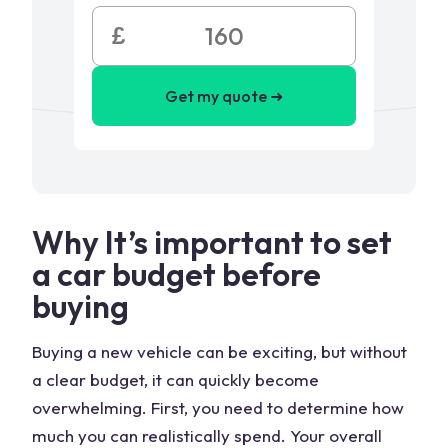
£
Get my quote ➜
Why It’s important to set
a car budget before
buying
Buying a new vehicle can be exciting, but without
a clear budget, it can quickly become
overwhelming. First, you need to determine how
much you can realistically spend. Your overall