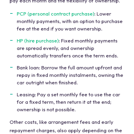
pay each month and the flexibility of ownership.
PCP (personal contract purchase)
: Lower
monthly payments, with an option to purchase
fee at the end if you want ownership.
HP (hire purchase)
: Fixed monthly payments
are spread evenly, and ownership
automatically transfers once the term ends.
Bank loan: Borrow the full amount upfront and
repay in fixed monthly instalments, owning the
car outright when finished.
Leasing: Pay a set monthly fee to use the car
for a fixed term, then return it at the end;
ownership is not possible.
Other costs, like arrangement fees and early
repayment charges, also apply depending on the