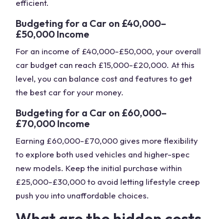
efficient.
Budgeting for a Car on £40,000–
£50,000 Income
For an income of £40,000-£50,000, your overall
car budget can reach £15,000-£20,000. At this
level, you can balance cost and features to get
the best car for your money.
Budgeting for a Car on £60,000–
£70,000 Income
Earning £60,000-£70,000 gives more flexibility
to explore both used vehicles and higher-spec
new models. Keep the initial purchase within
£25,000-£30,000 to avoid letting lifestyle creep
push you into unaffordable choices.
What are the hidden costs