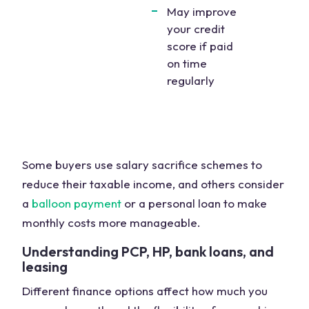
May improve
your credit
score if paid
on time
regularly
Some buyers use salary sacrifice schemes to
reduce their taxable income, and others consider
a
balloon payment
or a personal loan to make
monthly costs more manageable.
Understanding PCP, HP, bank loans, and
leasing
Different finance options affect how much you