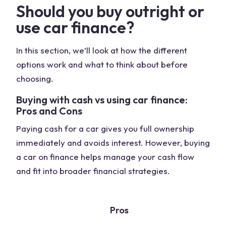
Should you buy outright or
use car finance?
In this section, we’ll look at how the different
options work and what to think about before
choosing.
Buying with cash vs using car finance:
Pros and Cons
Paying cash for a car gives you full ownership
immediately and avoids interest. However, buying
a car on finance helps manage your cash flow
and fit into broader financial strategies.
Pros
C