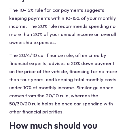
The 10-15% rule for car payments suggests
keeping payments within 10-15% of your monthly
income. The 20% rule recommends spending no
more than 20% of your annual income on overall
ownership expenses.
The 20/4/10 car finance rule, often cited by
financial experts, advises a 20% down payment
on the price of the vehicle, financing for no more
than four years, and keeping total monthly costs
under 10% of monthly income. Similar guidance
comes from the 20/10 rule, whereas the
50/30/20 rule helps balance car spending with
other financial priorities.
How much should you