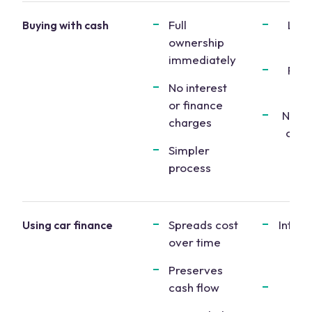
Full
Larg
Buying with cash
ownership
p
immediately
Redu
No interest
l
or finance
No le
charges
other
Simpler
st
process
Spreads cost
Intere
Using car finance
over time
inc
to
Preserves
cash flow
M
obl