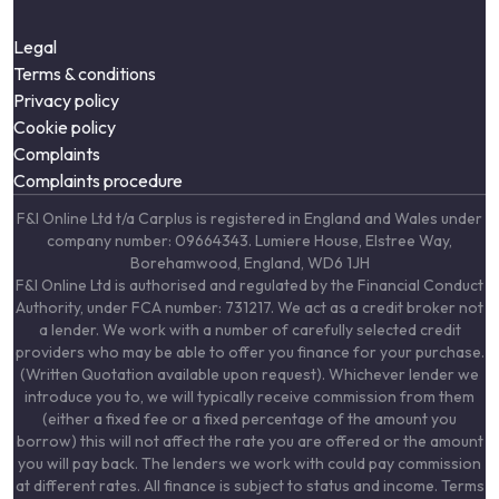
Legal
Terms & conditions
Privacy policy
Cookie policy
Complaints
Complaints procedure
F&I Online Ltd t/a Carplus is registered in England and Wales under
company number: 09664343. Lumiere House, Elstree Way,
Borehamwood, England, WD6 1JH
F&I Online Ltd is authorised and regulated by the Financial Conduct
Authority, under FCA number: 731217. We act as a credit broker not
a lender. We work with a number of carefully selected credit
providers who may be able to offer you finance for your purchase.
(Written Quotation available upon request). Whichever lender we
introduce you to, we will typically receive commission from them
(either a fixed fee or a fixed percentage of the amount you
borrow) this will not affect the rate you are offered or the amount
you will pay back. The lenders we work with could pay commission
at different rates. All finance is subject to status and income. Terms