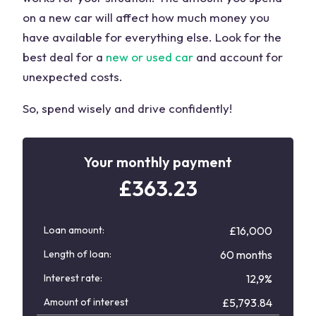
on a new car will affect how much money you
have available for everything else. Look for the
best deal for a
new or used car
and account for
unexpected costs.
So, spend wisely and drive confidently!
Your monthly payment
£
363.23
Loan amount:
£16,000
Length of loan:
60 months
Interest rate:
12,9%
Amount of interest
£
5,793.84