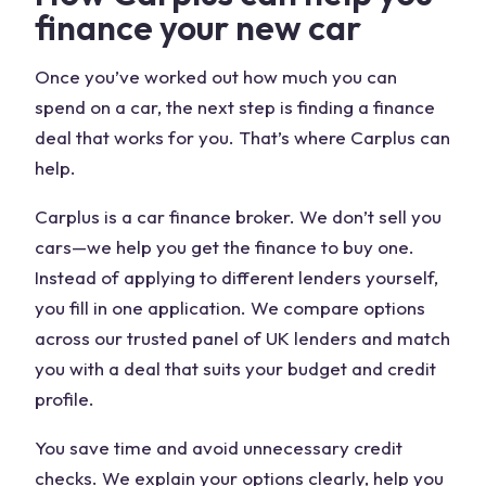
finance your new car
Once you’ve worked out how much you can
spend on a car, the next step is finding a finance
deal that works for you. That’s where Carplus can
help.
Carplus is a car finance broker. We don’t sell you
cars—we help you get the finance to buy one.
Instead of applying to different lenders yourself,
you fill in one application. We compare options
across our trusted panel of UK lenders and match
you with a deal that suits your budget and credit
profile.
You save time and avoid unnecessary credit
checks. We explain your options clearly, help you