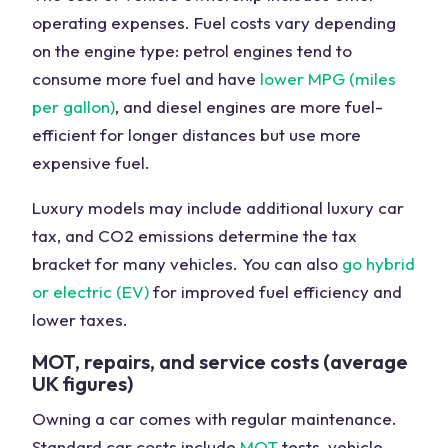
operating expenses. Fuel costs vary depending
on the engine type: petrol engines tend to
consume more fuel and have
lower MPG (miles
per gallon)
, and diesel engines are more fuel-
efficient for longer distances but use more
expensive fuel.
Luxury models may include additional luxury car
tax, and CO2 emissions determine the tax
bracket for many vehicles. You can also
go hybrid
or electric (EV)
for improved fuel efficiency and
lower taxes.
MOT, repairs, and service costs (average
UK figures)
Owning a car comes with regular maintenance.
Standard car costs include
MOT
tests, vehicle