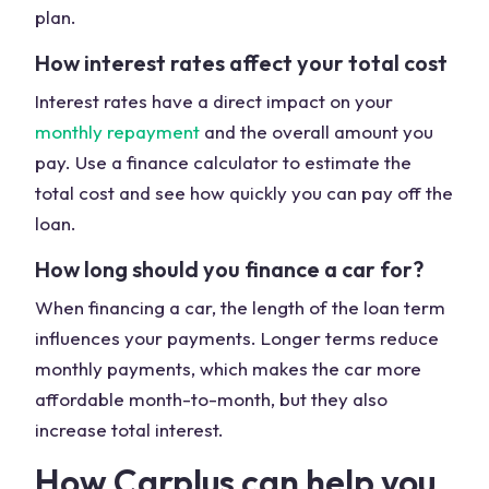
plan.
How interest rates affect your total cost
Interest rates have a direct impact on your
monthly repayment
and the overall amount you
pay. Use a finance calculator to estimate the
total cost and see how quickly you can pay off the
loan.
How long should you finance a car for?
When financing a car, the length of the loan term
influences your payments. Longer terms reduce
monthly payments, which makes the car more
affordable month-to-month, but they also
increase total interest.
How Carplus can help you