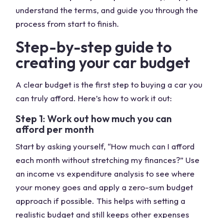
understand the terms, and guide you through the
process from start to finish.
Step-by-step guide to
creating your car budget
A clear budget is the first step to buying a car you
can truly afford. Here’s how to work it out:
Step 1: Work out how much you can
afford per month
Start by asking yourself, “How much can I afford
each month without stretching my finances?” Use
an income vs expenditure analysis to see where
your money goes and apply a zero-sum budget
approach if possible. This helps with setting a
realistic budget and still keeps other expenses