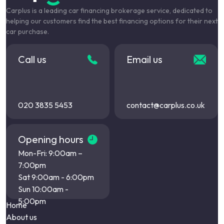
Carplus is a leading car financing brokerage service, dedicated to
helping our customers find the best financing options for their next
car purchase.
Call us
Email us
020 3835 5453
contact@carplus.co.uk
Opening hours
Mon-Fri: 9:00am –
7:00pm
Sat 9:00am - 6:00pm
Sun 10:00am -
5:00pm
Home
About us