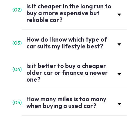
Is it cheaper in the long run to
(
02
)
buy a more expensive but
reliable car?
How do I know which type of
(
03
)
car suits my lifestyle best?
Is it better to buy a cheaper
(
04
)
older car or finance a newer
one?
How many miles is too many
(
05
)
when buying a used car?