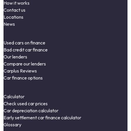
How it works
Contact us
Locations
News
Used cars on finance
Bad credit car finance
Our lenders
Compare our lenders
Carplus Reviews
Car finance options
Calculator
Check used car prices
Car depreciation calculator
Early settlement car finance calculator
Glossary