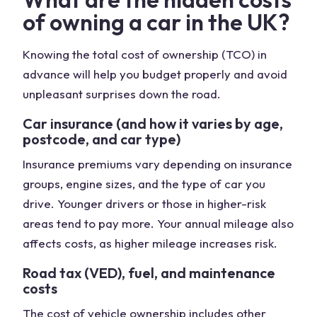
of owning a car in the UK?
Knowing the total cost of ownership (TCO) in
advance will help you budget properly and avoid
unpleasant surprises down the road.
Car insurance (and how it varies by age,
postcode, and car type)
Insurance premiums vary depending on insurance
groups, engine sizes, and the type of car you
drive. Younger drivers or those in higher-risk
areas tend to pay more. Your annual mileage also
affects costs, as higher mileage increases risk.
Road tax (VED), fuel, and maintenance
costs
The cost of vehicle ownership includes other