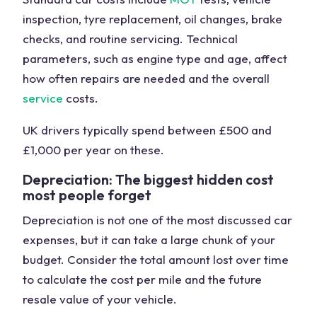
inspection, tyre replacement, oil changes, brake
checks, and routine servicing. Technical
parameters, such as engine type and age, affect
how often repairs are needed and the overall
service
costs.
UK drivers typically spend between £500 and
£1,000 per year on these.
Depreciation: The biggest hidden cost
most people forget
Depreciation is not one of the most discussed car
expenses, but it can take a large chunk of your
budget. Consider the total amount lost over time
to calculate the cost per mile and the future
resale value of your vehicle.