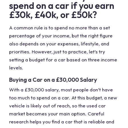
spend on a car if you earn
£30k, £40k, or £50k?
A common rule is to spend no more than a set
percentage of your income, but the right figure
also depends on your expenses, lifestyle, and
priorities. However, just to practice, let’s try
setting a budget for a car based on three income
levels.
Buying a Car on a £30,000 Salary
With a £30,000 salary, most people don’t have
too much to spend on a car. At this budget, a new
vehicle is likely out of reach, so the used car
market becomes your main option. Careful
research helps you find a car that is reliable and