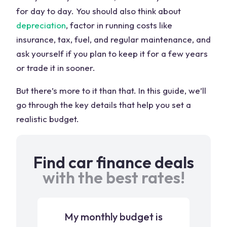
for day to day. You should also think about
depreciation
, factor in running costs like
insurance, tax, fuel, and regular maintenance, and
ask yourself if you plan to keep it for a few years
or trade it in sooner.
But there’s more to it than that. In this guide, we’ll
go through the key details that help you set a
realistic budget.
Find car finance deals
with the best rates!
My monthly budget is