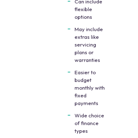
Can include
flexible
options
May include
extras like
servicing
plans or
warranties
Easier to
budget
monthly with
fixed
payments
Wide choice
of finance
types