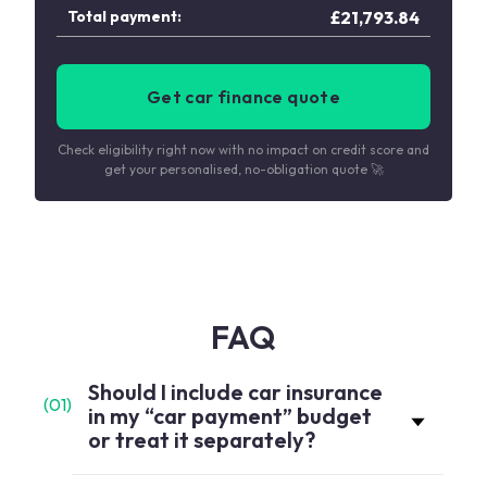
Total payment:
£
21,793.84
Get car finance quote
Check eligibility right now with no impact on credit score and
get your personalised, no-obligation quote 🚀
FAQ
Should I include car insurance
(
01
)
in my “car payment” budget
or treat it separately?