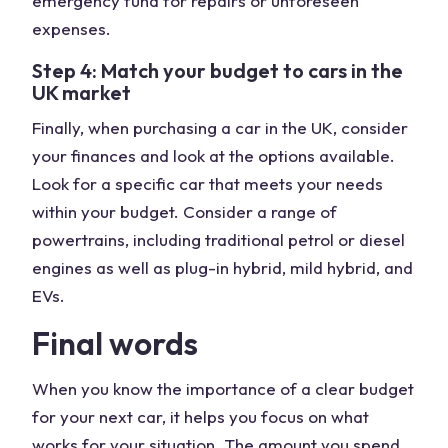
emergency fund for repairs or unforeseen
expenses.
Step 4: Match your budget to cars in the
UK market
Finally, when purchasing a car in the UK, consider
your finances and look at the options available.
Look for a specific car that meets your needs
within your budget. Consider a range of
powertrains, including traditional petrol or diesel
engines as well as plug-in hybrid, mild hybrid, and
EVs.
Final words
When you know the importance of a clear budget
for your next car, it helps you focus on what
works for your situation. The amount you spend