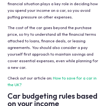
financial situation plays a key role in deciding how
you spend your income on a car, so you avoid
putting pressure on other expenses.
The cost of the car goes beyond the purchase
price, so try to understand all the financial terms
attached to loans, finance deals, or leasing
agreements. You should also consider a pay
yourself first approach to maintain savings and
cover essential expenses, even while planning for
a new car.
Check out our article on:
How to save for a car in
the UK?
Car budgeting rules based
on your income