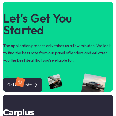
Let's Get You
Started
The application process only takes us a few minutes. We look
to find the best rate from our panel of lenders and will offer
you the best deal that you're eligible for.
Get my quote