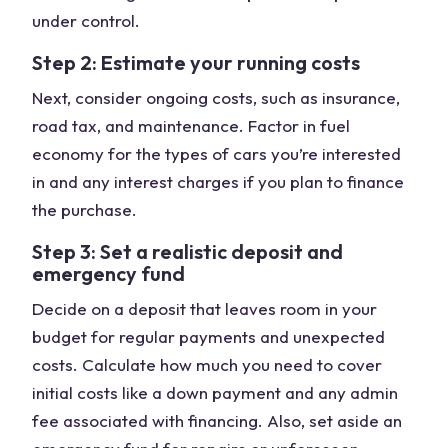
under control.
Step 2: Estimate your running costs
Next, consider ongoing costs, such as insurance,
road tax, and maintenance. Factor in fuel
economy for the types of cars you’re interested
in and any interest charges if you plan to finance
the purchase.
Step 3: Set a realistic deposit and
emergency fund
Decide on a deposit that leaves room in your
budget for regular payments and unexpected
costs. Calculate how much you need to cover
initial costs like a down payment and any admin
fee associated with financing. Also, set aside an