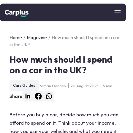
Home
/
Magazine
/
How much should I spend on a car
in the UK?
How much should I spend
on a car in the UK?
Cars Guides
Roman Danaev
20 August 2025
5 min
Share
Before you buy a car, decide how much you can
afford to spend on it. Think about your income,
how you use your vehicle, and what you need it